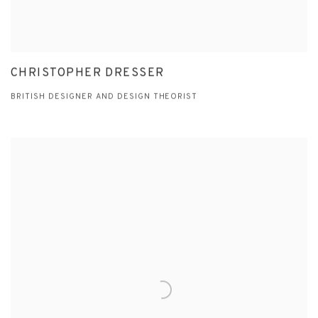
CHRISTOPHER DRESSER
BRITISH DESIGNER AND DESIGN THEORIST