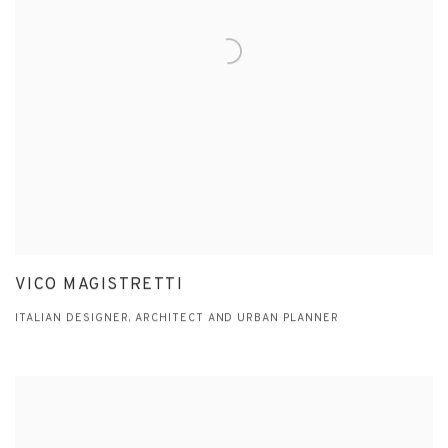
VICO MAGISTRETTI
ITALIAN DESIGNER, ARCHITECT AND URBAN PLANNER