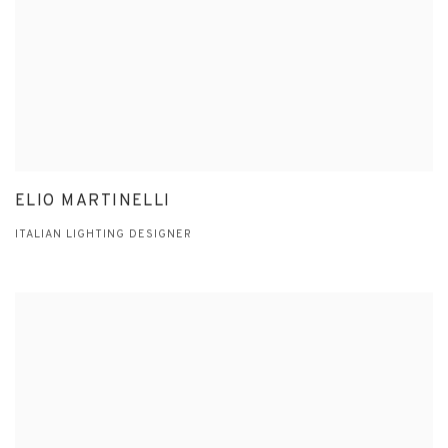
ELIO MARTINELLI
ITALIAN LIGHTING DESIGNER