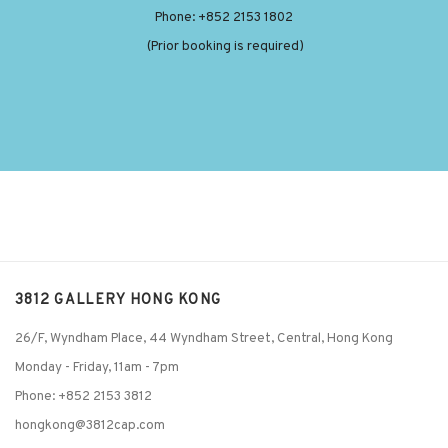
Phone: +852 2153 1802
(Prior booking is required)
3812 GALLERY HONG KONG
26/F, Wyndham Place, 44 Wyndham Street, Central, Hong Kong
Monday - Friday,
11am - 7pm
Phone: +852 2153 3812
hongkong@3812cap.com