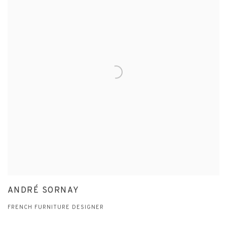
ANDRÉ SORNAY
FRENCH FURNITURE DESIGNER