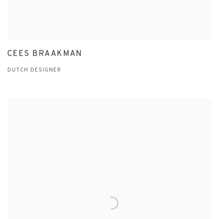
CEES BRAAKMAN
DUTCH DESIGNER