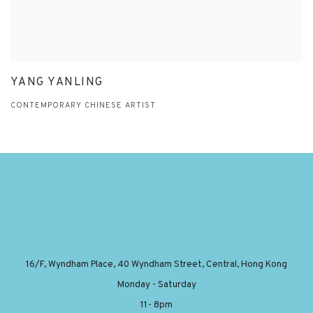
YANG YANLING
CONTEMPORARY CHINESE ARTIST
16/F, Wyndham Place, 40 Wyndham Street, Central, Hong Kong
Monday - Saturday
11- 8pm