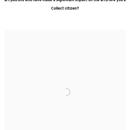
art patrons who have made a significant impact on the arts. Are you a
Collect citizen?