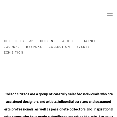
COLLECT BY 3812
CITIZENS
ABOUT
CHANNEL
JOURNAL
BESPOKE
COLLECTION
EVENTS
EXHIBITION
Collect citizens are a group of carefully selected individuals who are
acclaimed designers and artists, influential curators and seasoned
arts professionals, as well as passionate collectors and inspirational