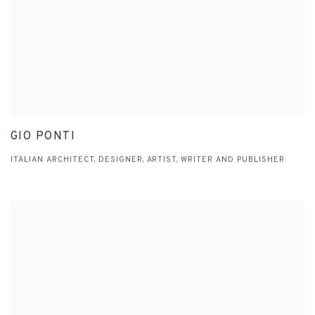
GIO PONTI
ITALIAN ARCHITECT, DESIGNER, ARTIST, WRITER AND PUBLISHER