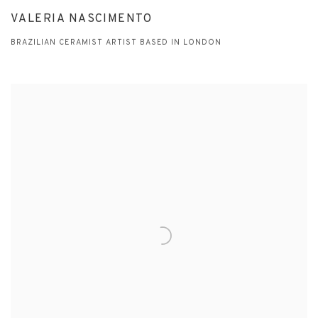
VALERIA NASCIMENTO
BRAZILIAN CERAMIST ARTIST BASED IN LONDON