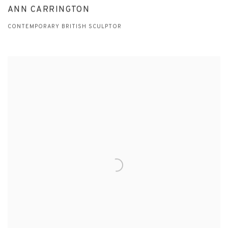
ANN CARRINGTON
CONTEMPORARY BRITISH SCULPTOR