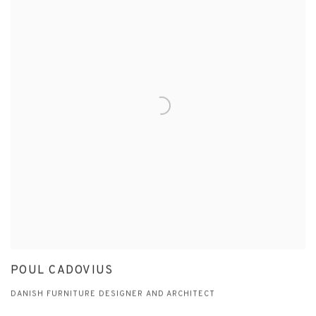
POUL CADOVIUS
DANISH FURNITURE DESIGNER AND ARCHITECT