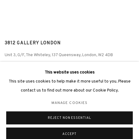
3812 GALLERY LONDON
Unit 3, G/F, The Whiteley, 137 Queensway, London, W2 4DB
Tuesday - Sunday, 11am - 7pm
This website uses cookies
Phone: +44 203 982 1863
This site uses cookies to help make it more useful to you. Please
london@3812cap.com
contact us to find out more about our Cookie Policy.
MANAGE COOKIES
REJECT NON ESSENTIAL
MANAGE COOKIES
©2026 3812 GALLERY. ALL RIGHTS RESERVED.
SITE BY ARTLOGIC
ACCEPT