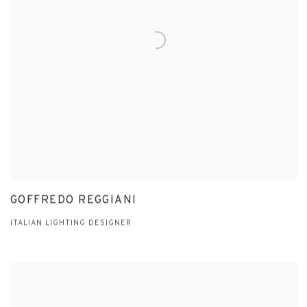
GOFFREDO REGGIANI
ITALIAN LIGHTING DESIGNER