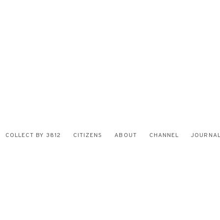
COLLECT BY 3812
CITIZENS
ABOUT
CHANNEL
JOURNA