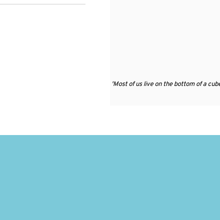
'
Most of us live on the bottom of a cube