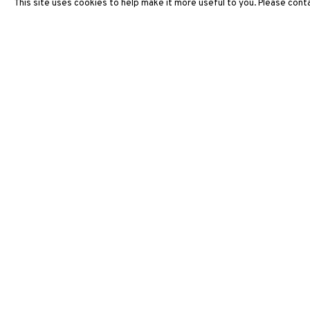
This site uses cookies to help make it more useful to you. Please conta
3812 GALLERY HONG KONG
26/F, Wyndham Place, 44 Wyndham Street, Central, Hong Ko
Monday - Friday,
11am - 7pm
Phone: +852 2153 3812
hongkong@3812cap.com