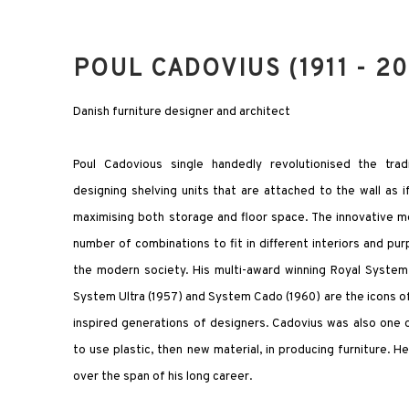
POUL CADOVIUS (1911 - 20
Danish furniture designer and architect
Poul Cadovious single handedly revolutionised the trad
designing shelving units that are attached to the wall as if 
maximising both storage and floor space. The innovative m
number of combinations to fit in different interiors and purp
the modern society. His multi-award winning Royal Syste
System Ultra (1957) and System Cado (1960) are the icons 
inspired generations of designers. Cadovius was also one o
to use plastic, then new material, in producing furniture. 
over the span of his long career.