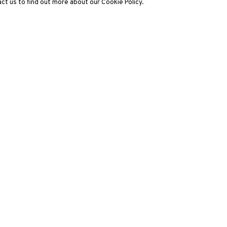
ct us to find out more about our Cookie Policy.
3812 GALLERY LONDON
ng
Unit 3, G/F, The Whiteley, 137 Queensway, London, W2 4DB
Tuesday - Sunday, 11am - 7pm
Phone: +44 203 982 1863
london@3812cap.com