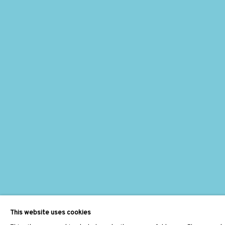
This website uses cookies