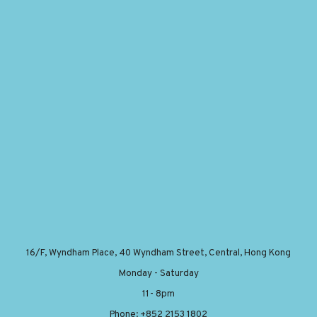
16/F, Wyndham Place, 40 Wyndham Street, Central, Hong Kong
Monday - Saturday
11- 8pm
Phone: +852 2153 1802