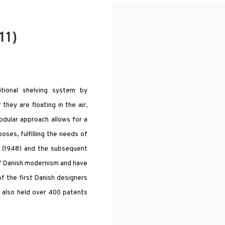
11)
itional shelving system by
they are floating in the air,
odular approach allows for a
oses, fulfilling the needs of
m (1948) and the subsequent
of Danish modernism and have
f the first Danish designers
He also held over 400 patents