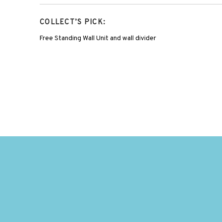
COLLECT’S PICK:
Free Standing Wall Unit and wall divider