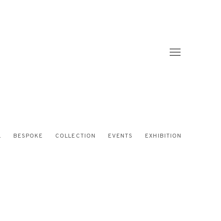
L
BESPOKE
COLLECTION
EVENTS
EXHIBITION