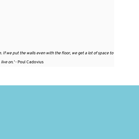
. If we put the walls even with the floor, we get a lot of space to
live on.
'
- Poul Cadovius