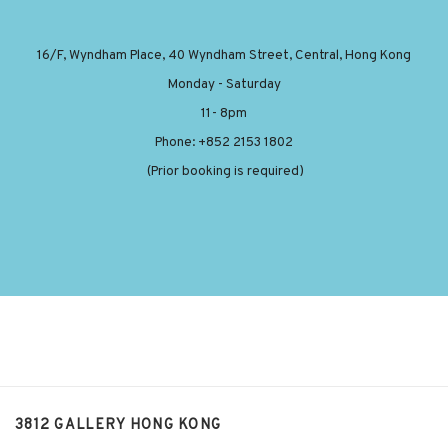
16/F, Wyndham Place, 40 Wyndham Street, Central, Hong Kong
Monday - Saturday
11- 8pm
Phone: +852 2153 1802
(Prior booking is required)
3812 GALLERY HONG KONG