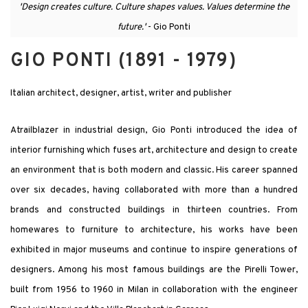
'Design creates culture. Culture shapes values. Values determine the
future.'
- Gio Ponti
GIO PONTI (1891 - 1979)
Italian architect, designer, artist, writer and publisher
Atrailblazer in industrial design, Gio Ponti introduced the idea of
interior furnishing which fuses art, architecture and design to create
an environment that is both modern and classic. His career spanned
over six decades, having collaborated with more than a hundred
brands and constructed buildings in thirteen countries. From
homewares to furniture to architecture, his works have been
exhibited in major museums and continue to inspire generations of
designers. Among his most famous buildings are the Pirelli Tower,
built from 1956 to 1960 in Milan in collaboration with the engineer