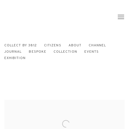
COLLECT BY 3812
CITIZENS
ABOUT
CHANNEL
JOURNAL
BESPOKE
COLLECTION
EVENTS
EXHIBITION