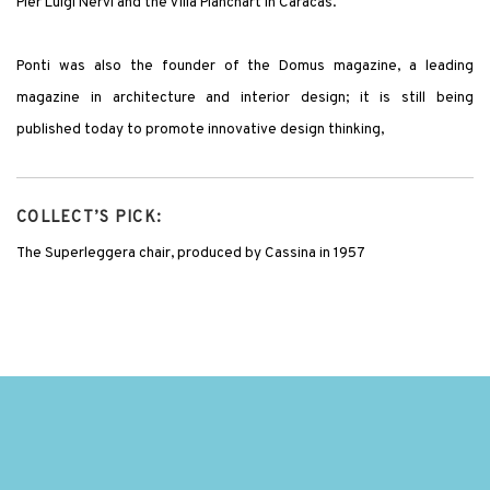
Pier Luigi Nervi and the Villa Planchart in Caracas.
Ponti was also the founder of the Domus magazine, a leading
magazine in architecture and interior design; it is still being
published today to promote innovative design thinking,
COLLECT’S PICK:
The Superleggera chair, produced by Cassina in 1957