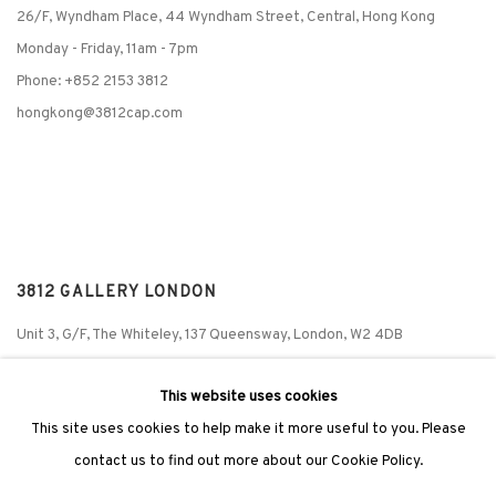
26/F, Wyndham Place, 44 Wyndham Street, Central, Hong Kong
Monday - Friday,
11am - 7pm
Phone: +852 2153 3812
hongkong@3812cap.com
3812 GALLERY LONDON
Unit 3, G/F, The Whiteley, 137 Queensway, London, W2 4DB
Tuesday - Sunday, 11am - 7pm
This website uses cookies
Phone: +44 203 982 1863
This site uses cookies to help make it more useful to you. Please
london@3812cap.com
contact us to find out more about our Cookie Policy.