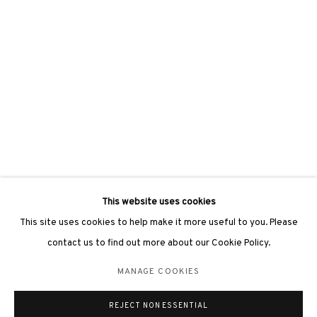
This website uses cookies
This site uses cookies to help make it more useful to you. Please
contact us to find out more about our Cookie Policy.
MANAGE COOKIES
THE ASCENT
:
15 YEARS OF
3812 GALLERY - ANNIVERSARY
REJECT NON ESSENTIAL