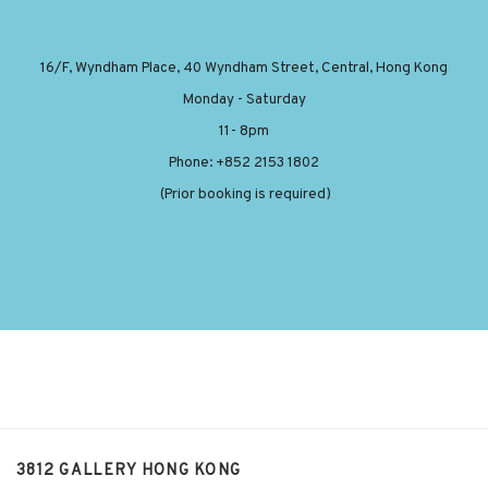
16/F, Wyndham Place, 40 Wyndham Street, Central, Hong Kong
Monday - Saturday
11- 8pm
Phone: +852 2153 1802
(Prior booking is required)
3812 GALLERY HONG KONG