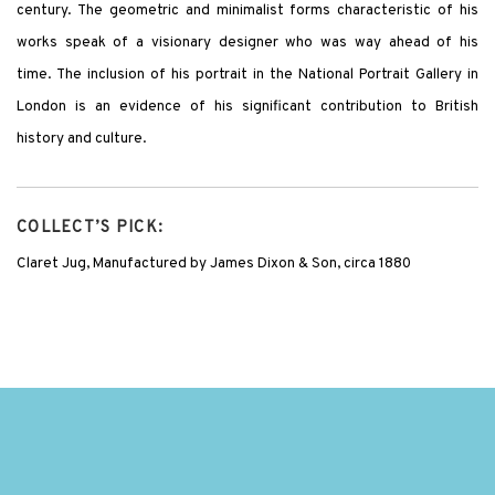
century. The geometric and minimalist forms characteristic of his
works speak of a visionary designer who was way ahead of his
time. The inclusion of his portrait in the National Portrait Gallery in
London is an evidence of his significant contribution to British
history and culture.
COLLECT’S PICK:
Claret Jug, Manufactured by James Dixon & Son, circa 1880