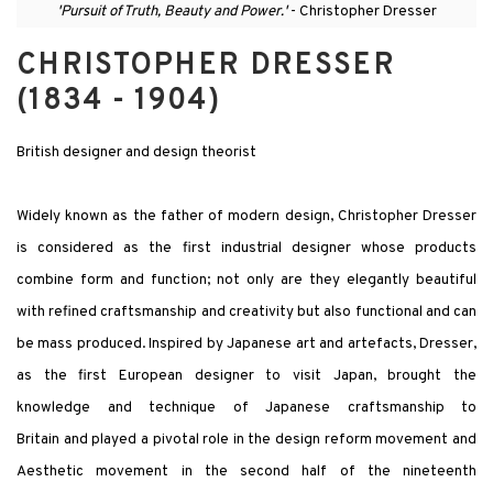
'Pursuit of Truth, Beauty and Power.'
- Christopher Dresser
CHRISTOPHER DRESSER
(1834 - 1904)
British designer and design theorist
Widely known as the father of modern design, Christopher Dresser
is considered as the first industrial designer whose products
combine form and function; not only are they elegantly beautiful
with refined craftsmanship and creativity but also functional and can
be mass produced. Inspired by Japanese art and artefacts, Dresser,
as the first European designer to visit Japan, brought the
knowledge and technique of Japanese craftsmanship to
Britain and played a pivotal role in the design reform movement and
Aesthetic movement in the second half of the nineteenth