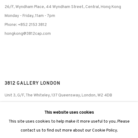
26/F, Wyndham Place, 44 Wyndham Street, Central, Hong Kong
Monday - Friday,
11am - 7pm
Phone: +852 2153 3812
hongkong@3812cap.com
3812 GALLERY LONDON
Unit 3, G/F, The Whiteley, 137 Queensway, London, W2 4DB
Tuesday - Sunday, 11am - 7pm
This website uses cookies
Phone: +44 203 982 1863
This site uses cookies to help make it more useful to you. Please
london@3812cap.com
contact us to find out more about our Cookie Policy.