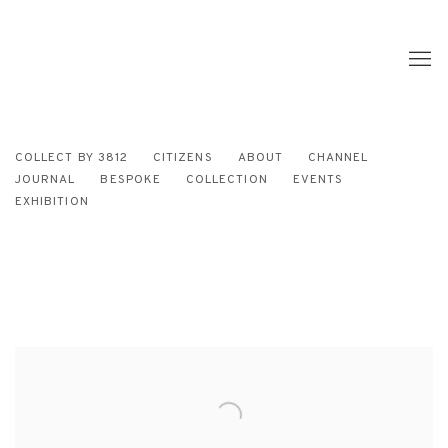
COLLECT BY 3812
CITIZENS
ABOUT
CHANNEL
JOURNAL
BESPOKE
COLLECTION
EVENTS
EXHIBITION