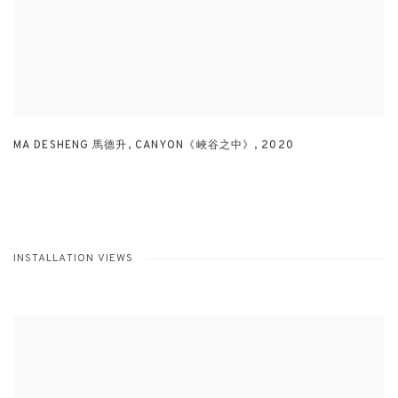
MA DESHENG 馬德升
,
CANYON《峽谷之中》
,
2020
INSTALLATION VIEWS