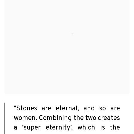
"Stones are eternal, and so are
women. Combining the two creates
a ‘super eternity’, which is the