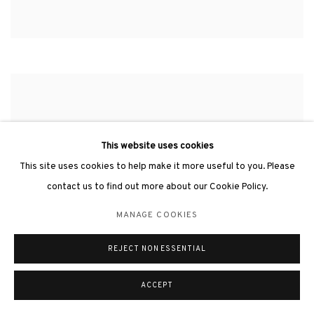
This website uses cookies
This site uses cookies to help make it more useful to you. Please
contact us to find out more about our Cookie Policy.
MANAGE COOKIES
REJECT NON ESSENTIAL
ACCEPT