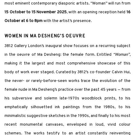
most eminent contemporary diasporic artists. “Woman” will run from
15 October to 15 November 2025
, with an opening reception held
16
October at 6 to 8pm
with the artist’s presence.
WOMEN IN MA DESHENG’S OEUVRE
3812 Gallery London’s inaugural show focuses on a recurring subject
in the oeuvre of Ma Desheng: the female form. Entitled
“Woman”
,
making it the largest and most comprehensive showcase of this
body of work ever staged. Curated by 3812’s co-founder Calvin Hui,
the never- or rarely-before-seen works trace the evolution of the
female nude in Ma Desheng’s practice over the past 45 years — from
his subversive and solemn late-1970s woodblock prints, to his
emphatically silhouetted ink paintings from the 1980s, to his
minimalistic suggestive sketches in the 1990s, and finally to his most
recent monumental canvases, enveloped in loud, vivid colour
schemes. The works testify to an artist constantly reinventing