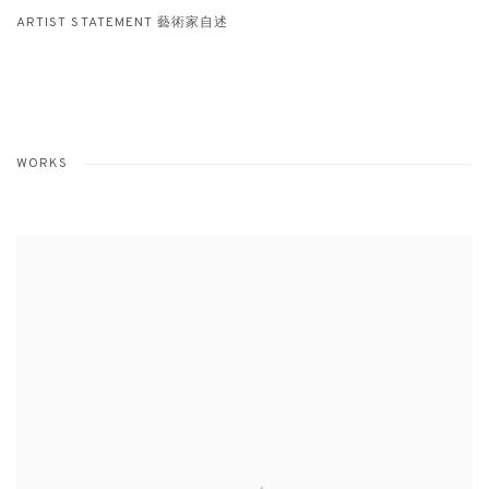
ARTIST STATEMENT 藝術家自述
WORKS