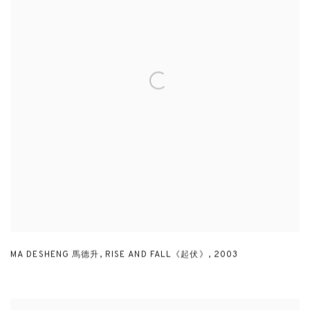
MA DESHENG 馬德升
,
RISE AND FALL《起伏》
,
2003