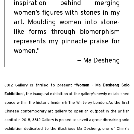
inspiration behind merging
women’s figures with stones in my
art. Moulding women into stone-
like forms through biomorphism
represents my pinnacle praise for
women."
—
Ma Desheng
3812 Gallery is thrilled to present “
Woman - Ma Desheng Solo
Exhibition
”, the inaugural exhibition at the gallery’s newly established
space within the historic landmark The Whiteley London. As the first
Chinese contemporary art gallery to open an outpost in the British
capital in 2018, 3812 Gallery is poised to unveil a groundbreaking solo
exhibition dedicated to the illustrious Ma Desheng, one of China's