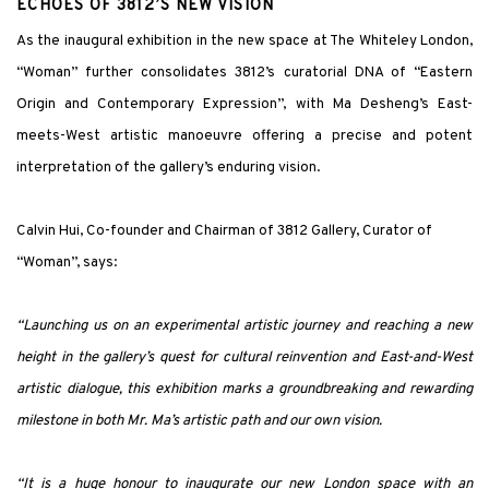
ECHOES OF 3812’S NEW VISION
As the inaugural exhibition in the new space at The Whiteley London,
“Woman” further consolidates 3812’s curatorial DNA of “Eastern
Origin and Contemporary Expression”, with Ma Desheng’s East-
meets-West artistic manoeuvre offering a precise and potent
interpretation of the gallery’s enduring vision.
Calvin Hui, Co-founder and Chairman of 3812 Gallery, Curator of
“Woman”, says:
“Launching us on an experimental artistic journey and reaching a new
height in the gallery’s quest for cultural reinvention and East-and-West
artistic dialogue, this exhibition marks a groundbreaking and rewarding
milestone in both Mr. Ma’s artistic path and our own vision.
“It is a huge honour to inaugurate our new London space with an