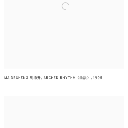
MA DESHENG 馬德升
,
ARCHED RHYTHM《曲韻》
,
1995