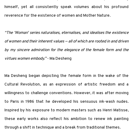
himself, yet all consistently speak volumes about his profound
reverence for the existence of women and Mother Nature.
“The ‘
Woman' series naturalises, eternalises, and idealises the existence
of women and their inherent values — all of which are rooted in and driven
by my sincere admiration for the elegance of the female form and the
virtues women embody.
”
- Ma Desheng
Ma Desheng began depicting the female form in the wake of the
Cultural Revolution, as an expression of artistic freedom and a
willingness to challenge conventions. However, it was after moving
to Paris in 1986 that he developed his sensuous ink-wash nudes.
Inspired by his exposure to modern masters such as Henri Matisse,
these early works also reflect his ambition to renew ink painting
through a shift in technique and a break from traditional themes.