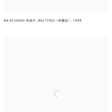
MA DESHENG 馬德升
,
WALTZING《華爾茲》
,
1988