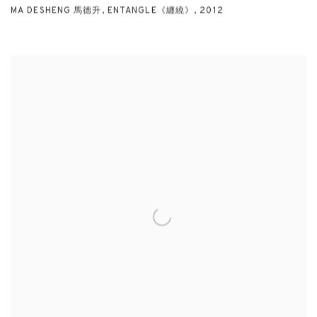
MA DESHENG 馬德升
,
ENTANGLE《纏繞》
,
2012