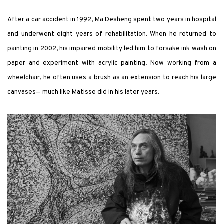
After a car accident in 1992, Ma Desheng spent two years in hospital
and underwent eight years of rehabilitation. When he returned to
painting in 2002, his impaired mobility led him to forsake ink wash on
paper and experiment with acrylic painting. Now working from a
wheelchair, he often uses a brush as an extension to reach his large
canvases— much like Matisse did in his later years.