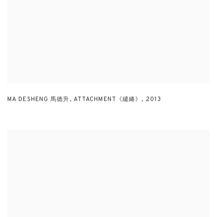
MA DESHENG 馬德升
,
ATTACHMENT《繾綣》
,
2013