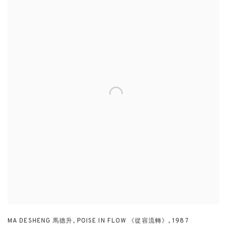
MA DESHENG 馬德升
,
POISE IN FLOW 《從容流轉》
,
1987