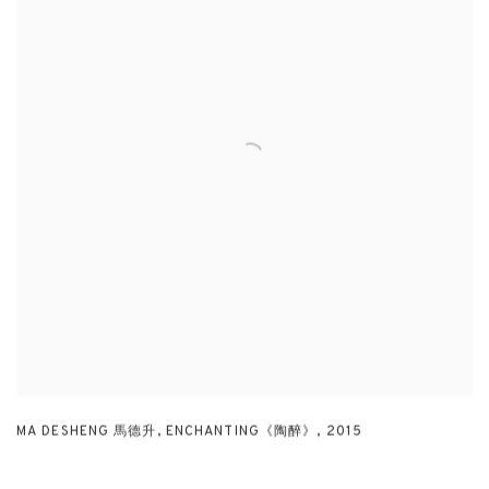
MA DESHENG 馬德升
,
ENCHANTING《陶醉》
,
2015