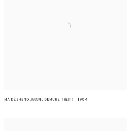
MA DESHENG 馬德升
,
DEMURE《婉約》
,
1984