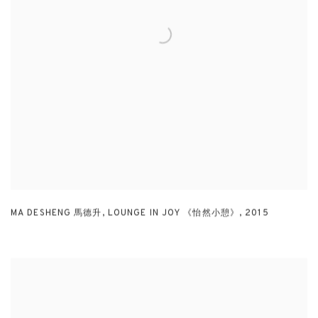
MA DESHENG 馬德升
,
LOUNGE IN JOY 《怡然小憩》
,
2015