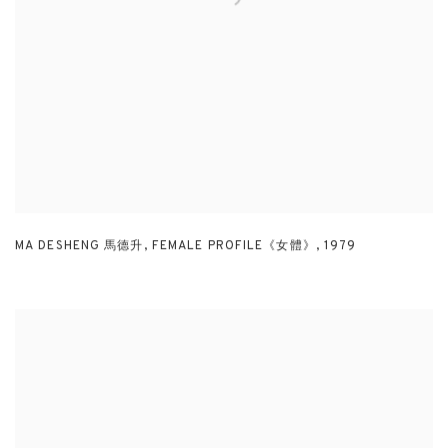
MA DESHENG 馬德升
,
FEMALE PROFILE《女體》
,
1979