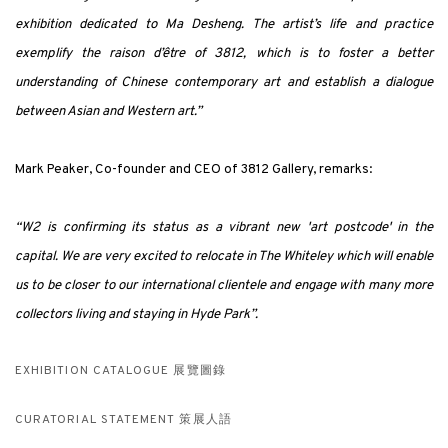
exhibition dedicated to Ma Desheng. The artist’s life and practice
exemplify the raison d’être of 3812, which is to foster a better
understanding of Chinese contemporary art and establish a dialogue
between Asian and Western art.”
Mark Peaker, Co-founder and CEO of 3812 Gallery, remarks:
“W2 is confirming its status as a vibrant new 'art postcode' in the
capital. We are very excited to relocate in The Whiteley which will enable
us to be closer to our international clientele and engage with many more
collectors living and staying in Hyde Park”.
EXHIBITION CATALOGUE 展覽圖錄
CURATORIAL STATEMENT 策展人語