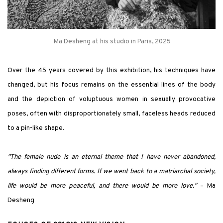
Ma Desheng at his studio in Paris, 2025
Over the 45 years covered by this exhibition, his techniques have
changed, but his focus remains on the essential lines of the body
and the depiction of voluptuous women in sexually provocative
poses, often with disproportionately small, faceless heads reduced
to a pin-like shape.
"The female nude is an eternal theme that I have never abandoned,
always finding different forms. If we went back to a matriarchal society,
life would be more peaceful, and there would be more love."
– Ma
Desheng