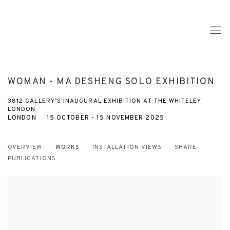
WOMAN - MA DESHENG SOLO EXHIBITION
3812 GALLERY’S INAUGURAL EXHIBITION AT THE WHITELEY
LONDON
LONDON
15 OCTOBER - 15 NOVEMBER 2025
OVERVIEW
WORKS
INSTALLATION VIEWS
SHARE
PUBLICATIONS