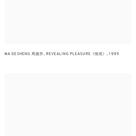
MA DESHENG 馬德升
,
REVEALING PLEASURE《悅現》
,
1995