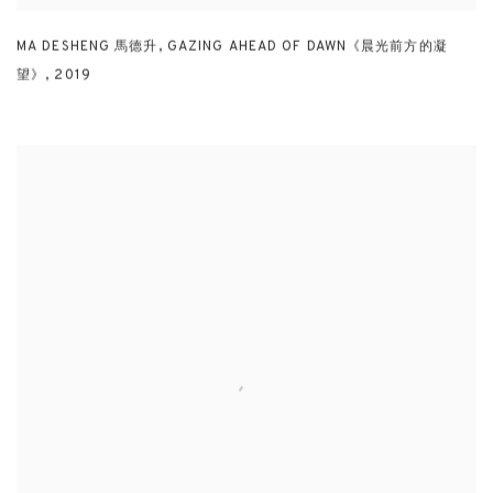
MA DESHENG 馬德升
,
GAZING AHEAD OF DAWN《晨光前方的凝
望》
,
2019