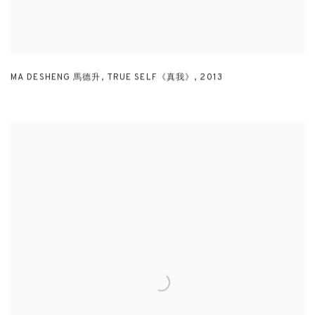
MA DESHENG 馬德升
,
TRUE SELF《真我》
,
2013