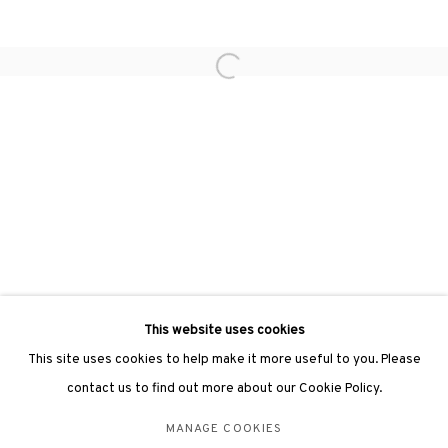
hongkong@3812cap.com
Open a larger version of the followin
3812 GALLERY LONDON
Unit 3, G/F, The Whiteley, 137 Queensway, London, W2 4DB
Tuesday - Sunday, 11am - 7pm
Phone: +44 203 982 1863
london@3812cap.com
This website uses cookies
This site uses cookies to help make it more useful to you. Please
contact us to find out more about our Cookie Policy.
MANAGE COOKIES
MANAGE COOKIES