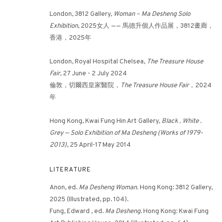
London, 3812 Gallery,
Woman – Ma Desheng Solo
Exhibition
, 2025女人 —— 馬德升個人作品展，3812畫廊，
3812 GALLERY HONG KONG
香港，2025年
26/F, Wyndham Place, 44 Wyndham Street, Central, Hong Ko
London, Royal Hospital Chelsea,
The Treasure House
Monday - Friday,
11am - 7pm
Fair
, 27 June - 2 July 2024
Phone: +852 2153 3812
倫敦，切爾西皇家醫院，
The Treasure House Fair
，2024
年
hongkong@3812cap.com
Hong Kong, Kwai Fung Hin Art Gallery,
Black . White .
Grey — Solo Exhibition of Ma Desheng (Works of 1979-
2013)
, 25 April-17 May 2014
LITERATURE
Anon, ed.
Ma Desheng Woman.
Hong Kong: 3812 Gallery,
MANAGE COOKIES
2025 (Illustrated, pp. 104).
©2026 3812 GALLERY. ALL RIGHTS RESERVED.
SITE BY ARTLOGI
Fung, Edward , ed.
Ma Desheng
. Hong Kong: Kwai Fung