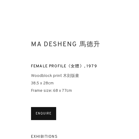
MA DESHENG 馬德升
FEMALE PROFILE《女體》
,
1979
Woodblock print 木刻版畫
38.5 x 28cm
WOMAN - MA DESHENG SOLO EX
Frame size: 68 x 77cm
3812 GALLERY’S INAUGURAL EXHIBITION AT THE WHITE
ENQUIRE
EXHIBITIONS