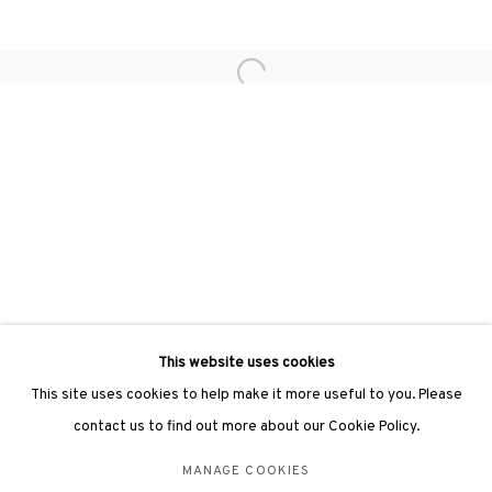
hongkong@3812cap.com
Open a larger version of the followin
3812 GALLERY LONDON
Unit 3, G/F, The Whiteley, 137 Queensway, London, W2 4DB
Tuesday - Sunday, 11am - 7pm
Phone: +44 203 982 1863
london@3812cap.com
This website uses cookies
This site uses cookies to help make it more useful to you. Please
contact us to find out more about our Cookie Policy.
MANAGE COOKIES
MANAGE COOKIES