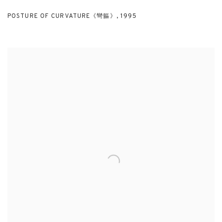
POSTURE OF CURVATURE《彎軀》
,
1995