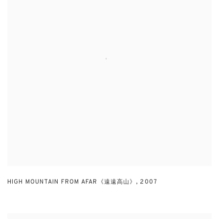
HIGH MOUNTAIN FROM AFAR《遠遠高山》
,
2007