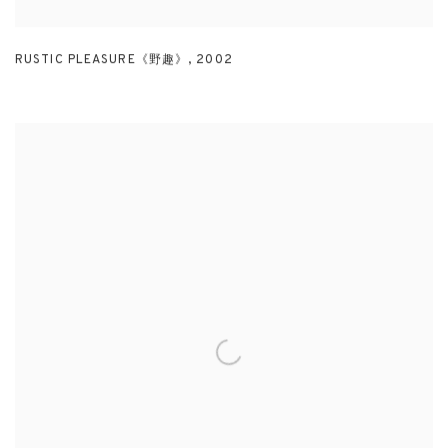
RUSTIC PLEASURE《野趣》
,
2002