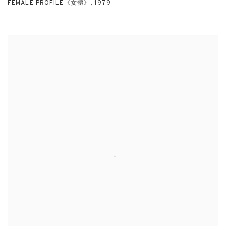
FEMALE PROFILE《女體》
,
1979