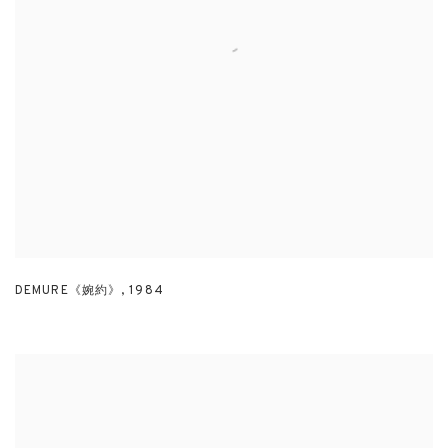
DEMURE《婉約》
,
1984