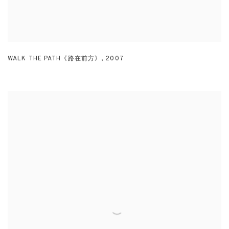
WALK THE PATH《路在前方》
,
2007