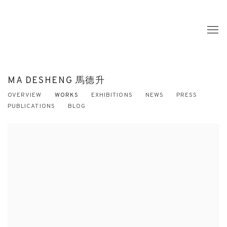
MA DESHENG 馬德升
OVERVIEW
WORKS
EXHIBITIONS
NEWS
PRESS
PUBLICATIONS
BLOG