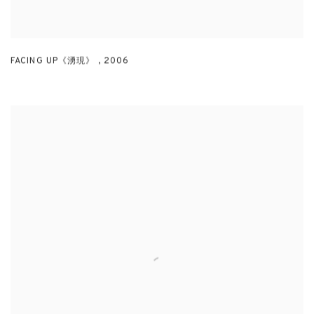
FACING UP《湧現》
,
2006