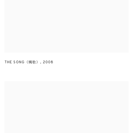
THE SONG《獨歌》
,
2008