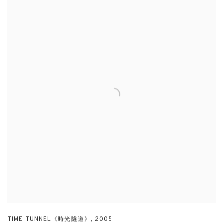
TIME TUNNEL《時光隧道》
,
2005