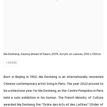
Ma Desheng, Gazing ahead of Dawn, 2019, Acrylic on canvas, 200 x 150cm
SHARE
Born in Beijing in 1952, Ma Desheng is an internationally renowned
Chinese contemporary artist living in Paris. The year 2022 proved to
be a milestone year for Ma Desheng, as the Centre Pompidou in Paris
held a solo exhibition in his honour. The French Ministry of Culture
awarded Ma Desheng the "Ordre des Arts et des Lettres" (Order of