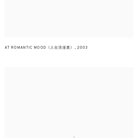
AT ROMANTIC MOOD《人在浪漫裏》
,
2003