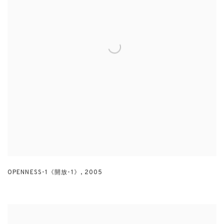
OPENNESS-1《開放-1》
,
2005