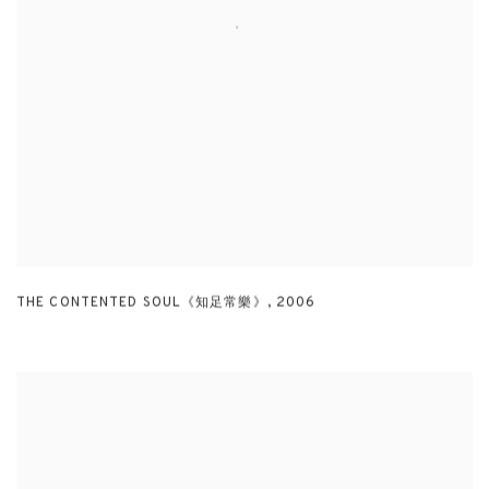
THE CONTENTED SOUL《知足常樂》
,
2006