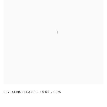
REVEALING PLEASURE《悅現》
,
1995