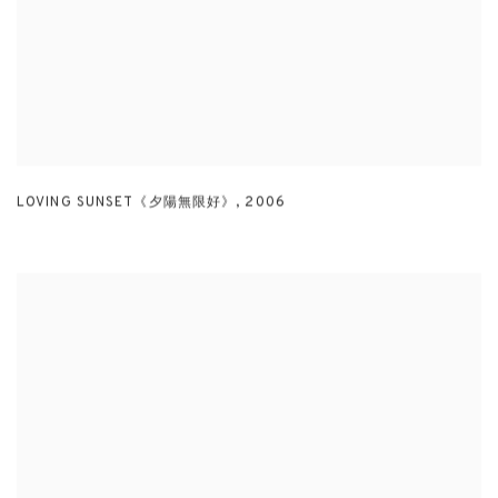
LOVING SUNSET《夕陽無限好》
,
2006