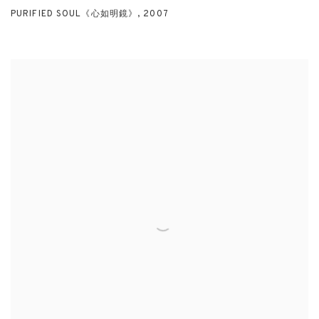
PURIFIED SOUL《心如明鏡》
,
2007