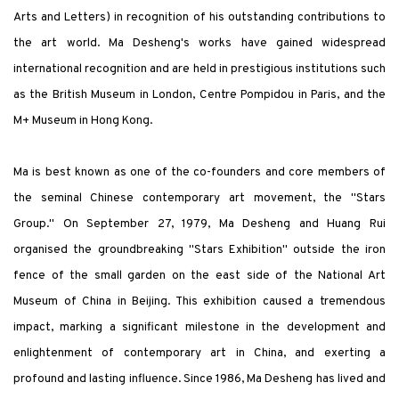
Arts and Letters) in recognition of his outstanding contributions to
the art world. Ma Desheng's works have gained widespread
international recognition and are held in prestigious institutions such
as the British Museum in London, Centre Pompidou in Paris, and the
M+ Museum in Hong Kong.
Ma is best known as one of the co-founders and core members of
the seminal Chinese contemporary art movement, the "Stars
Group." On September 27, 1979, Ma Desheng and Huang Rui
organised the groundbreaking "Stars Exhibition" outside the iron
fence of the small garden on the east side of the National Art
Museum of China in Beijing. This exhibition caused a tremendous
impact, marking a significant milestone in the development and
enlightenment of contemporary art in China, and exerting a
profound and lasting influence. Since 1986, Ma Desheng has lived and