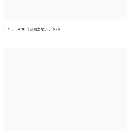
FREE LAND《自由之地》
,
1979