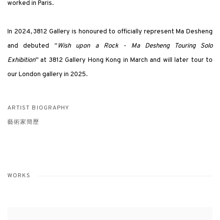
worked in Paris.
In 2024, 3812 Gallery is honoured to officially represent Ma Desheng
and debuted "
Wish upon a Rock
- Ma Desheng Touring Solo
Exhibition
” at 3812 Gallery Hong Kong in March and will later tour to
our London gallery in 2025.
ARTIST BIOGRAPHY
藝術家簡歷
WORKS