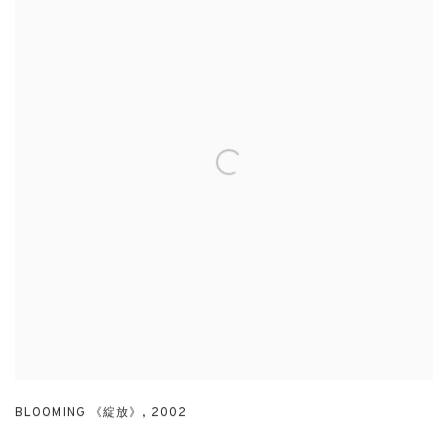
BLOOMING 《綻放》
,
2002