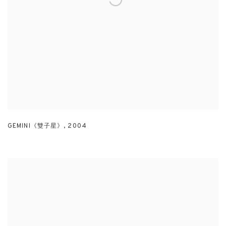
GEMINI《雙子星》
,
2004