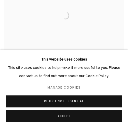
This website uses cookies
This site uses cookies to help make it more useful to you. Please
contact us to find out more about our Cookie Policy.
SVELTE《亭亭玉立》
,
2013
MANAGE COOKIES
REJECT NON ESSENTIAL
ACCEPT