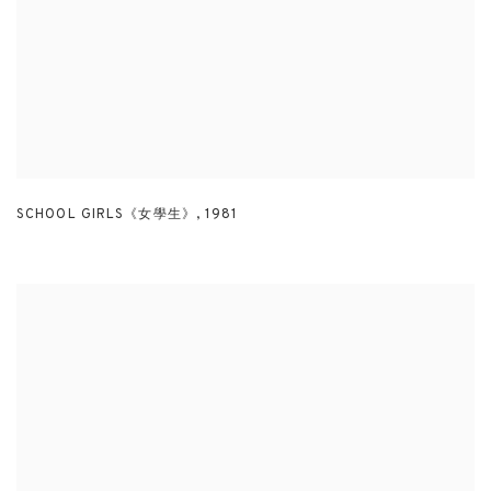
SCHOOL GIRLS《女學生》
,
1981