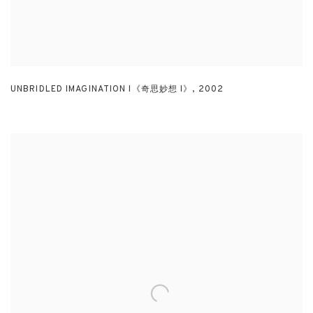
UNBRIDLED IMAGINATION I《奇思妙想 I》
,
2002