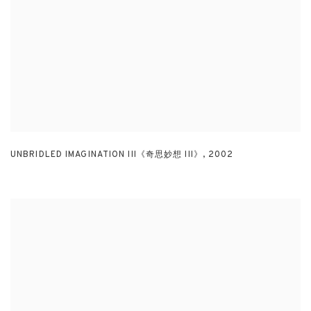
UNBRIDLED IMAGINATION III《奇思妙想 III》
,
2002