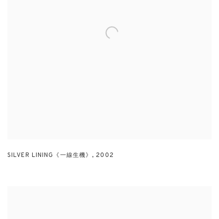
SILVER LINING《一線生機》
,
2002