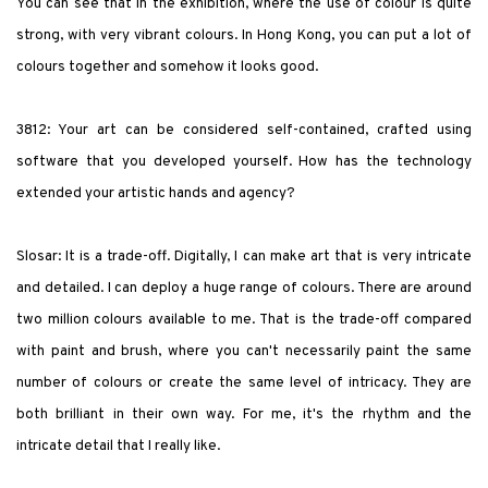
You can see that in the exhibition, where the use of colour is quite
strong, with very vibrant colours. In Hong Kong, you can put a lot of
colours together and somehow it looks good.
3812: Your art can be considered self-contained, crafted using
software that you developed yourself. How has the technology
extended your artistic hands and agency?
Slosar: It is a trade-off. Digitally, I can make art that is very intricate
and detailed. I can deploy a huge range of colours. There are around
two million colours available to me. That is the trade-off compared
with paint and brush, where you can't necessarily paint the same
number of colours or create the same level of intricacy. They are
both brilliant in their own way. For me, it's the rhythm and the
intricate detail that I really like.