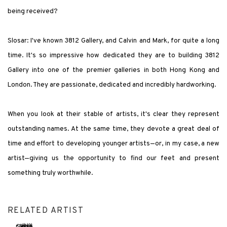
being received?
Slosar: I've known 3812 Gallery, and Calvin and Mark, for quite a long
time. It's so impressive how dedicated they are to building 3812
Gallery into one of the premier galleries in both Hong Kong and
London. They are passionate, dedicated and incredibly hardworking.
When you look at their stable of artists, it's clear they represent
outstanding names. At the same time, they devote a great deal of
time and effort to developing younger artists—or, in my case, a new
artist—giving us the opportunity to find our feet and present
something truly worthwhile.
RELATED ARTIST