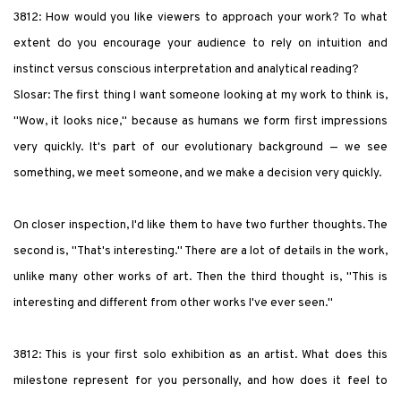
3812: How would you like viewers to approach your work? To what
extent do you encourage your audience to rely on intuition and
instinct versus conscious interpretation and analytical reading?
Slosar: The first thing I want someone looking at my work to think is,
"Wow, it looks nice," because as humans we form first impressions
very quickly. It's part of our evolutionary background — we see
something, we meet someone, and we make a decision very quickly.
On closer inspection, I'd like them to have two further thoughts. The
second is, "That's interesting." There are a lot of details in the work,
unlike many other works of art. Then the third thought is, "This is
interesting and different from other works I've ever seen."
3812: This is your first solo exhibition as an artist. What does this
milestone represent for you personally, and how does it feel to