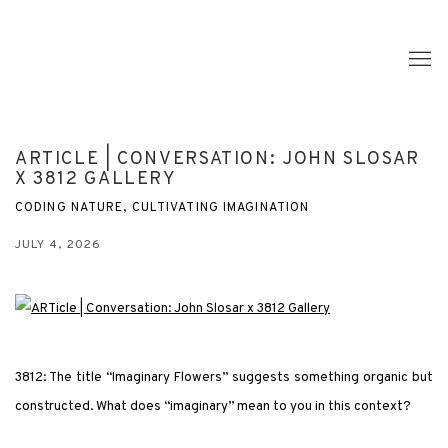
ARTICLE | CONVERSATION: JOHN SLOSAR
X 3812 GALLERY
CODING NATURE, CULTIVATING IMAGINATION
JULY 4, 2026
3812: The title “Imaginary Flowers” suggests something organic but
constructed. What does “imaginary” mean to you in this context?