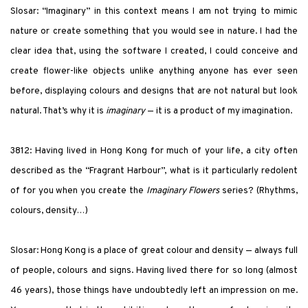
Slosar: “Imaginary” in this context means I am not trying to mimic
nature or create something that you would see in nature. I had the
clear idea that, using the software I created, I could conceive and
create flower-like objects unlike anything anyone has ever seen
before, displaying colours and designs that are not natural but look
natural. That’s why it is
imaginary
— it is a product of my imagination.
3812: Having lived in Hong Kong for much of your life, a city often
described as the “Fragrant Harbour”, what is it particularly redolent
of for you when you create the
Imaginary Flowers
series? (Rhythms,
colours, density…)
Slosar: Hong Kong is a place of great colour and density — always full
of people, colours and signs. Having lived there for so long (almost
46 years), those things have undoubtedly left an impression on me.