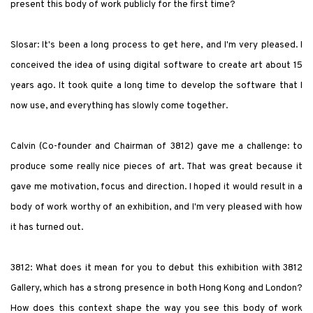
present this body of work publicly for the first time?
Slosar: It's been a long process to get here, and I'm very pleased. I
conceived the idea of using digital software to create art about 15
years ago. It took quite a long time to develop the software that I
now use, and everything has slowly come together.
Calvin (Co-founder and Chairman of 3812) gave me a challenge: to
produce some really nice pieces of art. That was great because it
gave me motivation, focus and direction. I hoped it would result in a
body of work worthy of an exhibition, and I'm very pleased with how
it has turned out.
3812: What does it mean for you to debut this exhibition with 3812
Gallery, which has a strong presence in both Hong Kong and London?
How does this context shape the way you see this body of work