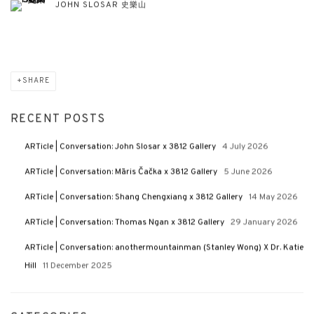
JOHN SLOSAR 史樂山
SHARE
RECENT POSTS
ARTicle | Conversation: John Slosar x 3812 Gallery
4 July 2026
ARTicle | Conversation: Māris Čačka x 3812 Gallery
5 June 2026
ARTicle | Conversation: Shang Chengxiang x 3812 Gallery
14 May 2026
ARTicle | Conversation: Thomas Ngan x 3812 Gallery
29 January 2026
ARTicle | Conversation: anothermountainman (Stanley Wong) X Dr. Katie
Hill
11 December 2025