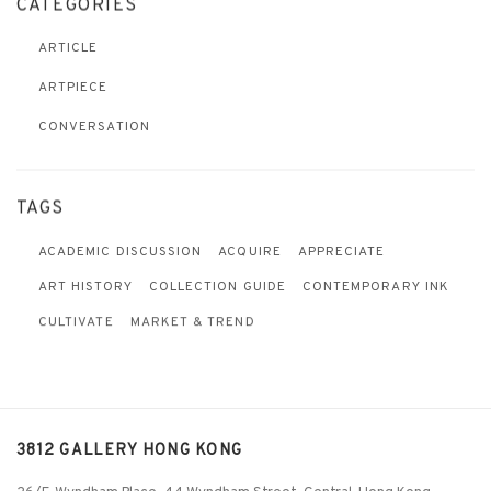
CATEGORIES
ARTICLE
ARTPIECE
CONVERSATION
TAGS
ACADEMIC DISCUSSION
ACQUIRE
APPRECIATE
ART HISTORY
COLLECTION GUIDE
CONTEMPORARY INK
CULTIVATE
MARKET & TREND
3812 GALLERY HONG KONG