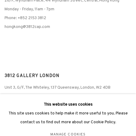
26/F, Wyndham Place, 44 Wyndham Street, Central, Hong Kong
Monday - Friday,
11am - 7pm
Phone: +852 2153 3812
hongkong@3812cap.com
3812 GALLERY LONDON
Unit 3, G/F, The Whiteley, 137 Queensway, London, W2 4DB
Tuesday - Sunday, 11am - 7pm
This website uses cookies
Phone: +44 203 982 1863
This site uses cookies to help make it more useful to you. Please
london@3812cap.com
contact us to find out more about our Cookie Policy.
MANAGE COOKIES