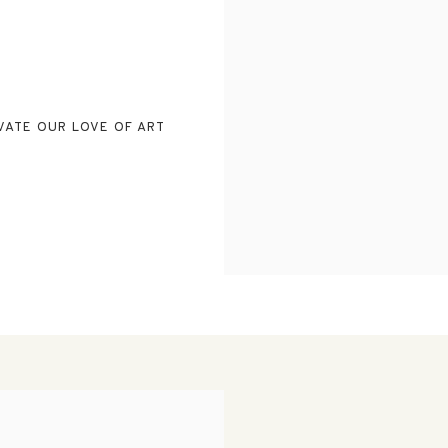
VATE OUR LOVE OF ART