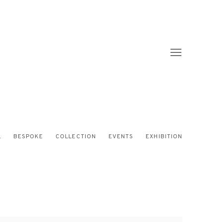
L
BESPOKE
COLLECTION
EVENTS
EXHIBITION