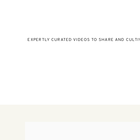
EXPERTLY CURATED VIDEOS TO SHARE AND CULTI