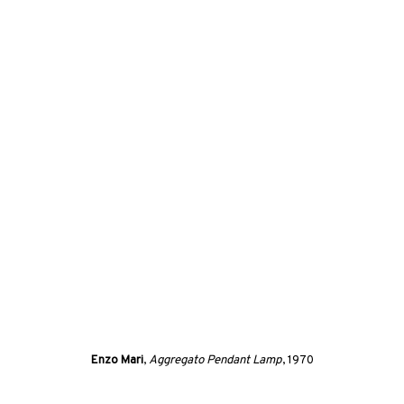
(View more details about this item in a popup).
Enzo Mari
,
Aggregato Pendant Lamp
, 1970