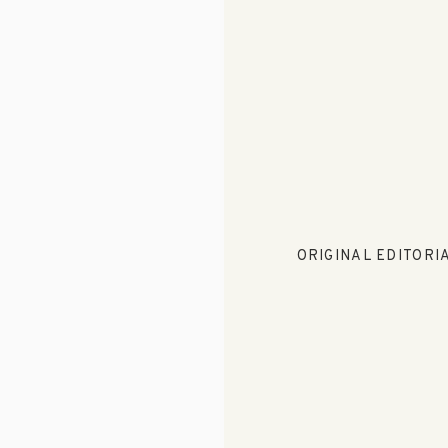
ORIGINAL EDITORIA