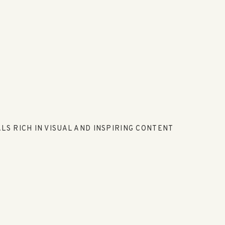
LS RICH IN VISUAL AND INSPIRING CONTENT