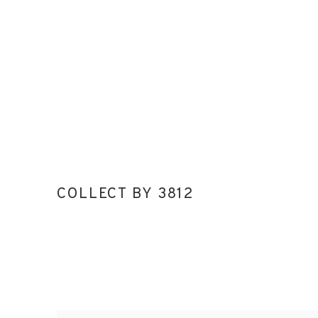
COLLECT BY 3812