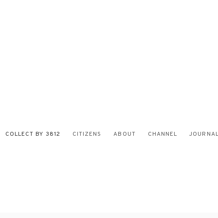
COLLECT BY 3812
CITIZENS
ABOUT
CHANNEL
JOURNA