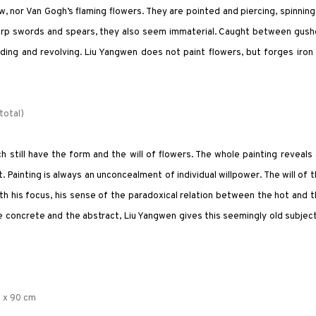
 nor Van Gogh’s flaming flowers. They are pointed and piercing, spinning
 sharp swords and spears, they also seem immaterial. Caught between gus
ding and revolving. Liu Yangwen does not paint flowers, but forges iron
total)
still have the form and the will of flowers. The whole painting reveals
t. Painting is always an unconcealment of individual willpower. The will of 
With his focus, his sense of the paradoxical relation between the hot and 
e concrete and the abstract, Liu Yangwen gives this seemingly old subjec
0 x 90 cm