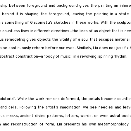
nship between foreground and background gives the painting an inhere
ehind it is shaping the foreground, leaving the painting in a state 
re is something of Giacometti’s sketches in these works. With the sculpto
 countless lines in different directions—the lines of an object that is ne
us remodeling gives objects the vitality of a soul that escapes materiali
o be continuously reborn before our eyes. Similarly, Liu does not just fix 
 abstract construction—a "body of music" in a revolving, spinning rhythm.
 'pictorial'. While the work remains deformed, the petals become countl
and cells. Following the artist’s imagination, we see needles and leav
s masks, ancient divine patterns, letters, words, or even astral bodie
ion and reconstruction of form, Liu presents his own metamorphology 