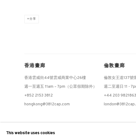
分享
香港畫廊
倫敦畫廊
香港雲咸街44號雲咸商業中心26樓
倫敦女王道137號
週一至週五 11am – 7pm（公眾假期除外）
週二至週日 11 - 7
+852 2153 3812
+44 203 982186
hongkong@3812cap.com
london@3812cap
MANAGE COOKIES
This website uses cookies
©2026 3812 GALLERY. ALL RIGHTS RESERVED.
網站設計 ARTLOGI