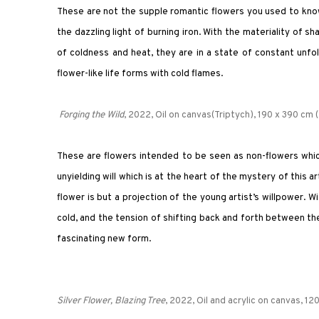
These are not the supple romantic flowers you used to know,
the dazzling light of burning iron. With the materiality of
of coldness and heat, they are in a state of constant unfol
flower-like life forms with cold flames.
Forging the Wild
, 2022, Oil on canvas(Triptych), 190 x 390 cm (
These are flowers intended to be seen as non-flowers which 
unyielding will which is at the heart of the mystery of this ar
flower is but a projection of the young artist’s willpower. 
cold, and the tension of shifting back and forth between th
fascinating new form.
Silver Flower, Blazing Tree
, 2022,
Oil and acrylic on canvas
, 12