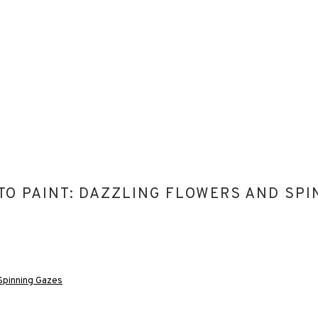
 TO PAINT: DAZZLING FLOWERS AND SP