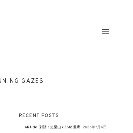
INNING GAZES
RECENT POSTS
ARTicle | 對話：史樂山 x 3812 畫廊
2026年7月4日