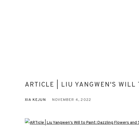
ARTICLE | LIU YANGWEN'S WILL
XIA KEJUN
NOVEMBER 4, 2022