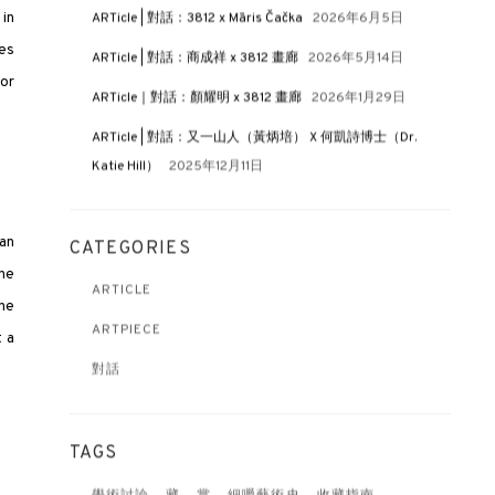
 in
ARTicle | 對話：3812 x Māris Čačka
2026年6月5日
hes
ARTicle | 對話：商成祥 x 3812 畫廊
2026年5月14日
 or
ARTicle｜對話：顏耀明 x 3812 畫廊
2026年1月29日
ARTicle | 對話：又一山人（黃炳培） X 何凱詩博士（Dr.
Katie Hill）
2025年12月11日
 an
CATEGORIES
the
ARTICLE
the
ARTPIECE
t a
對話
TAGS