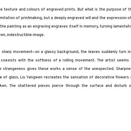
the texture and colours of engraved prints. But what is the purpose of t
 imitation of printmaking, but a deeply engraved will and the expression o
t the painting as an engraving engraves itself in memory, turning lamentat
en, indestructible image.
 of sharp movement—on a glassy background, the leaves suddenly turn in
coexists with the softness of a rolling movement. The artist seems 
ose strangeness gives these works a sense of the unexpected. Sharpne
ure of glass, Liu Yangwen recreates the sensation of decorative flowers
en. The shattered pieces pierce through the surface and disturb o