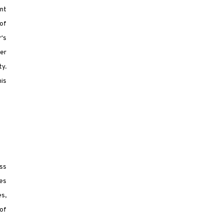
nt
of
r's
ver
ty.
his
ess
es
s,
of