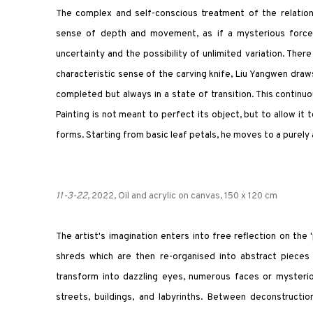
The complex and self-conscious treatment of the relatio
sense of depth and movement, as if a mysterious force b
uncertainty and the possibility of unlimited variation. The
characteristic sense of the carving knife, Liu Yangwen draws
completed but always in a state of transition. This continuo
Painting is not meant to perfect its object, but to allow it t
forms. Starting from basic leaf petals, he moves to a purely
11-3-22
, 2022, Oil and acrylic on canvas, 150 x 120 cm
The artist's imagination enters into free reflection on the
shreds which are then re-organised into abstract pieces 
transform into dazzling eyes, numerous faces or mysteriou
streets, buildings, and labyrinths. Between deconstruct