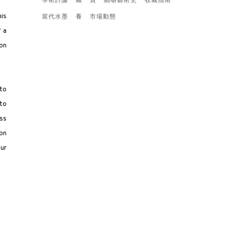
學術討論
藏
賞
細嚼藝術史
收藏指南
his
當代水墨
養
市場動態
f a
ion
to
to
ss
 on
ur