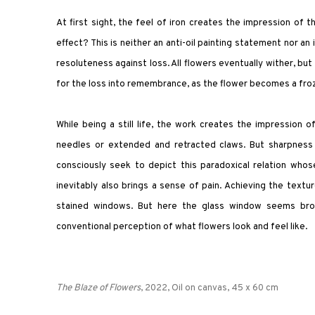
At first sight, the feel of iron creates the impression of 
effect? This is neither an anti-oil painting statement nor an
resoluteness against loss. All flowers eventually wither, bu
for the loss into remembrance, as the flower becomes a froz
While being a still life, the work creates the impression
needles or extended and retracted claws. But sharpness 
consciously seek to depict this paradoxical relation wh
inevitably also brings a sense of pain. Achieving the text
stained windows. But here the glass window seems brok
conventional perception of what flowers look and feel like.
The Blaze of Flowers
, 2022, Oil on canvas, 45 x 60 cm