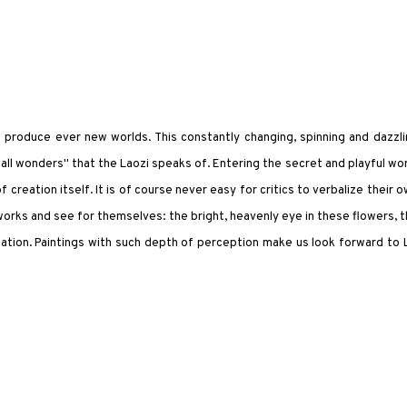
 to produce ever new worlds. This constantly changing, spinning and dazzl
all wonders" that the Laozi speaks of. Entering the secret and playful wo
creation itself. It is of course never easy for critics to verbalize their 
orks and see for themselves: the bright, heavenly eye in these flowers, 
tion. Paintings with such depth of perception make us look forward to 