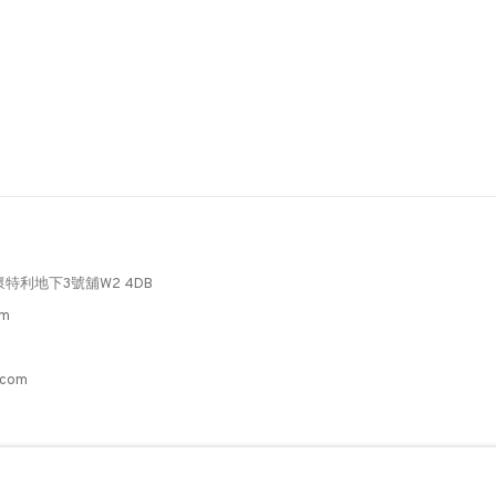
懷特利地下3號舖W2 4DB
pm
3
.com
C