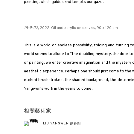
painting, which guides and tempts our gaze.
15-9-22
, 2022, Oil and acrylic on canvas, 90 x 120 cm
This is a world of endless possibility, folding and turning
world seems to allude to “the doubling mystery, the door to 
of painting, we enter creative imagination and the mystery of 
aesthetic experience. Perhaps one should just come to the w
etched brushstrokes, the shaded background, the determina
Yangwen's work in the years to come.
相關藝術家
LIU YANGWEN 劉養聞