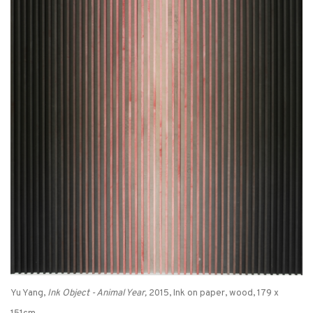
Yu Yang,
Ink Object - Animal Year,
2015, Ink on paper, wood, 179 x