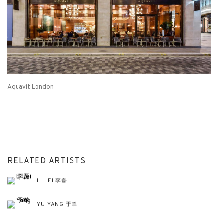
Aquavit London
RELATED ARTISTS
LI LEI 李磊
YU YANG 于羊