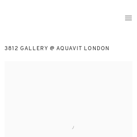
3812 GALLERY @ AQUAVIT LONDON
Open a larger version of the following image in a popup: