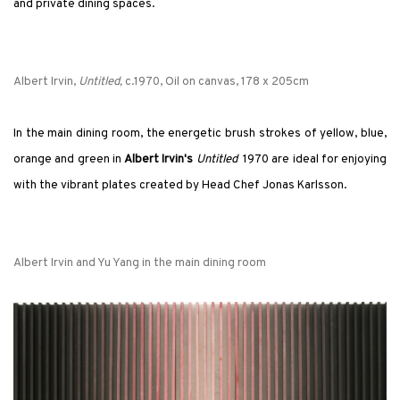
and private dining spaces.
Albert Irvin,
Untitled,
c.1970, Oil on canvas, 178 x 205cm
In the main dining room, the energetic brush strokes of yellow, blue,
orange and green in
Albert Irvin's
Untitled
1970 are ideal for enjoying
with the vibrant plates created by Head Chef Jonas Karlsson.
Albert Irvin and Yu Yang in the main dining room