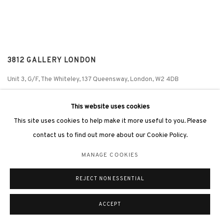
3812 GALLERY LONDON
Unit 3, G/F, The Whiteley, 137 Queensway, London, W2 4DB
Tuesday - Sunday, 11am - 7pm
This website uses cookies
Phone: +44 203 982 1863
This site uses cookies to help make it more useful to you. Please
london@3812cap.com
contact us to find out more about our Cookie Policy.
MANAGE COOKIES
REJECT NON ESSENTIAL
MANAGE COOKIES
©2026 3812 GALLERY. ALL RIGHTS RESERVED.
SITE BY ARTLOGIC
ACCEPT