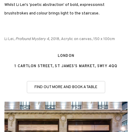
Whilst Li Lei's 'poetic abstraction' of bold, expressionist
brushstrokes and colour brings light to the staircase.
Li Lei,
Profound Mystery 4,
2018, Acrylic on canvas, 150 x 100cm
LONDON
1 CARTLON STREET, ST JAMES'S MARKET, SW1Y 4QQ
FIND OUT MORE AND BOOK A TABLE