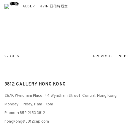
ALBERT IRVIN 亞伯特·厄文
27
OF 76
PREVIOUS
NEXT
3812 GALLERY HONG KONG
26/F, Wyndham Place, 44 Wyndham Street, Central, Hong Kong
Monday - Friday,
11am - 7pm
Phone: +852 2153 3812
hongkong@3812cap.com