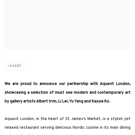
SHARE
We are proud to announce our partnership with Aquavit London,
showcasing a selection of must see modern and contemporary art
by gallery artists Albert Irvin, Li Lei, Yu Yang and Kassia Ko.
Aquavit London, in the heart of St James’s Market, is a stylish yet
relaxed restaurant serving delicious Nordic cuisine in its main dining