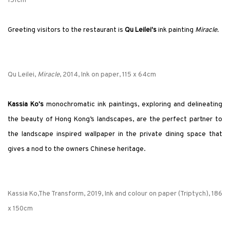
151cm
Greeting visitors to the restaurant is
Qu Leilei's
ink painting
Miracle.
Qu Leilei,
Miracle
, 2014, Ink on paper, 115 x 64cm
Kassia Ko's
monochromatic ink paintings, exploring and delineating
the beauty of Hong Kong’s landscapes, are the perfect partner to
the landscape inspired wallpaper in the private dining space that
gives a nod to the owners Chinese heritage.
Kassia Ko,The Transform, 2019, Ink and colour on paper (Triptych), 186
x 150cm