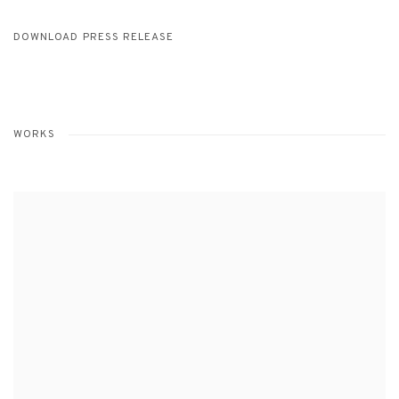
DOWNLOAD PRESS RELEASE
WORKS