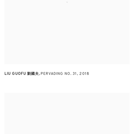
LIU GUOFU 劉國夫
,
PERVADING NO. 31
,
2018