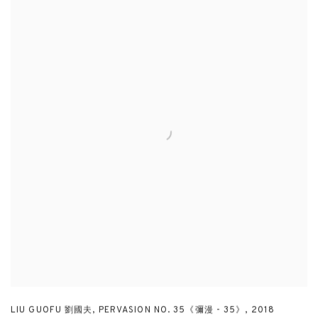
LIU GUOFU 劉國夫
,
PERVASION NO. 35《彌漫 - 35》
,
2018