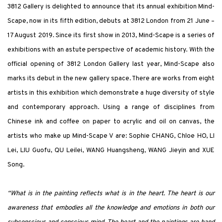
3812 Gallery is delighted to announce that its annual exhibition Mind-
Scape, now in its fifth edition, debuts at 3812 London from 21 June –
17 August 2019. Since its first show in 2013, Mind-Scape is a series of
exhibitions with an astute perspective of academic history. With the
official opening of 3812 London Gallery last year, Mind-Scape also
marks its debut in the new gallery space. There are works from eight
artists in this exhibition which demonstrate a huge diversity of style
and contemporary approach. Using a range of disciplines from
Chinese ink and coffee on paper to acrylic and oil on canvas, the
artists who make up Mind-Scape V are: Sophie CHANG, Chloe HO, LI
Lei, LIU Guofu, QU Leilei, WANG Huangsheng, WANG Jieyin and XUE
Song.
“What is in the painting reflects what is in the heart. The heart is our
awareness that embodies all the knowledge and emotions in both our