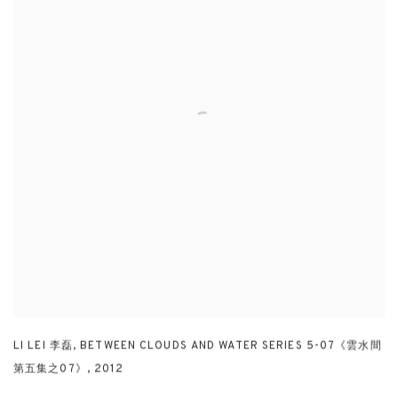
LI LEI 李磊
,
BETWEEN CLOUDS AND WATER SERIES 5-07《雲水間
第五集之07》
,
2012