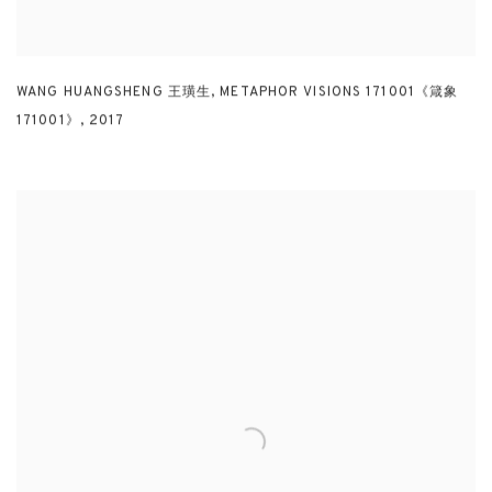
WANG HUANGSHENG 王璜生
,
METAPHOR VISIONS 171001《箴象
171001》
,
2017