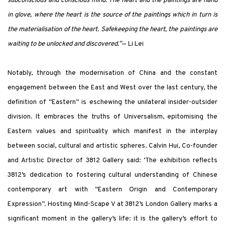
subconscious and conscious mind. The heart and the paintings are hand
in glove, where the heart is the source of the paintings which in turn is
the materialisation of the heart. Safekeeping the heart, the paintings are
waiting to be unlocked and discovered.”
— Li Lei
Notably, through the modernisation of China and the constant
engagement between the East and West over the last century, the
definition of “Eastern” is eschewing the unilateral insider-outsider
division. It embraces the truths of Universalism, epitomising the
Eastern values and spirituality which manifest in the interplay
between social, cultural and artistic spheres. Calvin Hui, Co-founder
and Artistic Director of 3812 Gallery said: ‘The exhibition reflects
3812’s dedication to fostering cultural understanding of Chinese
contemporary art with “Eastern Origin and Contemporary
Expression”. Hosting Mind-Scape V at 3812’s London Gallery marks a
significant moment in the gallery’s life: it is the gallery’s effort to