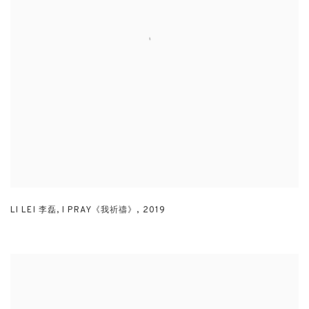
LI LEI 李磊
,
I PRAY《我祈禱》
,
2019