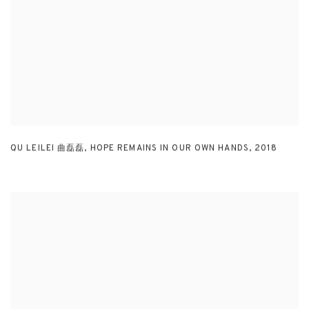
QU LEILEI 曲磊磊
,
HOPE REMAINS IN OUR OWN HANDS
,
2018