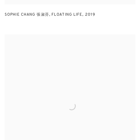
SOPHIE CHANG 張淑芬
,
FLOATING LIFE
,
2019