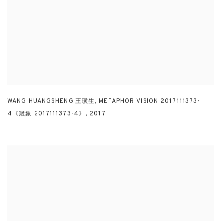
WANG HUANGSHENG 王璜生
,
METAPHOR VISION 2017111373-
4《箴象 2017111373-4》
,
2017