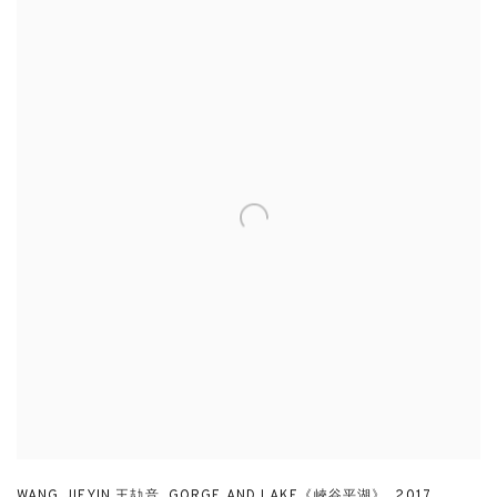
WANG JIEYIN 王劼音
,
GORGE AND LAKE《峽谷平湖》
,
2017