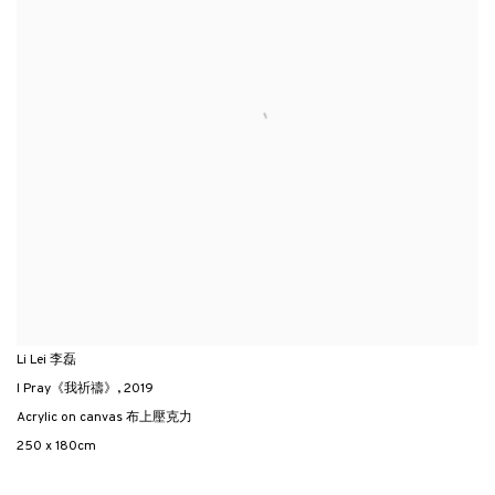
Li Lei 李磊
I Pray《我祈禱》
,
2019
Acrylic on canvas 布上壓克力
250 x 180cm