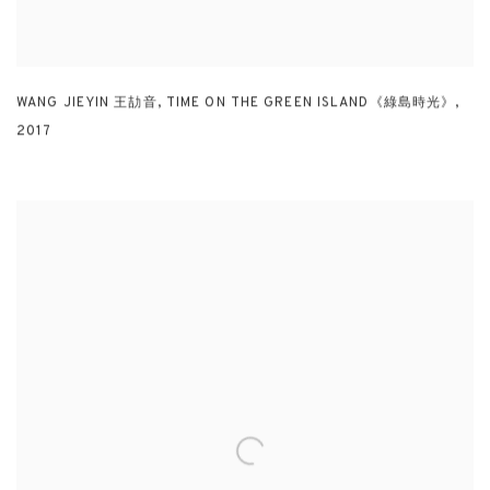
WANG JIEYIN 王劼音
,
TIME ON THE GREEN ISLAND《綠島時光》
,
2017