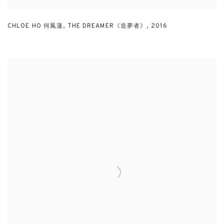
CHLOE HO 何鳳蓮
,
THE DREAMER《造夢者》
,
2016