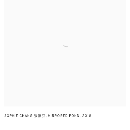
SOPHIE CHANG 張淑芬
,
MIRRORED POND
,
2018