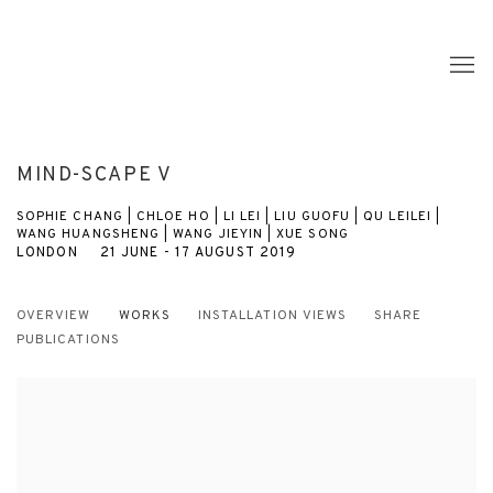
MIND-SCAPE V
SOPHIE CHANG | CHLOE HO | LI LEI | LIU GUOFU | QU LEILEI |
WANG HUANGSHENG | WANG JIEYIN | XUE SONG
LONDON
21 JUNE - 17 AUGUST 2019
OVERVIEW
WORKS
INSTALLATION VIEWS
SHARE
PUBLICATIONS