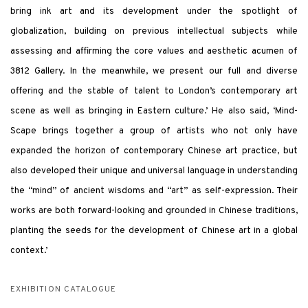
bring ink art and its development under the spotlight of
globalization, building on previous intellectual subjects while
assessing and affirming the core values and aesthetic acumen of
3812 Gallery. In the meanwhile, we present our full and diverse
offering and the stable of talent to London’s contemporary art
scene as well as bringing in Eastern culture.’ He also said, ‘Mind-
Scape brings together a group of artists who not only have
expanded the horizon of contemporary Chinese art practice, but
also developed their unique and universal language in understanding
the “mind” of ancient wisdoms and “art” as self-expression. Their
works are both forward-looking and grounded in Chinese traditions,
planting the seeds for the development of Chinese art in a global
context.’
EXHIBITION CATALOGUE