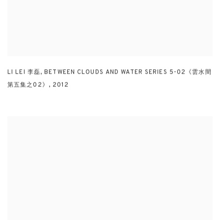
LI LEI 李磊
,
BETWEEN CLOUDS AND WATER SERIES 5-02《雲水間
第五集之02》
,
2012