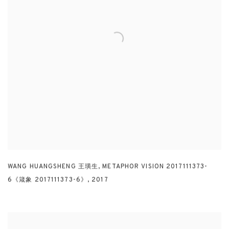
WANG HUANGSHENG 王璜生
,
METAPHOR VISION 2017111373-
6《箴象 2017111373-6》
,
2017