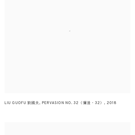
LIU GUOFU 劉國夫
,
PERVASION NO. 32《彌漫 - 32》
,
2018