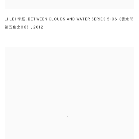
LI LEI 李磊
,
BETWEEN CLOUDS AND WATER SERIES 5-06《雲水間
第五集之06》
,
2012