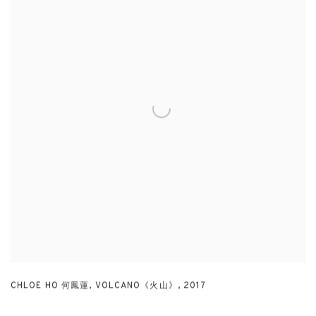
CHLOE HO 何鳳蓮
,
VOLCANO《火山》
,
2017