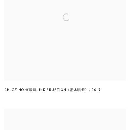
CHLOE HO 何鳳蓮
,
INK ERUPTION《墨水噴發》
,
2017