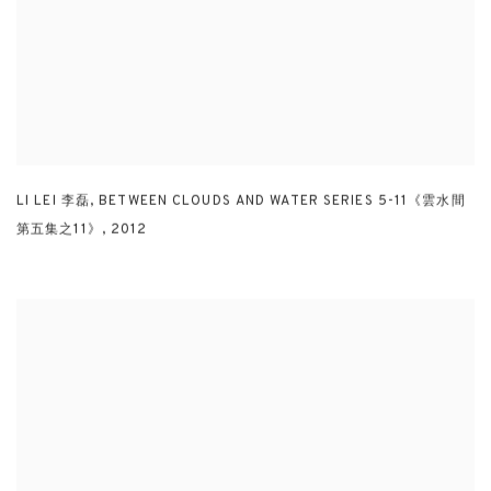
LI LEI 李磊
,
BETWEEN CLOUDS AND WATER SERIES 5-11《雲水間
第五集之11》
,
2012