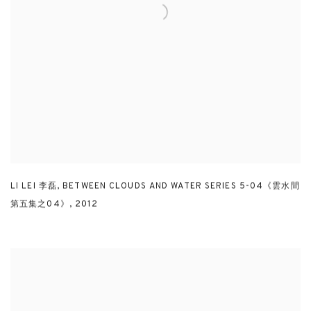
LI LEI 李磊
,
BETWEEN CLOUDS AND WATER SERIES 5-04《雲水間
第五集之04》
,
2012