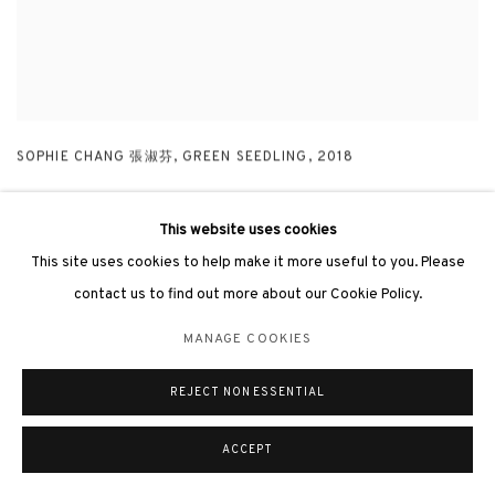
SOPHIE CHANG 張淑芬
,
GREEN SEEDLING
,
2018
This website uses cookies
This site uses cookies to help make it more useful to you. Please
contact us to find out more about our Cookie Policy.
MANAGE COOKIES
REJECT NON ESSENTIAL
ACCEPT