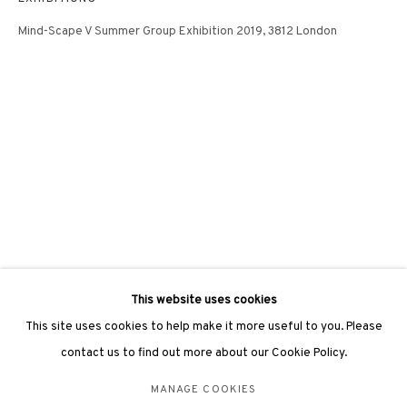
hongkong@3812cap.com
Mind-Scape V Summer Group Exhibition 2019, 3812 London
3812 GALLERY LONDON
Unit 3, G/F, The Whiteley, 137 Queensway, London, W2 4DB
Tuesday - Sunday, 11am - 7pm
Phone: +44 203 982 1863
london@3812cap.com
This website uses cookies
This site uses cookies to help make it more useful to you. Please
contact us to find out more about our Cookie Policy.
MANAGE COOKIES
MANAGE COOKIES