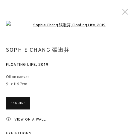
Open a larger version of the followin
MIND-SCAPE V
SOPHIE CHANG 張淑芬
SOPHIE CHANG | CHLOE HO | LI LEI | LIU GUOFU | QU LEILEI |
WANG HUANGSHENG | WANG JIEYIN | XUE SONG
FLOATING LIFE
,
2019
LONDON
21 JUNE - 17 AUGUST 2019
Oil on canvas
91 x 116.7cm
3812 GALLERY HONG KONG
ENQUIRE
26/F, Wyndham Place, 44 Wyndham Street, Central, Hong Kong
VIEW ON A WALL
Monday - Friday,
11am - 7pm
Phone: +852 2153 3812
EXHIBITIONS