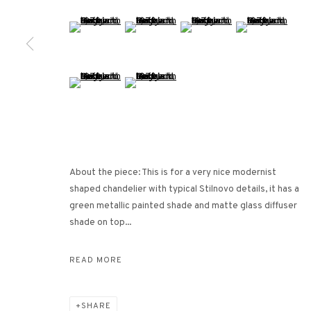
26/F, Wyndham Place, 44 Wyndham Street, Central, Hong Ko
(View a larger image of thumbnail 5 )
(View a larger image of thumbnail 6 )
(View a larger image of thumbna
(View a larger ima
Monday - Friday,
11am - 7pm
Phone: +852 2153 3812
hongkong@3812cap.com
(View a larger image of thumbnail 9 )
(View a larger image of thumbnail 10 )
About the piece: This is for a very nice modernist
shaped chandelier with typical Stilnovo details, it has a
MANAGE COOKIES
green metallic painted shade and matte glass diffuser
©2026 3812 GALLERY. ALL RIGHTS RESERVED.
SITE BY ARTLOGI
shade on top...
READ MORE
SHARE