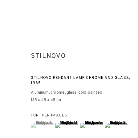
STILNOVO
STILNOVO PENDANT LAMP CHROME AND GLASS
,
1965
Aluminum, chrome, glass, cold-painted
135 x 45 x 45cm
FURTHER IMAGES
(View a larger image of thumbnail 1 )
, currently selected.
, currently selected.
, currently selected.
(View a larger image of thumbnail 2 )
(View a larger image of thumbna
(View a larger ima
3812 GALLERY HONG KONG