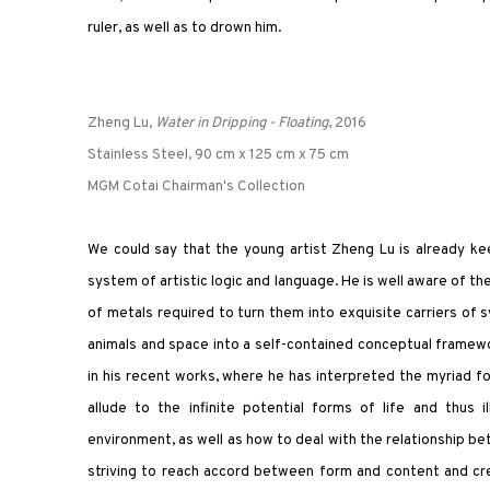
ruler, as well as to drown him.
Zheng Lu,
Water in Dripping - Floating
, 2016
Stainless Steel, 90 cm x 125 cm x 75 cm
MGM Cotai Chairman's Collection
We could say that the young artist Zheng Lu is already keen
system of artistic logic and language. He is well aware of the
of metals required to turn them into exquisite carriers of
animals and space into a self-contained conceptual framewo
in his recent works, where he has interpreted the myriad f
allude to the infinite potential forms of life and thus 
environment, as well as how to deal with the relationship be
striving to reach accord between form and content and cr