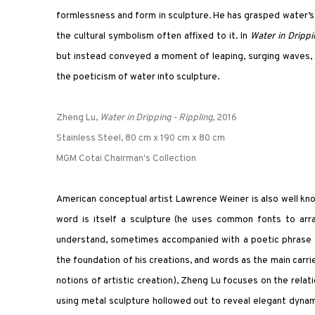
formlessness and form in sculpture. He has grasped water’s 
the cultural symbolism often affixed to it. In
Water in Dripp
but instead conveyed a moment of leaping, surging waves, g
the poeticism of water into sculpture.
Zheng Lu,
Water in Dripping - Rippling
, 2016
Stainless Steel, 80 cm x 190 cm x 80 cm
MGM Cotai Chairman's Collection
American conceptual artist Lawrence Weiner is also well know
word is itself a sculpture (he uses common fonts to arr
understand, sometimes accompanied with a poetic phrase tha
the foundation of his creations, and words as the main carri
notions of artistic creation), Zheng Lu focuses on the rela
using metal sculpture hollowed out to reveal elegant dynami