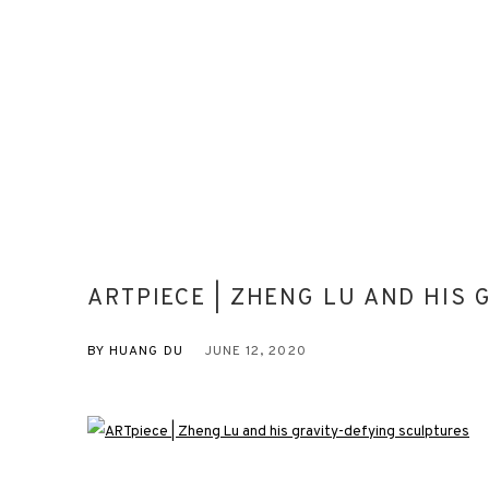
ARTPIECE | ZHENG LU AND HIS
BY HUANG DU
JUNE 12, 2020