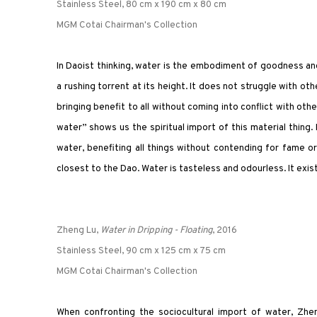
Stainless Steel, 80 cm x 190 cm x 80 cm
MGM Cotai Chairman's Collection
In Daoist thinking, water is the embodiment of goodness and
a rushing torrent at its height. It does not struggle with oth
bringing benefit to all without coming into conflict with other
water” shows us the spiritual import of this material thing.
water, benefiting all things without contending for fame or
closest to the Dao. Water is tasteless and odourless. It exist
Zheng Lu,
Water in Dripping - Floating
, 2016
Stainless Steel, 90 cm x 125 cm x 75 cm
MGM Cotai Chairman's Collection
When confronting the sociocultural import of water, Zhe