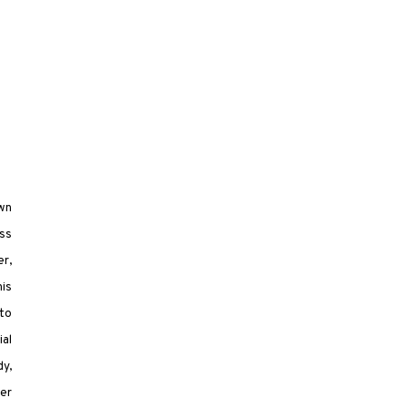
own
ess
er,
his
 to
al
dy,
er