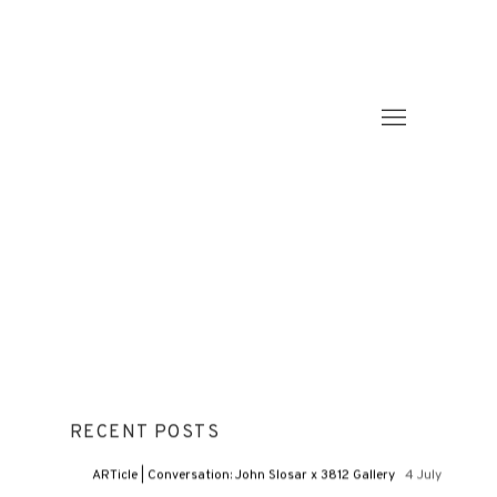
RECENT POSTS
ARTicle | Conversation: John Slosar x 3812 Gallery
4 July