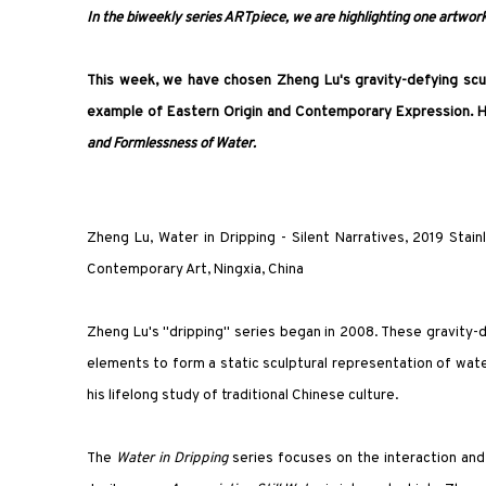
In the biweekly series ARTpiece, we are highlighting one artwork 
This week, we have chosen Zheng Lu's gravity-defying scu
example of Eastern Origin and Contemporary Expression. H
and Formlessness of Water.
Zheng Lu, Water in Dripping - Silent Narratives, 2019 Stain
Contemporary Art, Ningxia, China
Zheng Lu's "dripping" series began in 2008. These gravity-d
elements to form a static sculptural representation of wate
his lifelong study of traditional Chinese culture.
The
Water in Dripping
series focuses on the interaction and