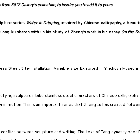
from 3812 Gallery's collection, to inspire you to add it to yours.
lpture series
Water in Dripping
,
inspired by Chinese calligraphy, a beauti
uang Du shares with us his study of Zheng's work in his essay
On the Fo
less Steel, Site-installation, Variable size Exhibited in Yinchuan Museum
efying sculptures take stainless steel characters of Chinese calligraphy
r in motion. This is an important series that Zheng Lu has created follow
 conflict between sculpture and writing. The text of Tang dynasty poet 