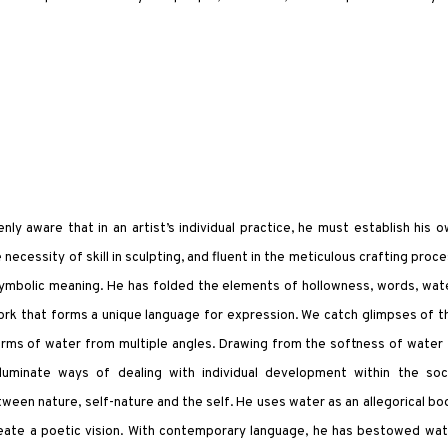
ly aware that in an artist’s individual practice, he must establish his 
 necessity of skill in sculpting, and fluent in the meticulous crafting proc
 symbolic meaning. He has folded the elements of hollowness, words, wat
rk that forms a unique language for expression. We catch glimpses of t
orms of water from multiple angles. Drawing from the softness of water
illuminate ways of dealing with individual development within the soci
tween nature, self-nature and the self. He uses water as an allegorical bo
eate a poetic vision. With contemporary language, he has bestowed wat