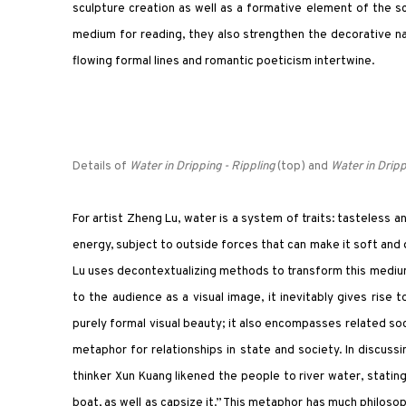
sculpture creation as well as a formative element of the scu
medium for reading, they also strengthen the decorative na
flowing formal lines and romantic poeticism intertwine.
Details of
Water in Dripping - Rippling
(top) and
Water in Dripp
For artist Zheng Lu, water is a system of traits: tasteless
energy, subject to outside forces that can make it soft and 
Lu uses decontextualizing methods to transform this medium 
to the audience as a visual image, it inevitably gives rise 
purely formal visual beauty; it also encompasses related soci
metaphor for relationships in state and society. In discuss
thinker Xun Kuang likened the people to river water, statin
boat, as well as capsize it.” This metaphor has much philoso