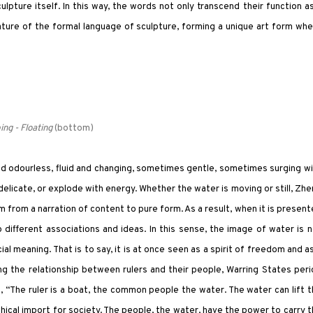
lpture itself. In this way, the words not only transcend their function a
ture of the formal language of sculpture, forming a unique art form wh
ing - Floating
(bottom)
 and odourless, fluid and changing, sometimes gentle, sometimes surging w
delicate, or explode with energy. Whether the water is moving or still, Zh
from a narration of content to pure form. As a result, when it is presen
to different associations and ideas. In this sense, the image of water is 
al meaning. That is to say, it is at once seen as a spirit of freedom and a
ing the relationship between rulers and their people, Warring States per
g, “The ruler is a boat, the common people the water. The water can lift 
phical import for society. The people, the water, have the power to carry 