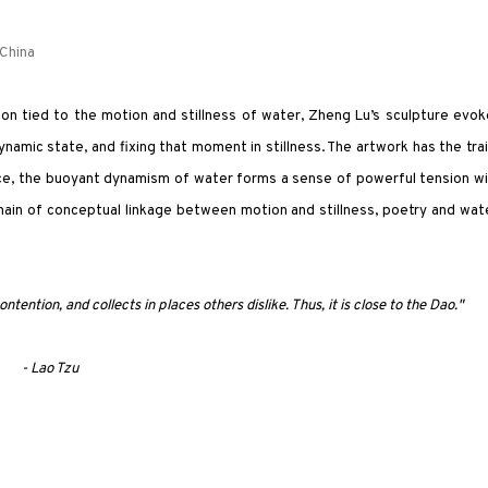
 China
ion tied to the motion and stillness of water, Zheng Lu’s sculpture evo
ynamic state, and fixing that moment in stillness. The artwork has the tra
pace, the buoyant dynamism of water forms a sense of powerful tension w
hain of conceptual linkage between motion and stillness, poetry and wat
ntention, and collects in places others dislike. Thus, it is close to the Dao."
- Lao Tzu