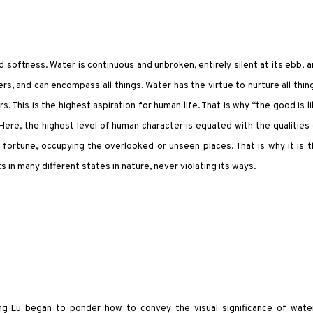
 softness. Water is continuous and unbroken, entirely silent at its ebb, 
ers, and can encompass all things. Water has the virtue to nurture all thin
s. This is the highest aspiration for human life. That is why “the good is l
 Here, the highest level of human character is equated with the qualities
 fortune, occupying the overlooked or unseen places. That is why it is 
s in many different states in nature, never violating its ways.
ng Lu began to ponder how to convey the visual significance of water