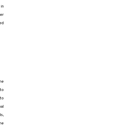
 in
ter
sed
the
to
nto
nal
ds,
the