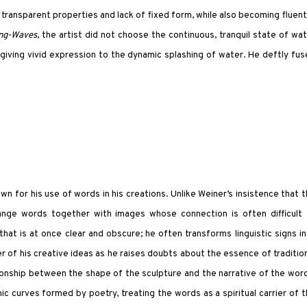
transparent properties and lack of fixed form, while also becoming fluent
ing-Waves
, the artist did not choose the continuous, tranquil state of wa
iving vivid expression to the dynamic splashing of water. He deftly fu
n for his use of words in his creations. Unlike Weiner’s insistence that 
ange words together with images whose connection is often difficult 
t is at once clear and obscure; he often transforms linguistic signs i
er of his creative ideas as he raises doubts about the essence of traditio
tionship between the shape of the sculpture and the narrative of the wor
c curves formed by poetry, treating the words as a spiritual carrier of 