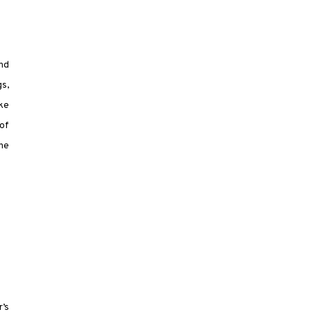
and
gs,
ike
 of
the
’s