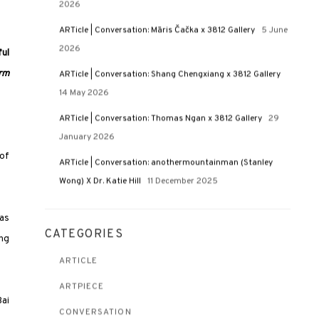
2026
ARTicle | Conversation: Māris Čačka x 3812 Gallery
5 June
2026
ful
rm
ARTicle | Conversation: Shang Chengxiang x 3812 Gallery
14 May 2026
ARTicle | Conversation: Thomas Ngan x 3812 Gallery
29
January 2026
 of
ARTicle | Conversation: anothermountainman (Stanley
Wong) X Dr. Katie Hill
11 December 2025
 as
CATEGORIES
ing
ARTICLE
ARTPIECE
Bai
CONVERSATION