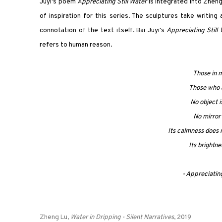
Juyi's poem
Appreciating Still Water
is integrated into Zheng
of inspiration for this series. The sculptures take writin
connotation of the text itself. Bai Juyi's
Appreciating Still
refers to human reason.
Those in m
Those who ar
No object i
No mirror 
Its calmness does 
Its brightne
- Appreciating
Zheng Lu,
Water in Dripping -
Silent Narratives
, 2019