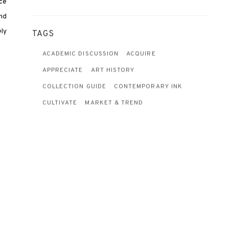
rce
and
ly
TAGS
ACADEMIC DISCUSSION
ACQUIRE
APPRECIATE
ART HISTORY
COLLECTION GUIDE
CONTEMPORARY INK
CULTIVATE
MARKET & TREND