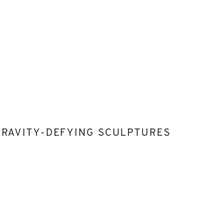
 GRAVITY-DEFYING SCULPTURES