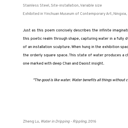
Stainless Steel, Site-installation, Variable size
Exhibited in Yinchuan Museum of Contemporary Art, Ningxia,
Just as this poem concisely describes the infinite imaginat
this poetic realm through shape, capturing water in a fully d
of an installation sculpture. When hung in the exhibition s
the orderly square space. This state of water produces a c
one marked with deep Chan and Daoist insight.
"The good is like water. Water benefits all things without co
Zheng Lu,
Water in Dripping - Rippling
, 2016