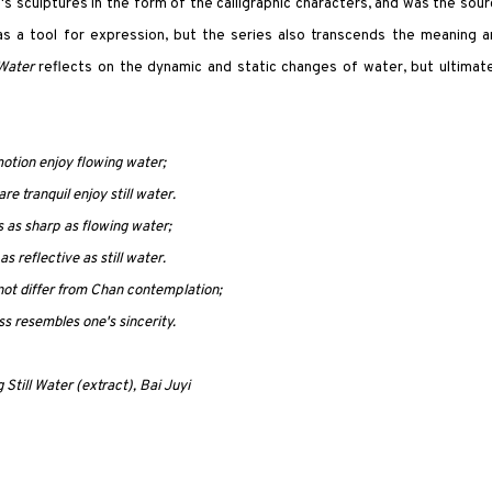
's sculptures in the form of the calligraphic characters, and was the sou
g as a tool for expression, but the series also transcends the meaning 
 Water
reflects on the dynamic and static changes of water, but ultimate
otion enjoy flowing water;
e tranquil enjoy still water.
s as sharp as flowing water;
as reflective as still water.
not differ from Chan contemplation;
ss resembles one's sincerity.
 Still Water (extract), Bai Juyi