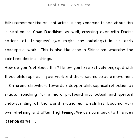
Print size_ 37.5 x 30cm
Hill
: I remember the brilliant artist Huang Yongping talked about this
in relation to Chan Buddhism as well, crossing over with Daoist
notions of
'
thingness
'
(we might say ontology) in his early
conceptual work. This is also the case in Shintoism, whereby the
spirit resides in all things.
How do you feel about this? I know you have actively engaged with
these philosophies in your work and there seems to be a movement
in China and elsewhere towards a deeper philosophical reflection by
artists, reaching for a more profound intellectual and spiritual
understanding of the world around us, which has become very
overwhelming and often frightening. We can turn back to this idea
later on as well…