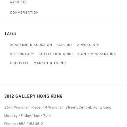
ARTPIECE
CONVERSATION
TAGS
ACADEMIC DISCUSSION
ACQUIRE
APPRECIATE
ART HISTORY
COLLECTION GUIDE
CONTEMPORARY INK
CULTIVATE
MARKET & TREND
3812 GALLERY HONG KONG
26/F, Wyndham Place, 44 Wyndham Street, Central, Hong Kong
Monday - Friday,
11am - 7pm
Phone: +852 2153 3812