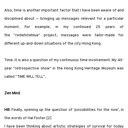
Also, time is another important factor that I have been aware of and
disciplined about — bringing up messages relevant for a particular
moment. For example, in my continued 25 years of
the
"redwhiteblue"
project, messages were tailor-made for
different up-and-down situations of the city Hong Kong.
Time. It is also a question of my continuous time involvement. My 40-
year
"
retrospective show
"
in the Hong Kong Heritage Museum
was
called
"
TIME WILL TELL
"
.
Zen Mind
Hill
: Finally, opening up the question of
'
possibilities for the now
'
, in
the words of Hal Foster.[2]
I have been thinking about artistic strategies of survival for today