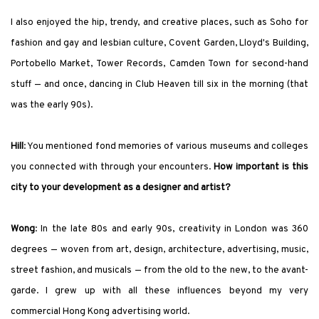
I also enjoyed the hip, trendy, and creative places, such as Soho for
fashion and gay and lesbian culture, Covent Garden, Lloyd
'
s Building,
Portobello Market, Tower Records, Camden Town for second-hand
stuff — and once, dancing in Club Heaven till six in the morning (that
was the early 90s).
Hill
: You mentioned fond memories of various museums and colleges
you connected with through your encounters.
How important is this
city to your development as a designer and artist?
Wong
: In the late 80s and early 90s, creativity in London was 360
degrees — woven from art, design, architecture, advertising, music,
street fashion, and musicals — from the old to the new, to the avant-
garde. I grew up with all these influences beyond my very
commercial Hong Kong advertising world.