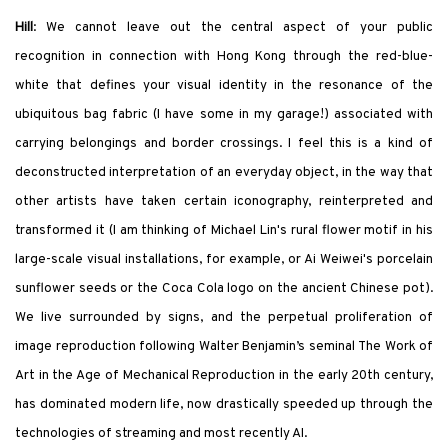
Hill
: We cannot leave out the central aspect of your public
recognition in connection with Hong Kong through the red-blue-
white that defines your visual identity in the resonance of the
ubiquitous bag fabric (I have some in my garage
!
) associated with
carrying belongings and border crossings. I feel
this is a kind of
deconstructed interpretation of an everyday object, in the way that
other artists have taken certain iconography, reinterpreted and
transformed it (I am thinking of Michael Lin
'
s rural flower motif in his
large-scale visual installations, for example, or Ai Weiwei
'
s porcelain
sunflower seeds or the Coca Cola logo on the ancient Chinese pot).
We live surrounded by signs, and the perpetual proliferation of
image reproduction following Walter Benjamin’s seminal
The Work of
Art in the Age of Mechanical Reproduction
in the early 20
th
century,
has dominated modern life, now drastically speeded up through the
technologies of streaming and most recently AI.