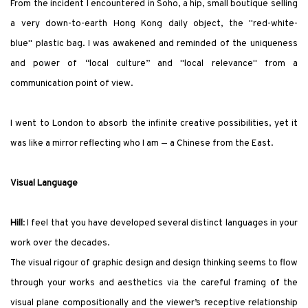
From the incident I encountered in Soho, a hip, small boutique selling
a very down-to-earth Hong Kong daily object, the
"
red-white-
blue
"
plastic bag. I was awakened and reminded of the uniqueness
and power of “local culture” and
"
local relevance
"
from a
communication point of view.
I went to London to absorb the infinite creative possibilities, yet it
was like a mirror reflecting who I am — a Chinese from the East.
Visual Language
Hill
:
I feel that you have developed several distinct languages in your
work over the decades.
The visual rigour of graphic design and design thinking seems to flow
through your works and aesthetics via the careful framing of the
visual plane compositionally and the viewer’s receptive relationship