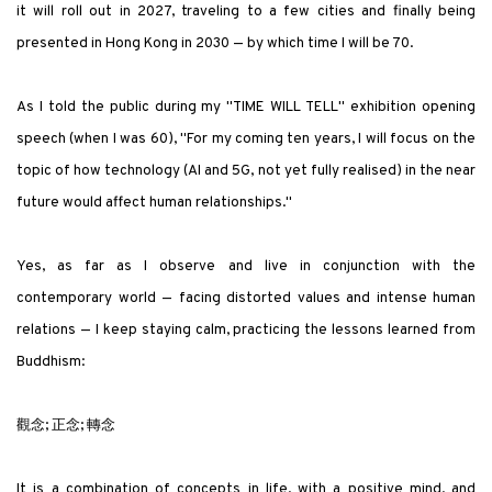
it will roll out in 2027, traveling to a few cities and finally being
presented in Hong Kong in 2030 — by which time I will be 70.
As I told the public during my
"
TIME WILL TELL
"
exhibition opening
speech (when I was 60),
"
For my coming ten years, I will focus on the
topic of how technology (AI and 5G, not yet fully realised) in the near
future would affect human relationships.
"
Yes, as far as I observe and live in conjunction with the
contemporary world — facing distorted values and intense human
relations — I keep staying calm, practicing the lessons learned from
Buddhism:
觀念; 正念; 轉念
It is a combination of concepts in life, with a positive mind, and