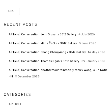
SHARE
RECENT POSTS
ARTicle | Conversation: John Slosar x 3812 Gallery
4 July 2026
ARTicle | Conversation: Māris Čačka x 3812 Gallery
5 June 2026
ARTicle | Conversation: Shang Chengxiang x 3812 Gallery
14 May 2026
ARTicle | Conversation: Thomas Ngan x 3812 Gallery
29 January 2026
ARTicle | Conversation: anothermountainman (Stanley Wong) X Dr. Katie
Hill
11 December 2025
CATEGORIES
ARTICLE