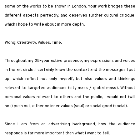
some of the works to be shown in London. Your work bridges these
different aspects perfectly, and deserves further cultural critique,
which I hope to write about in more depth.
Wong
: Creativity. Values. Time.
Throughout my 25-year active presence, my expressions and voices
in the art circle, I certainly know the context and the messages I put
up, which reflect not only myself, but also values and thinkings
relevant to targeted audiences (city mass / global mass).
Without
personal values relevant to others and the public, I would not (will
not) push out, either on inner values (soul) or social good (social).
Since I am from an advertising background, how the audience
responds is far more important than what I want to tell.