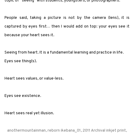
topic of
"
seeing
"
with students, youngsters, or photographers:
People said, taking a picture is not by the camera (lens), it is
captured by eyes first… then I would add on top: your eyes see it
because your heart sees it.
Seeing from heart. It is a fundamental learning and practice in life.
Eyes see thing(s).
Heart sees values, or value-less.
Eyes see existence.
Heart sees real yet illusion.
anothermountainman, reborn ikebana_01, 2011 Archival inkjet print,