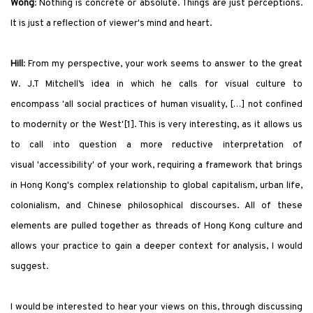
Wong
:
Nothing is concrete or absolute. Things are just perceptions.
It is just a reflection of viewer
'
s mind and heart.
Hill
: From my perspective, your work seems to answer to the great
W. J.T Mitchell’s idea in which he calls for visual culture to
encompass
'
all social practices of human visuality, […] not confined
to modernity or the West
'
[1]. This is very interesting, as it allows us
to call into question a more reductive interpretation of
visual
'
accessibility
'
of your work, requiring a framework that brings
in Hong Kong
'
s complex relationship to global capitalism, urban life,
colonialism, and Chinese philosophical discourses. All of these
elements are pulled together as threads of Hong Kong culture and
allows your practice to gain a deeper context for analysis, I would
suggest.
I would be interested to hear your views on this, through discussing