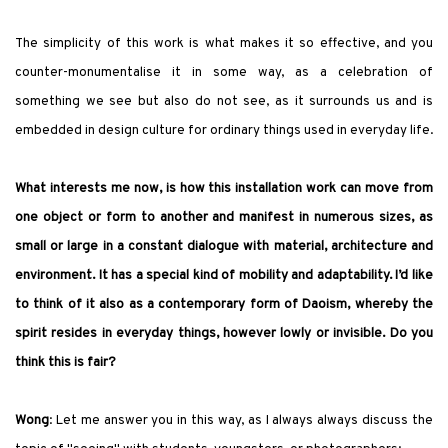
The simplicity of this work is what makes it so effective, and you
counter-monumentalise it in some way, as a celebration of
something we see but also do not see, as it surrounds us and is
embedded in design culture for ordinary things used in everyday life.
What interests me now, is how this installation work can move from
one object or form to another and manifest in numerous sizes, as
small or large in a constant dialogue with material, architecture and
environment. It has a special kind of mobility and adaptability. I’d like
to think of it also as a contemporary form of Daoism, whereby the
spirit resides in everyday things, however lowly or invisible.
Do you
think this is fair?
Wong
: Let me answer you in this way, as I always always discuss the