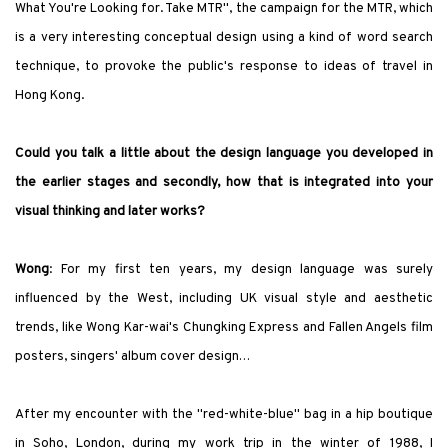
What You
'
re Looking for. Take MTR
"
, the campaign for the MTR, which
is a very interesting conceptual design using a kind of word search
technique, to provoke the public
'
s response to ideas of travel in
Hong Kong.
Could you talk a little about the design language you developed in
the earlier stages and secondly, how that is integrated into your
visual thinking and later works?
Wong
:
For my first ten years, my design language was surely
influenced by the West, including UK visual style and aesthetic
trends, like Wong Kar-wai
'
s
Chungking Express
and
Fallen Angels
film
posters, singers
'
album cover design…
After my encounter with the
"
red-white-blue
"
bag in a hip boutique
in Soho, London, during my work trip in the winter of 1988, I