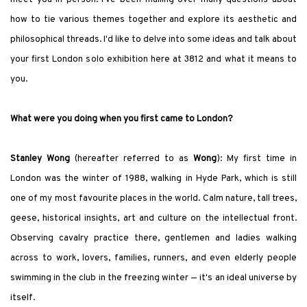
how to tie various themes together and explore its aesthetic and
philosophical threads. I
'
d like to delve into some ideas and talk about
your first London solo exhibition here at 3812 and what it means to
you.
What were you doing when you first came to London?
Stanley Wong
(hereafter referred to as
Wong
): My first time in
London was the winter of 1988, walking in Hyde Park, which is still
one of my most favourite places in the world. Calm nature, tall trees,
geese, historical insights, art and culture on the intellectual front.
Observing cavalry practice there, gentlemen and ladies walking
across to work, lovers, families, runners, and even elderly people
swimming in the club in the freezing winter — it
'
s an ideal universe by
itself.