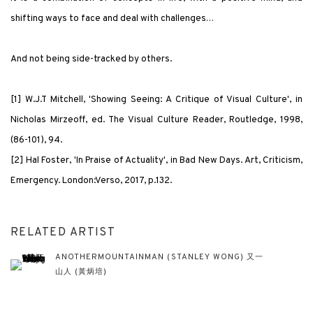
shifting ways to face and deal with challenges…
And not being side-tracked by others.
[1] W.J.T Mitchell,
'
Showing Seeing: A Critique of Visual Culture
'
, in
Nicholas Mirzeoff, ed.
The Visual Culture Reader
, Routledge, 1998,
(86-101), 94.
[2] Hal Foster,
'
In Praise of Actuality
'
, in
Bad New Days. Art, Criticism,
Emergency
. London:Verso, 2017, p.132.
RELATED ARTIST
ANOTHERMOUNTAINMAN (STANLEY WONG) 又一
山人 (黃炳培)