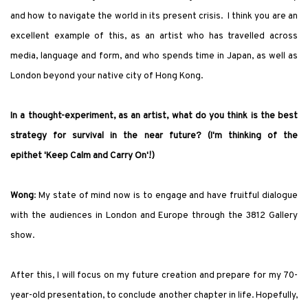
and how to navigate the world in its present crisis. I think you are an
excellent example of this, as an artist who has travelled across
media, language and form, and who spends time in Japan, as well as
London beyond your native city of Hong Kong.
In a thought-experiment, as an artist, what do you think is the best
strategy for survival in the near future? (I
'
m thinking of the
epithet
'
Keep Calm and Carry On
'
!)
Wong
: My state of mind now is to engage and have fruitful dialogue
with the audiences in London and Europe through the 3812 Gallery
show.
After this, I will focus on my future creation and prepare for my 70-
year-old presentation, to conclude another chapter in life. Hopefully,