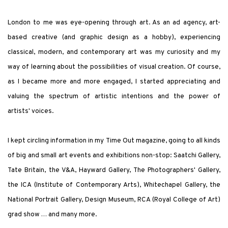
London to me was eye-opening through art. As an ad agency, art-
based creative (and graphic design as a hobby), experiencing
classical, modern, and contemporary art was my curiosity and my
way of learning about the possibilities of visual creation. Of course,
as I became more and more engaged, I started appreciating and
valuing the spectrum of artistic intentions and the power of
artists
'
voices.
I kept circling information in my
Time Out
magazine, going to all kinds
of big and small art events and exhibitions non-stop: Saatchi Gallery,
Tate Britain, the V&A, Hayward Gallery, The Photographers
'
Gallery,
the ICA (Institute of Contemporary Arts), Whitechapel Gallery, the
National Portrait Gallery, Design Museum, RCA (Royal College of Art)
grad show … and many more.