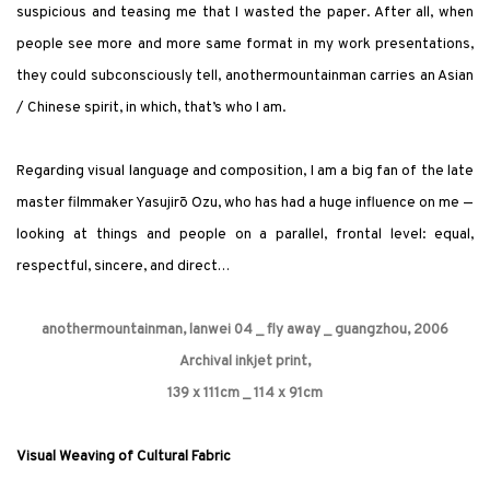
suspicious and teasing me that I wasted the paper. After all, when
people see more and more same format in my work presentations,
they could subconsciously tell, anothermountainman carries an Asian
/ Chinese spirit, in which, that’s who I am.
Regarding
visual language and composition, I am a big fan of the late
master filmmaker Yasujirō Ozu, who has had a huge influence on me —
looking at things and people on a parallel, frontal level: equal,
respectful, sincere, and direct…
anothermountainman, lanwei 04 _ fly away _ guangzhou, 2006
Archival inkjet print,
139 x 111cm _ 114 x 91cm
Visual Weaving of Cultural Fabric