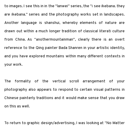
to images. I see this i
n
in the
"
lanwei
"
series, the
"
i see ikebana. they
are ikebana.
"
series and the photography works set in landscapes.
Another language is
shanshui
, whereby elements of nature are
drawn out within a much longer tradition of classical literati culture
from China. As
"
anothermountainman
"
, clearly there is an overt
reference to the Qing painter Bada Shanren in your artistic identity,
and you have explored mountains within many different contexts in
your work.
The formality of the vertical scroll arrangement of your
photography also appears to respond to certain visual patterns in
Chinese painterly traditions and it would make sense that you draw
on this as well.
To return to graphic design/advertising, I was looking at
"
No Matter