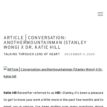
ARTICLE | CONVERSATION:
ANOTHERMOUNTAINMAN (STANLEY
WONG) X DR. KATIE HILL
TALKING THROUGH LENS OF HEART
DECEMBER 11, 2025
Katie Hill
(hereafter referred to as
Hill
): Stanley, it
'
s been a pleasure
to get to know your work a little more in the past few months and to
meet you in person. I
'
ve been mulling over many questions about