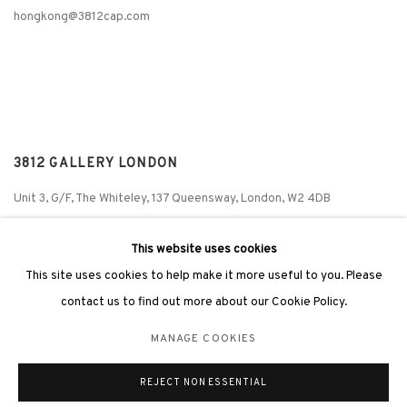
hongkong@3812cap.com
3812 GALLERY LONDON
Unit 3, G/F, The Whiteley, 137 Queensway, London, W2 4DB
Tuesday - Sunday, 11am - 7pm
This website uses cookies
Phone: +44 203 982 1863
This site uses cookies to help make it more useful to you. Please
london@3812cap.com
contact us to find out more about our Cookie Policy.
MANAGE COOKIES
REJECT NON ESSENTIAL
MANAGE COOKIES