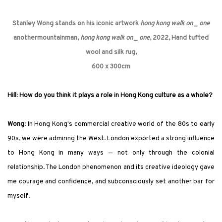
Stanley Wong stands on his iconic artwork
hong kong walk on _ one
anothermountainman,
hong kong walk on _ one
, 2022, Hand tufted
wool and silk rug,
600 x 300cm
Hill
:
How do you think it plays a role in Hong Kong culture as a whole?
Wong
: In Hong Kong
'
s commercial creative world of the 80s to early
90s, we were admiring the West. London exported a strong influence
to Hong Kong in many ways — not only through the colonial
relationship. The London phenomenon and its creative ideology gave
me courage and confidence, and subconsciously set another bar for
myself.