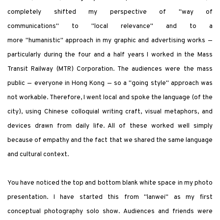
completely shifted my perspective of
"
way of
communications
"
to
"
local relevance
"
and to a
more
"
humanistic
"
approach in my graphic and advertising works —
particularly during the four and a half years I worked in the Mass
Transit Railway (MTR) Corporation. The audiences were the mass
public — everyone in Hong Kong — so a
"
going style
"
approach was
not workable. Therefore, I went local and spoke the language (of the
city), using Chinese colloquial writing craft, visual metaphors, and
devices drawn from daily life. All of these worked well simply
because of empathy and the fact that we shared the same language
and cultural context.
You have noticed the top and bottom blank white space in my photo
presentation. I have started this from
"
lanwei
"
as my first
conceptual photography solo show. Audiences and friends were