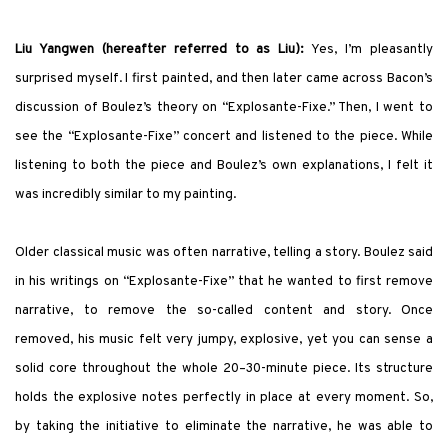
Liu Yangwen (hereafter referred to as Liu):
Yes, I’m pleasantly
surprised myself. I
first
painted, and then later came across Bacon’s
discussion of Boulez’s theory on “Explosante-Fixe.” Then, I went to
see the “Explosante-Fixe” concert and listened to the piece. While
listening to both the piece and Boulez’s own explanations, I felt it
was incredibly similar to my painting.
Older classical music was often narrative, telling a story. Boulez said
in his writings on “Explosante-Fixe” that he wanted to first remove
narrative, to remove the so-called content and story. Once
removed, his music felt very jumpy, explosive, yet you can sense a
solid core throughout the whole 20–30-minute piece. Its structure
holds the explosive notes perfectly in place at every moment. So,
by taking the initiative to eliminate the narrative, he was able to