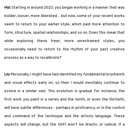
Hui:
Starting in around 2023, you began working in a manner that was
bolder, looser, more liberated… but now, some of your recent works
seem to return to your earlier style, which paid more attention to
form, structure, spatial relationships, and so on. Does this mean that
while exploring these freer, more unrestrained styles, you
occasionally need to return to the rhythm of your past creative
process as a way to recalibrate?
Liu:
Personally, I might have had identified my fundamental brushwork
and visual effects early on, so then I would inevitably continue to
evolve in a similar vein. This evolution is gradual. For instance, the
first work you paint in a series and the tenth, or even the thirtieth,
will have subtle differences - perhaps in proficiency, or in the control
and command of the technique and the artistic language. These
aspects will change, but the shift won't be drastic or radical. If a