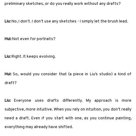
preliminary sketches, or do you really work without any drafts?
Liu:
No, I don’t. I don’t use any sketches - I simply let the brush lead.
Hui:
Not even for portraits?
Liu:
Right. It keeps evolving.
Hui:
So, would you consider that (a piece in Liu’s studio) a kind of
draft?
Liu:
Everyone uses drafts differently. My approach is more
subjective, more intuitive. When you rely on intuition, you don’t really
need a draft. Even if you start with one, as you continue painting,
everything may already
have
shifted.