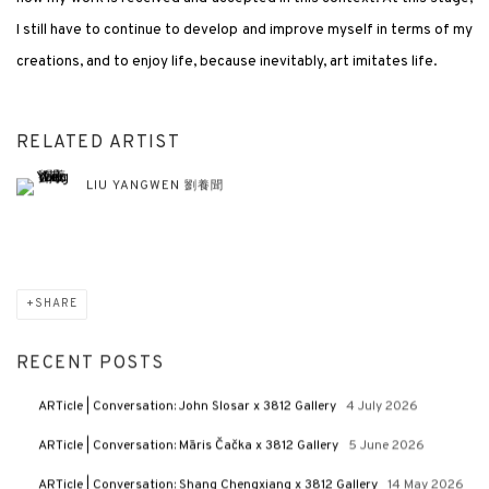
I still have to continue to develop and improve myself in terms of my
creations, and to enjoy life, because inevitably, art imitates life.
RELATED ARTIST
LIU YANGWEN 劉養聞
SHARE
RECENT POSTS
ARTicle | Conversation: John Slosar x 3812 Gallery
4 July 2026
ARTicle | Conversation: Māris Čačka x 3812 Gallery
5 June 2026
ARTicle | Conversation: Shang Chengxiang x 3812 Gallery
14 May 2026