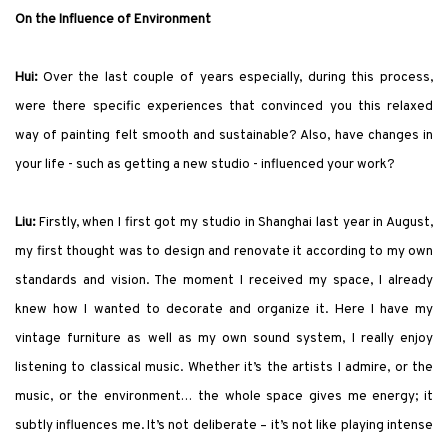
On the Influence of Environment
Hui:
Over the last couple of years especially, during this process,
were there specific experiences that convinced you this relaxed
way of painting felt smooth and sustainable? Also, have changes in
your life - such as getting a new studio - influenced your work?
Liu:
Firstly, when I first got my studio in Shanghai last year in August,
my first thought was to design and renovate it according to my own
standards and vision. The moment I received my space, I already
knew how I wanted to decorate and organize it. Here I have my
vintage furniture as well as my own sound system, I really enjoy
listening to classical music. Whether it’s the artists I admire, or the
music, or the environment… the whole space gives me energy; it
subtly influences me. It’s not deliberate – it’s not like playing intense