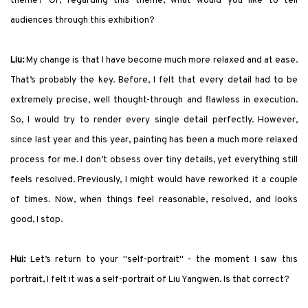
theme? Or, regarding this theme, what would you like to tell
audiences through this exhibition?
Liu:
My change is that I have become much more relaxed and at ease.
That’s probably the key. Before, I felt that every detail had to be
extremely precise, well thought-through and flawless in execution.
So, I would try to render every single detail perfectly. However,
since last year and this year, painting has been a much more relaxed
process for me. I don’t obsess over tiny details, yet everything still
feels resolved. Previously, I might would have reworked it a couple
of times. Now, when things feel reasonable, resolved, and looks
good, I stop.
Hui:
Let’s return to your "self-portrait" - the moment I saw this
portrait, I felt it was a self-portrait of Liu Yangwen. Is that correct?