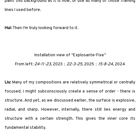
paint this background as it is now, or use as many of those framing
lines I used before.
Hui:
Then I’m truly looking forward to it.
Installation view of
“Explosante-Fixe”
From left:
24-11-23
, 2023；
22-3-25
, 2025；
15-8-24
, 2024
Liu:
Many of my compositions are relatively symmetrical or centrally
focused. I might subconsciously create a sense of order - there is
structure. And yet, as we discussed earlier, the surface is explosive,
radial, and sharp. However, internally, there still lies energy and
structure with a certain strength. This gives the inner core its
fundamental stability.