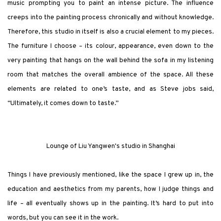
music prompting you to paint an intense picture. The influence
creeps into the painting process chronically and without knowledge.
Therefore, this studio in itself is also a crucial element to my pieces.
The furniture I choose – its colour, appearance, even down to the
very painting that hangs on the wall behind the sofa in my listening
room that matches the overall ambience of the space. All these
elements are related to one’s taste, and as Steve jobs said,
“Ultimately, it comes down to taste.”
Lounge of Liu Yangwen's studio in Shanghai
Things I have previously mentioned, like the space I grew up in, the
education and aesthetics from my parents, how I judge things and
life – all eventually shows up in the painting. It’s hard to put into
words, but you can see it in the work.