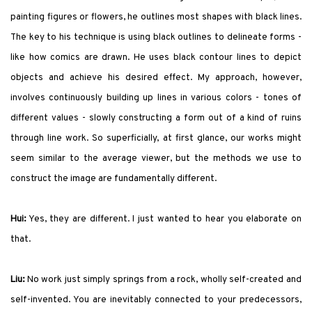
painting figures or flowers, he outlines most shapes with black lines.
The key to his technique is using black outlines to delineate forms -
like how comics are drawn. He uses black contour lines to depict
objects and achieve his desired effect. My approach, however,
involves continuously building up lines in various colors - tones of
different values - slowly constructing a form out of a kind of ruins
through line work. So superficially, at first glance, our works might
seem similar to the average viewer, but the methods we use to
construct the image are fundamentally different.
Hui:
Yes, they are different. I just wanted to hear you elaborate on
that.
Liu:
No work just simply springs from a rock, wholly self-created and
self-invented. You are inevitably connected to your predecessors,