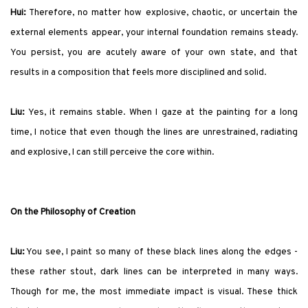
Hui:
Therefore, no matter how explosive, chaotic, or uncertain the
external elements appear, your internal foundation remains steady.
You persist, you are acutely aware of your own state, and that
results in a composition that feels more disciplined and solid.
Liu:
Yes, it remains stable. When I gaze at the painting for a long
time, I notice that even though the lines are unrestrained, radiating
and explosive, I can still perceive the core within.
On the Philosophy of Creation
Liu:
You see, I paint so many of these black lines along the edges -
these rather stout, dark lines can be interpreted in many ways.
Though for me, the most immediate impact is visual. These thick