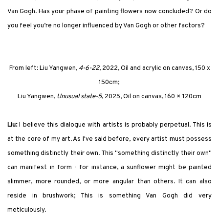
Van Gogh. Has your phase of painting flowers now concluded? Or do
you feel you’re no longer influenced by Van Gogh or other factors?
From left:
Liu Yangwen,
4-6-22
, 2022, Oil and acrylic on canvas, 150 x
150cm;
Liu Yangwen,
Unusual state-5
, 2025, Oil on canvas, 160 × 120cm
Liu:
I believe this dialogue with artists is probably perpetual. This is
at the core of my art. As I've said before, every artist must possess
something distinctly their own. This "something distinctly their own"
can manifest in form - for instance, a sunflower might be painted
slimmer, more rounded, or more angular than others. It can also
reside in brushwork; This is something Van Gogh did very
meticulously.