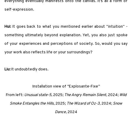
everything eventually manifests onto the canvas. It’s all a form of
self-expression.
Hui:
It goes back to what you mentioned earlier about "intuition" -
something ultimately beyond explanation. Yet, you also just spoke
of your experiences and perceptions of society. So, would you say
your work also reflects life or your surroundings?
Liu:
It undoubtedly does.
Installation view of
“Explosante-Fixe”
From left:
Unusual state-5
, 2025;
The Angry Remain Silent
, 2024;
Wild
Smoke Entangles the Hills
, 2025;
The Wizard of Oz-3
, 2024;
Snow
Dance
, 2024