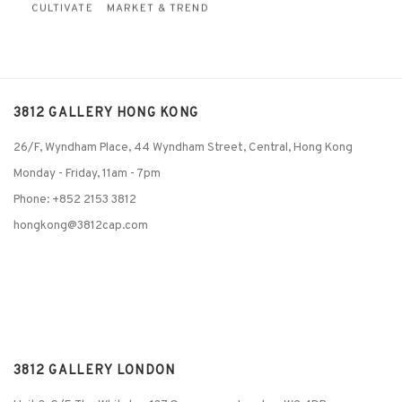
CULTIVATE
MARKET & TREND
3812 GALLERY HONG KONG
26/F, Wyndham Place, 44 Wyndham Street, Central, Hong Kong
Monday - Friday,
11am - 7pm
Phone: +852 2153 3812
hongkong@3812cap.com
3812 GALLERY LONDON