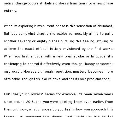
radical change occurs, it likely signifies a transition into a new phase
entirely.
What I'm exploring in my current phase is this sensation of abundant,
flat, but somewhat chaotic and explosive lines. My aim is to paint
another seventy or eighty pieces pursuing this feeling, striving to
achieve the exact effect I initially envisioned by the final works.
When you first engage with a new brushstroke or language, it's
challenging to control it effectively, even though “happy accidents”
may occur. However, through repetition, mastery becomes more
attainable. Though this is all relative, and has its own pros and cons.
Hui:
Take your "Flowers" series for example. It’s been seven years
since around 2018, and you were painting them even earlier. From
then until now, what changes do you feel in how you approach this