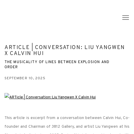
ARTICLE | CONVERSATION: LIU YANGWEN
X CALVIN HUI
THE MUSICALITY OF LINES BETWEEN EXPLOSION AND
ORDER
SEPTEMBER 10, 2025
This article is excerpt from a conversation between Calvin Hui, Co-
founder and Chairman of 3812 Gallery, and artist Liu Yangwen at his