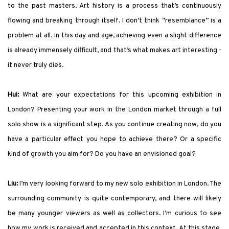
to the past masters. Art history is a process that’s continuously
flowing and breaking through itself. I don’t think “resemblance” is a
problem at all. In this day and age, achieving even a slight difference
is already immensely difficult, and that’s what makes art interesting -
it never truly dies.
Hui:
What are your expectations for this upcoming exhibition in
London? Presenting your work in the London market through a full
solo show is a significant step. As you continue creating now, do you
have a particular effect you hope to achieve there? Or a specific
kind of growth you aim for? Do you have an envisioned goal?
Liu:
I’m very looking forward to my new solo exhibition in London. The
surrounding community is quite contemporary, and there will likely
be many younger viewers as well as collectors. I’m curious to see
how my work is received and accepted in this context. At this stage,