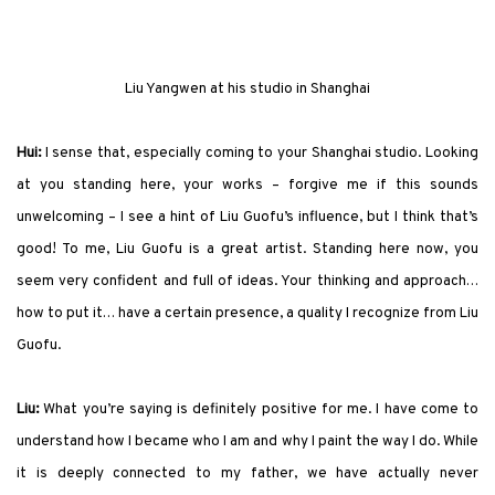
Liu Yangwen at
his
studio in Shanghai
Hui:
I sense that, especially coming to your Shanghai studio. Looking
at you standing here, your works – forgive me if this sounds
unwelcoming – I see a hint of Liu Guofu’s influence, but I think that’s
good! To me, Liu Guofu is a great artist. Standing here now, you
seem very confident and full of ideas. Your thinking and approach…
how to put it… have a certain presence, a quality I recognize from Liu
Guofu.
Liu:
What you’re saying is definitely positive for me. I have come to
understand how I became who I am and why I paint the way I do. While
it is deeply connected to my father, we have actually never