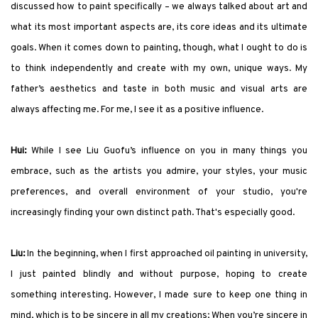
discussed how to paint specifically – we always talked about art and
what its most important aspects are, its core ideas and its ultimate
goals. When it comes down to painting, though, what I ought to do is
to think independently and create with my own, unique ways. My
father’s aesthetics and taste in both music and visual arts are
always affecting me. For me, I see it as a positive influence.
Hui:
While I see Liu Guofu’s influence on you in many things you
embrace, such as the artists you admire, your styles, your music
preferences, and overall environment of your studio, you're
increasingly finding your own distinct path. That's especially good.
Liu:
In the beginning, when I first approached oil painting in university,
I just painted blindly and without purpose, hoping to create
something interesting. However, I made sure to keep one thing in
mind, which is to be sincere in all my creations; When you’re sincere in