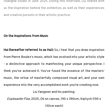
Shanghai studio in June 2025. During this interview, Liu shared with
us the inspiration behind the exhibition, as well as their experiences
and creative pursuits in their artistic practice.
On the Inspirations from Music
Hui (hereafter referred to as Hui):
So, I feel that you draw inspiration
from Pierre Boulez's music, which has evolved into your artistic style
- a distinctive approach to manifesting your unique perspective. I
think you’ve achieved it. You've fused the essence of the masters'
music, the virtue of masterfully composed visual art, and your own
experience into the very accomplished work you’re creating now.
Liu Yangwen and his painting:
Explosante-Fixe
, 2025, Oil on canvas, 190 x 390cm, triptych (190 x
130cm each)