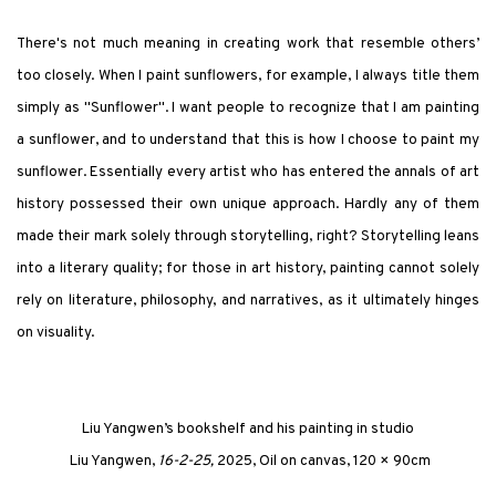
There's not much meaning in creating work that resemble others’
too closely. When I paint sunflowers, for example, I always title them
simply as "Sunflower"
.
I want people to recognize that I am painting
a sunflower, and to understand that this is how I choose to paint my
sunflower. Essentially every artist who has entered the annals of art
history possessed their own unique approach. Hardly any of them
made their mark solely through storytelling, right? Storytelling leans
into a literary quality; for those in art history, painting cannot solely
rely on literature, philosophy, and narratives, as it ultimately hinges
on visuality.
Liu Yangwen’s bookshelf and his painting in studio
Liu Yangwen,
16-2-25,
2025, Oil on canvas, 120 × 90cm