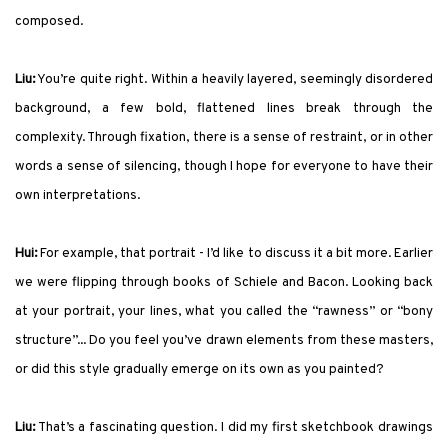
composed.
Liu:
You’re quite right. Within a heavily layered, seemingly disordered
background, a few bold, flattened lines break through the
complexity. Through fixation, there is a sense of restraint, or in other
words a sense of silencing, though I hope for everyone to have their
own interpretations.
Hui:
For example, that portrait - I’d like to discuss it a bit more. Earlier
we were flipping through books of Schiele and Bacon. Looking back
at your portrait, your lines, what you called the “rawness” or “bony
structure”... Do you feel you’ve drawn elements from these masters,
or did this style gradually emerge on its own as you painted?
Liu:
That’s a fascinating question. I did my first sketchbook drawings