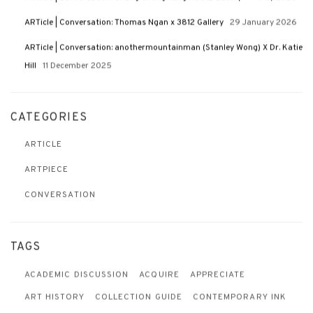
ARTicle | Conversation: Thomas Ngan x 3812 Gallery
29 January 2026
ARTicle | Conversation: anothermountainman (Stanley Wong) X Dr. Katie
Hill
11 December 2025
CATEGORIES
ARTICLE
ARTPIECE
CONVERSATION
TAGS
ACADEMIC DISCUSSION
ACQUIRE
APPRECIATE
ART HISTORY
COLLECTION GUIDE
CONTEMPORARY INK