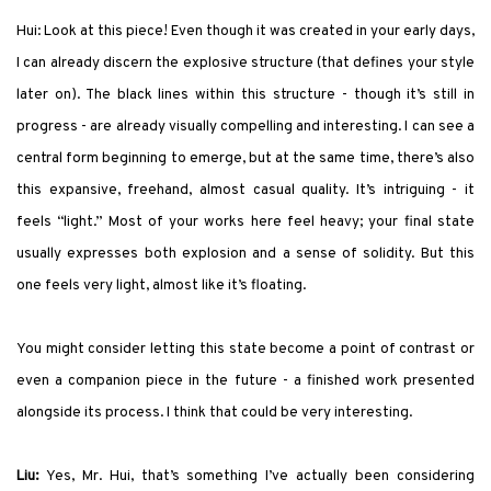
Hui: Look at this piece! Even though it was created in your early days,
I can already discern the explosive structure (that defines your style
later on). The black lines within this structure - though it’s still in
progress - are already visually compelling and interesting. I can see a
central form beginning to emerge, but at the same time, there’s also
this expansive, freehand, almost casual quality. It’s intriguing - it
feels “light.” Most of your works here feel heavy; your final state
usually expresses both explosion and a sense of solidity. But this
one feels very light, almost like it’s floating.
You might consider letting this state become a point of contrast or
even a companion piece in the future - a finished work presented
alongside its process. I think that could be very interesting.
Liu:
Yes, Mr. Hui, that’s something I’ve actually been considering