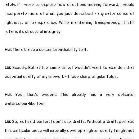
lately. If I were to explore new directions moving forward, I would
incorporate more of what you just described - a greater sense of
lightness, or transparency. While maintaining transparency, it still
retains its structural integrity
Hui:
There’s also a certain breathability to it.
Liu:
Exactly. But at the same time, I wouldn’t want to abandon that
essential quality of my linework - those sharp, angular folds.
Hui:
Yes, that’s evident. This already has a very delicate,
watercolour-like feel.
Liu:
So, as I said earlier, I don’t use drafts. Without a draft, perhaps
this particular piece will naturally develop a lighter quality. I might not