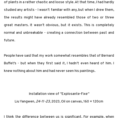
of plants in a rather chaotic and loose style. At that time, I had hardly
studied any artists - I wasn’t familiar with any, but when I drew them,
the results might have already resembled those of two or three
great masters. It wasn’t obvious, but it exists. This is completely
normal and unbreakable - creating a connection between past and
future.
People have said that my work somewhat resembles that of Bernard
Buffet’s - but when they first said it, I hadn’t even heard of him. I
knew nothing about him and had never seen his paintings.
Installation view of
“Explosante-Fixe”
Liu Yangwen,
24-11-23
, 2023, Oil on canvas, 160 × 120cm
I think the difference between us is significant. For example, when