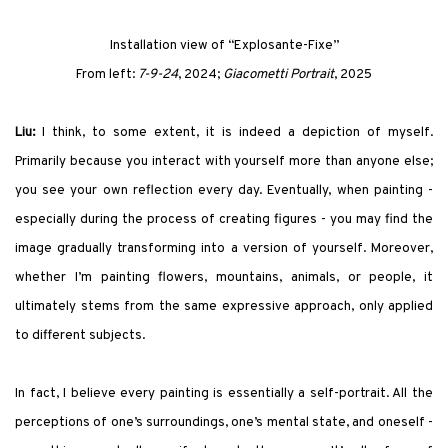
Installation view of
“Explosante-Fixe”
F
rom left
:
7-9-24
, 2024;
Giacometti Portrait
, 2025
Liu:
I think, to some extent, it is indeed a depiction of myself.
Primarily because you interact with yourself more than anyone else;
you see your own reflection every day. Eventually, when painting -
especially during the process of creating figures - you may find the
image gradually transforming into a version of yourself. Moreover,
whether I’m painting flowers, mountains, animals, or people, it
ultimately stems from the same expressive approach, only applied
to different subjects.
In fact, I believe every painting is essentially a self-portrait. All the
perceptions of one’s surroundings, one’s mental state, and oneself -