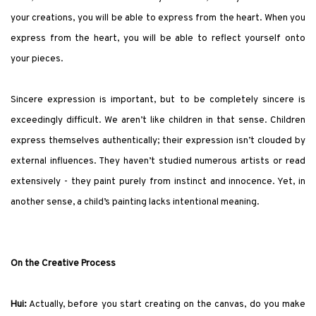
your creations, you will be able to express from the heart. When you
express from the heart, you will be able to reflect yourself onto
your pieces.
Sincere expression is important, but to be completely sincere is
exceedingly difficult. We aren’t like children in that sense. Children
express themselves authentically; their expression isn’t clouded by
external influences. They haven’t studied numerous artists or read
extensively - they paint purely from instinct and innocence. Yet, in
another sense, a child’s painting lacks intentional meaning.
On the Creative Process
Hui:
Actually, before you start creating on the canvas, do you make