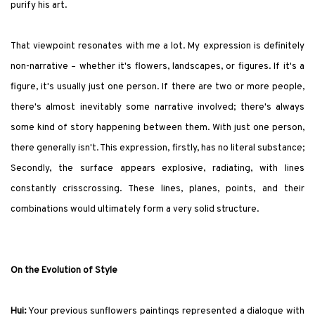
purify his art.
That viewpoint resonates with me a lot. My expression is definitely
non-narrative – whether it's flowers, landscapes, or figures. If it's a
figure, it's usually just one person. If there are two or more people,
there's almost inevitably some narrative involved; there's always
some kind of story happening between them. With just one person,
there generally isn't. This expression, firstly, has no literal substance;
Secondly, the surface appears explosive, radiating, with lines
constantly crisscrossing. These lines, planes, points, and their
combinations would ultimately form a very solid structure.
On the Evolution of Style
Hui:
Your previous sunflowers paintings represented a dialogue with