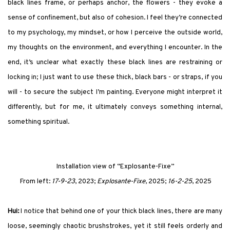
black lines frame, or perhaps anchor, the flowers - they evoke a
sense of confinement, but also of cohesion. I feel they’re connected
to my psychology, my mindset, or how I perceive the outside world,
my thoughts on the environment, and everything I encounter. In the
end, it’s unclear what exactly these black lines are restraining or
locking in; I just want to use these thick, black bars - or straps, if you
will - to secure the subject I’m painting. Everyone might interpret it
differently, but for me, it ultimately conveys something internal,
something spiritual.
Installation view of
“Explosante-Fixe”
From left:
17-9-23
, 2023;
Explosante-Fixe
, 2025;
16-2-25
, 2025
Hui:
I notice that behind one of your thick black lines, there are many
loose, seemingly chaotic brushstrokes, yet it still feels orderly and