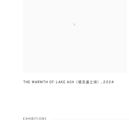
THE WARMTH OF LAKE ASH《暖意蘆之湖》
,
2024
EXHIBITIONS