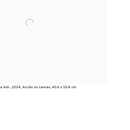
e Ash , 2024, Acrylic on canvas, 40.6 x 50.8 cm