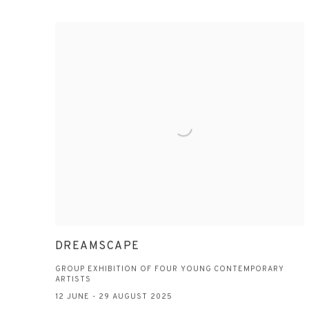
DREAMSCAPE
GROUP EXHIBITION OF FOUR YOUNG CONTEMPORARY
ARTISTS
12 JUNE - 29 AUGUST 2025