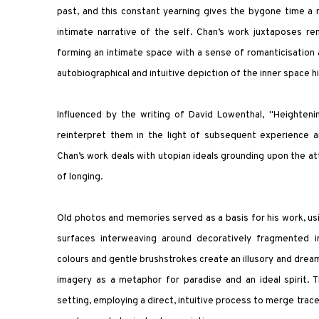
past, and this constant yearning gives the bygone time a
intimate narrative of the self. Chan’s work juxtaposes 
forming an intimate space with a sense of romanticisation a
autobiographical and intuitive depiction of the inner space
Influenced by the writing of David Lowenthal, "Heightenin
reinterpret them in the light of subsequent experience 
Chan’s work deals with utopian ideals grounding upon the at
of longing.
Old photos and memories served as a basis for his work, usi
surfaces interweaving around decoratively fragmented i
colours and gentle brushstrokes create an illusory and dream
imagery as a metaphor for paradise and an ideal spirit. 
setting, employing a direct, intuitive process to merge trace