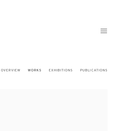
OVERVIEW
WORKS
EXHIBITIONS
PUBLICATIONS