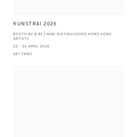
KUNSTRAI 2026
BOOTH 82 & 83 | NINE DISTINGUISHED HONG KONG
ARTISTS
22 - 26 APRIL 2026
ART FAIRS