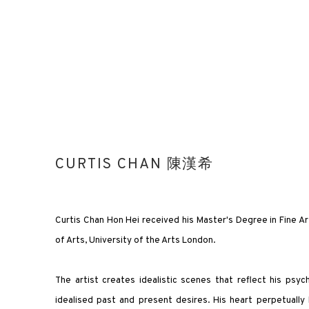
CURTIS CHAN 陳漢希
Curtis Chan Hon Hei received his Master's Degree in Fine A
of Arts, University of the Arts London.
The artist creates idealistic scenes that reflect his psyc
idealised past and present desires. His heart perpetually