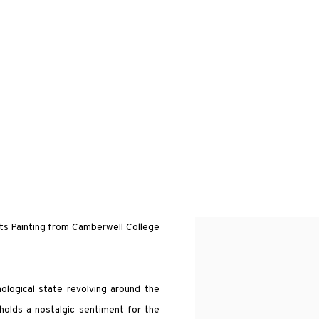
rts Painting from Camberwell College
hological state revolving around the
 holds a nostalgic sentiment for the