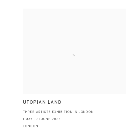
UTOPIAN LAND
THREE-ARTISTS EXHIBITION IN LONDON
1 MAY - 21 JUNE 2026
LONDON