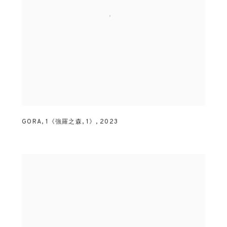
GORA
,
1《強羅之森
,
1》
,
2023