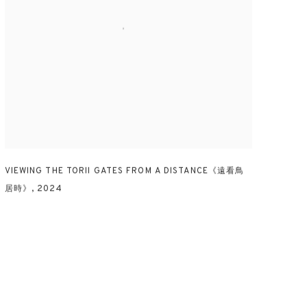
VIEWING THE TORII GATES FROM A DISTANCE《遠看鳥
居時》
,
2024