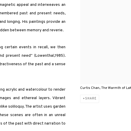
 magnetic appeal and interweaves an
remembered past and present needs,
nd longing. His paintings provide an
 hidden between memory and reverie.
g certain events in recall, we then
and present need" (Lowenthal,1985).
tractiveness of the past and a sense
Curtis Chan, The Warmth of Lak
ng acrylic and watercolour to render
mages and ethereal layers. Vibrant
SHARE
like soliloquy. The artist uses garden
These scenes are often in an unreal
s of the past with direct narration to