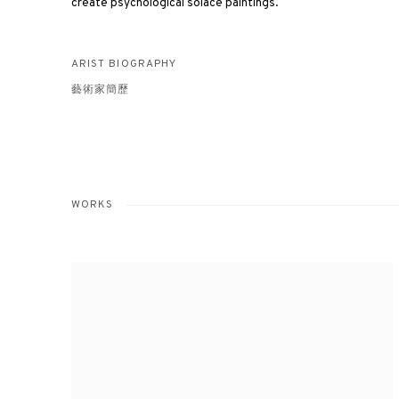
create psychological solace paintings.
ARIST BIOGRAPHY
藝術家簡歷
WORKS