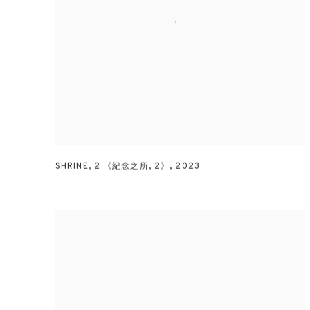
SHRINE
,
2 《紀念之所
,
2》
,
2023