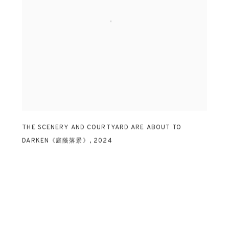
THE SCENERY AND COURTYARD ARE ABOUT TO
DARKEN《庭蔭落景》
,
2024