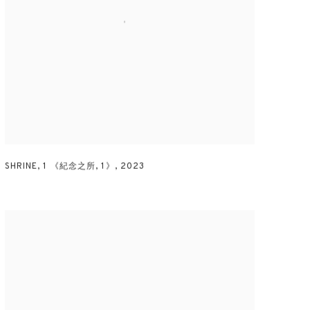
SHRINE
,
1 《紀念之所
,
1》
,
2023