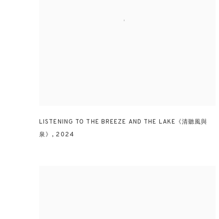
LISTENING TO THE BREEZE AND THE LAKE《清聽風與
泉》
,
2024