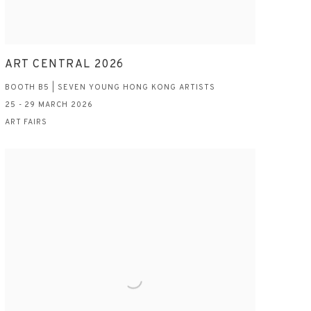
ART CENTRAL 2026
BOOTH B5 | SEVEN YOUNG HONG KONG ARTISTS
25 - 29 MARCH 2026
ART FAIRS