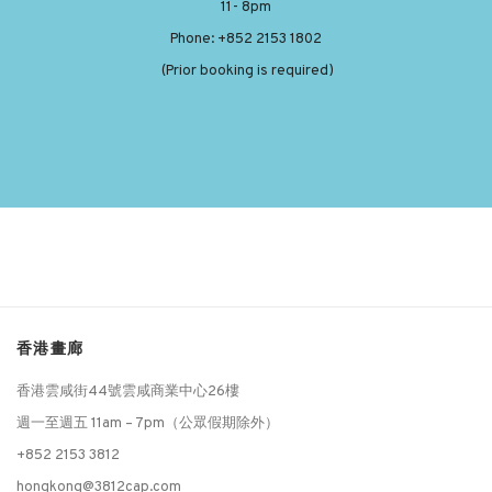
11- 8pm
Phone: +852 2153 1802
(Prior booking is required)
香港畫廊
香港雲咸街44號雲咸商業中心26樓
週一至週五 11am – 7pm（公眾假期除外）
+852 2153 3812
hongkong@3812cap.com