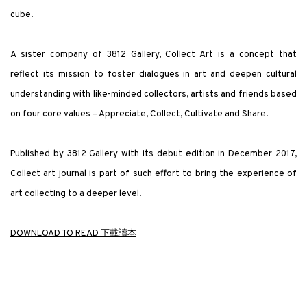
cube.
A sister company of 3812 Gallery, Collect Art is a concept that
reflect its mission to foster dialogues in art and deepen cultural
understanding with like-minded collectors, artists and friends based
on four core values – Appreciate, Collect, Cultivate and Share.
Published by 3812 Gallery with its debut edition in December 2017,
Collect art journal is part of such effort to bring the experience of
art collecting to a deeper level.
DOWNLOAD TO READ 下載讀本