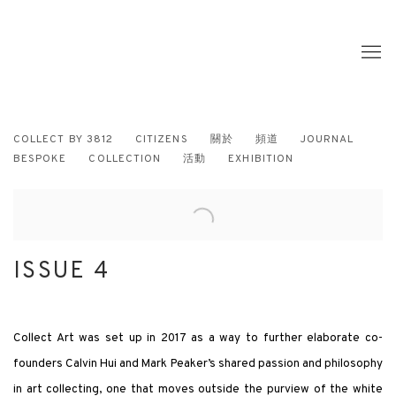
COLLECT BY 3812
CITIZENS
關於
頻道
JOURNAL
BESPOKE
COLLECTION
活動
EXHIBITION
ISSUE 4
Collect Art was set up in 2017 as a way to further elaborate co-
founders Calvin Hui and Mark Peaker’s shared passion and philosophy
in art collecting, one that moves outside the purview of the white