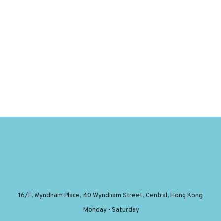
16/F, Wyndham Place, 40 Wyndham Street, Central, Hong Kong
Monday - Saturday