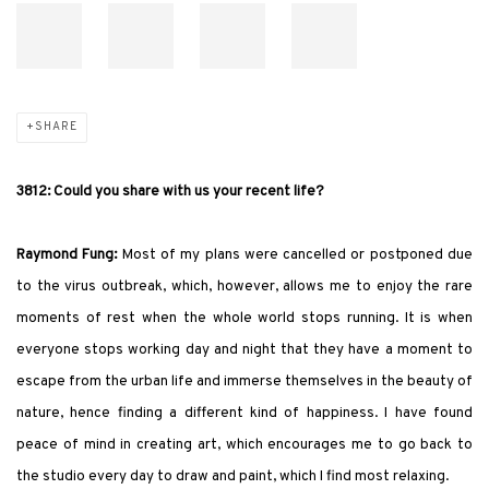
SHARE
3812: Could you share with us your recent life?
Raymond Fung:
Most of my plans were cancelled or postponed due
to the virus outbreak, which, however, allows me to enjoy the rare
moments of rest when the whole world stops running. It is when
everyone stops working day and night that they have a moment to
escape from the urban life and immerse themselves in the beauty of
nature, hence finding a different kind of happiness. I have found
peace of mind in creating art, which encourages me to go back to
the studio every day to draw and paint, which I find most relaxing.