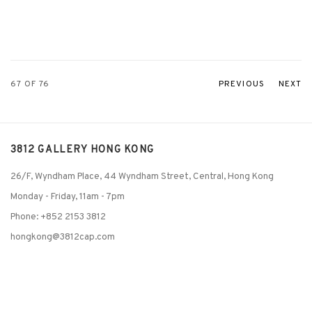
67
OF 76
PREVIOUS
NEXT
3812 GALLERY HONG KONG
26/F, Wyndham Place, 44 Wyndham Street, Central, Hong Kong
Monday - Friday,
11am - 7pm
Phone: +852 2153 3812
hongkong@3812cap.com