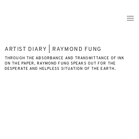
ARTIST DIARY | RAYMOND FUNG
THROUGH THE ABSORBANCE AND TRANSMITTANCE OF INK
ON THE PAPER, RAYMOND FUNG SPEAKS OUT FOR THE
DESPERATE AND HELPLESS SITUATION OF THE EARTH.
Open a larger version of the following image in a popup: