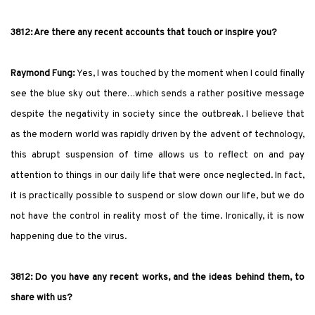
3812: Are there any recent accounts that touch or inspire you?
Raymond Fung:
Yes, I was touched by the moment when I could finally
see the blue sky out there…which sends a rather positive message
despite the negativity in society since the outbreak. I believe that
as the modern world was rapidly driven by the advent of technology,
this abrupt suspension of time allows us to reflect on and pay
attention to things in our daily life that were once neglected. In fact,
it is practically possible to suspend or slow down our life, but we do
not have the control in reality most of the time. Ironically, it is now
happening due to the virus.
3812: Do you have any recent works, and the ideas behind them, to
share with us?