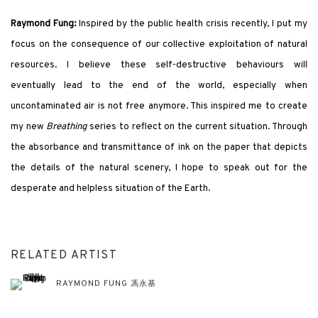
Raymond Fung:
Inspired by the public health crisis recently, I put my
focus on the consequence of our collective exploitation of natural
resources. I believe these self-destructive behaviours will
eventually lead to the end of the world, especially when
uncontaminated air is not free anymore. This inspired me to create
my new
Breathing
series to reflect on the current situation. Through
the absorbance and transmittance of ink on the paper that depicts
the details of the natural scenery, I hope to speak out for the
desperate and helpless situation of the Earth.
RELATED ARTIST
RAYMOND FUNG 馮永基