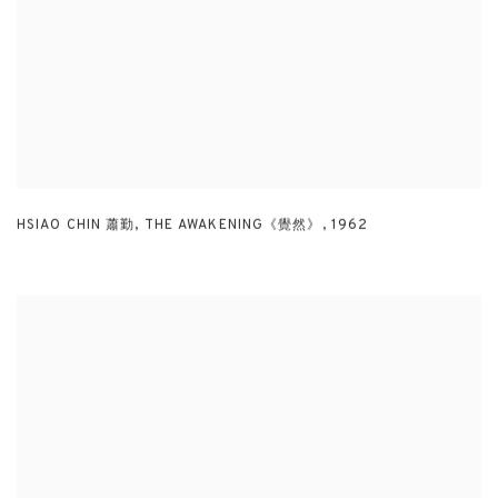
HSIAO CHIN 蕭勤
,
THE AWAKENING《覺然》
,
1962