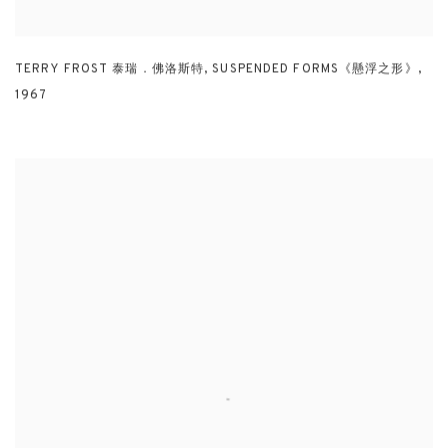
TERRY FROST 泰瑞．佛洛斯特
,
SUSPENDED FORMS《懸浮之形》
,
1967