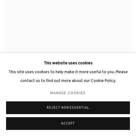
This website uses cookies
HSIAO CHIN 蕭勤
,
ENERGY《能量》
,
1968
This site uses cookies to help make it more useful to you. Please
contact us to find out more about our Cookie Policy.
MANAGE COOKIES
REJECT NON ESSENTIAL
ACCEPT