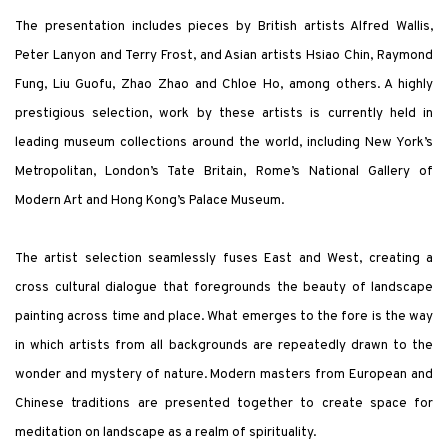
The presentation includes pieces by British artists Alfred Wallis,
Peter Lanyon and Terry Frost, and Asian artists Hsiao Chin, Raymond
Fung, Liu Guofu,
Zhao Zhao and Chloe Ho,
among others. A highly
prestigious selection, work by these artists is currently held in
leading museum collections around the world, including New York’s
Metropolitan, London’s Tate Britain, Rome’s National Gallery of
Modern Art and Hong Kong’s Palace Museum.
The artist selection seamlessly fuses East and West, creating a
cross cultural dialogue that foregrounds the beauty of landscape
painting across time and place. What emerges to the fore is the way
in which artists from all backgrounds are repeatedly drawn to the
wonder and mystery of nature. Modern masters from European and
Chinese traditions are presented together to create space for
meditation on landscape as a realm of spirituality.