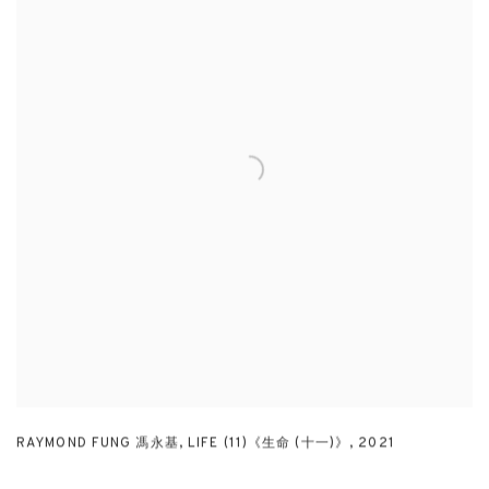
RAYMOND FUNG 馮永基
,
LIFE (11)《生命 (十一)》
,
2021