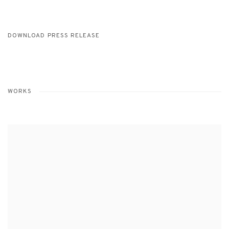
DOWNLOAD PRESS RELEASE
WORKS