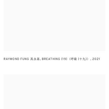
RAYMOND FUNG 馮永基
,
BREATHING (19)《呼吸 (十九)》
,
2021