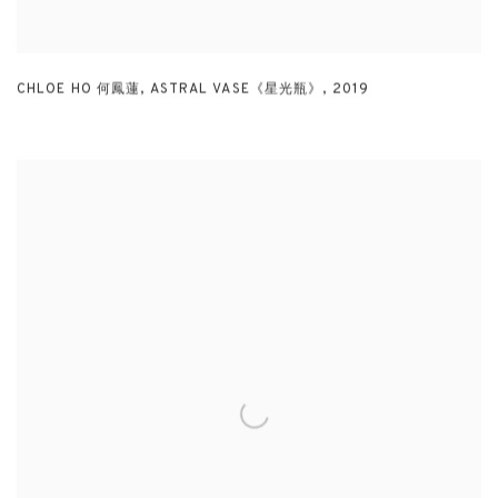
CHLOE HO 何鳳蓮
,
ASTRAL VASE《星光瓶》
,
2019