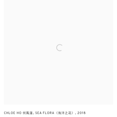
CHLOE HO 何鳳蓮
,
SEA FLORA《海洋之花》
,
2018