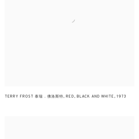
TERRY FROST 泰瑞．佛洛斯特
,
RED
,
BLACK AND WHITE
,
1973