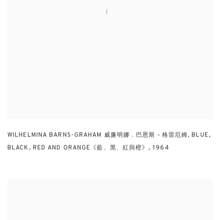
WILHELMINA BARNS-GRAHAM 威廉明娜．巴恩斯－格雷厄姆
,
BLUE
,
BLACK
,
RED AND ORANGE《藍、黑、紅與橙》
,
1964