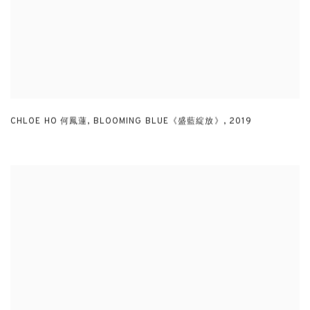
CHLOE HO 何鳳蓮
,
BLOOMING BLUE《盛藍綻放》
,
2019