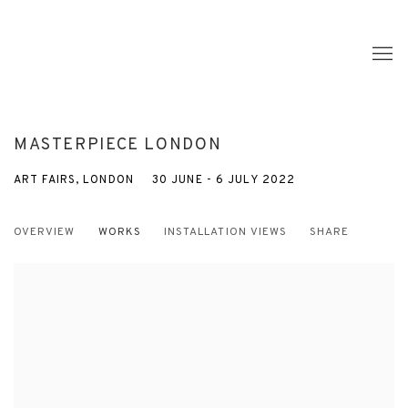
MASTERPIECE LONDON
ART FAIRS, LONDON
30 JUNE - 6 JULY 2022
OVERVIEW
WORKS
INSTALLATION VIEWS
SHARE