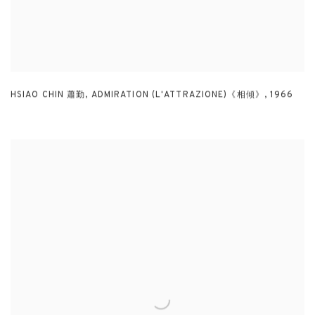
HSIAO CHIN 蕭勤
,
ADMIRATION (L'ATTRAZIONE)《相傾》
,
1966