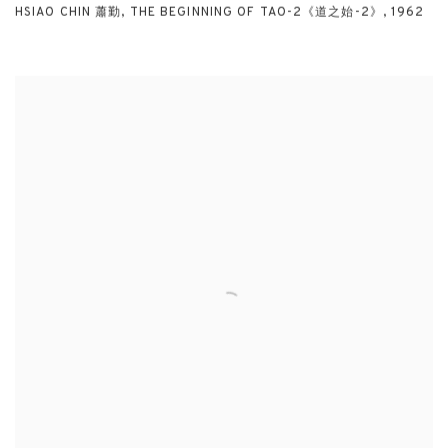
HSIAO CHIN 蕭勤
,
THE BEGINNING OF TAO-2《道之始-2》
,
1962