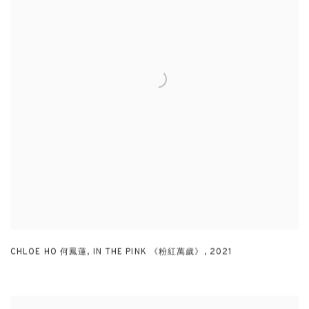
CHLOE HO 何鳳蓮
,
IN THE PINK 《粉紅萬歲》
,
2021