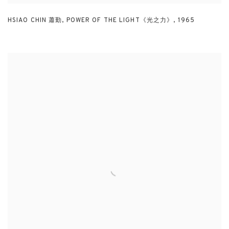
HSIAO CHIN 蕭勤
,
POWER OF THE LIGHT《光之力》
,
1965