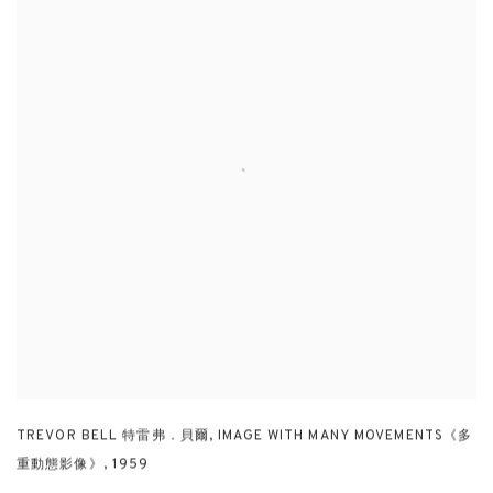
TREVOR BELL 特雷弗．貝爾
,
IMAGE WITH MANY MOVEMENTS《多
重動態影像》
,
1959