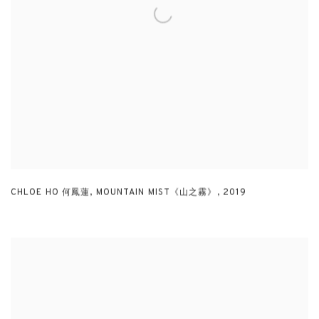
CHLOE HO 何鳳蓮
,
MOUNTAIN MIST《山之霧》
,
2019