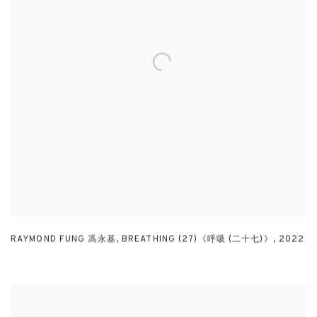
RAYMOND FUNG 馮永基
,
BREATHING (27)《呼吸 (二十七)》
,
2022