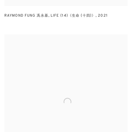
RAYMOND FUNG 馮永基
,
LIFE (14)《生命 (十四)》
,
2021