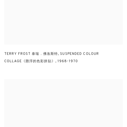
TERRY FROST 泰瑞．佛洛斯特
,
SUSPENDED COLOUR
COLLAGE《懸浮的色彩拼貼》
,
1968-1970