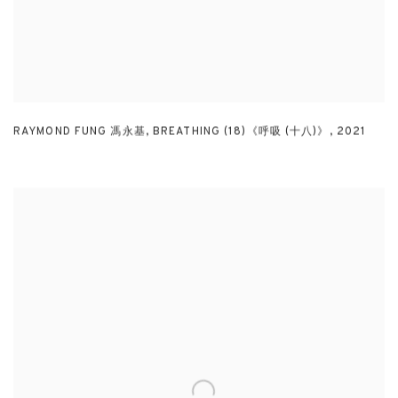
RAYMOND FUNG 馮永基
,
BREATHING (18)《呼吸 (十八)》
,
2021