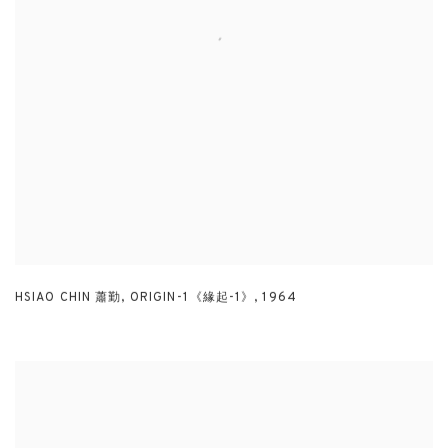
HSIAO CHIN 蕭勤
,
ORIGIN-1《緣起-1》
,
1964