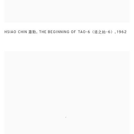
HSIAO CHIN 蕭勤
,
THE BEGINNING OF TAO-6《道之始-6》
,
1962