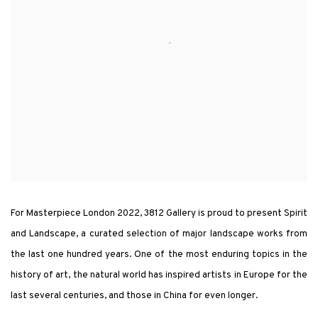
For Masterpiece London 2022, 3812 Gallery is proud to present Spirit
and Landscape, a curated selection of major landscape works from
the last one hundred years. One of the most enduring topics in the
history of art, the natural world has inspired artists in Europe for the
last several centuries, and those in China for even longer.