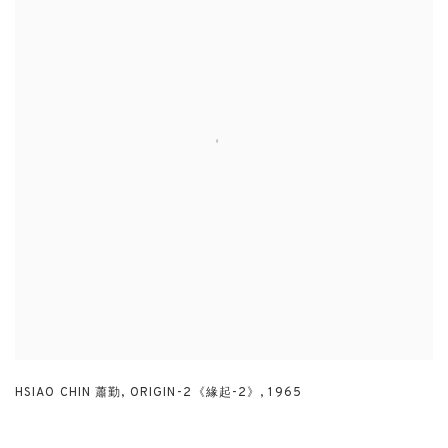
HSIAO CHIN 蕭勤
,
ORIGIN-2《緣起-2》
,
1965