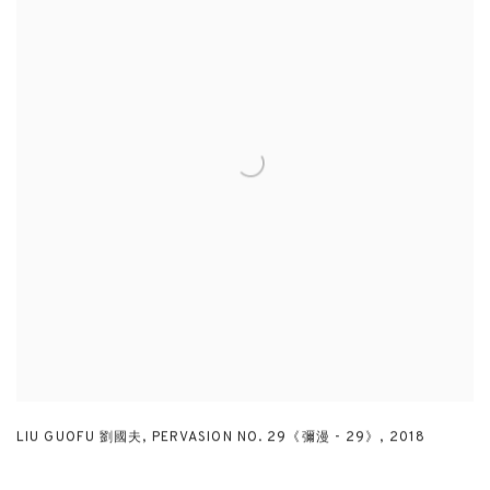
LIU GUOFU 劉國夫
,
PERVASION NO. 29《彌漫 - 29》
,
2018