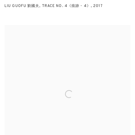
LIU GUOFU 劉國夫
,
TRACE NO. 4《痕跡 - 4》
,
2017