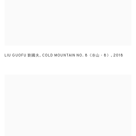
LIU GUOFU 劉國夫
,
COLD MOUNTAIN NO. 8《冷山 - 8》
,
2018