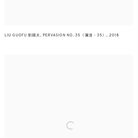
LIU GUOFU 劉國夫
,
PERVASION NO. 35《彌漫 - 35》
,
2018