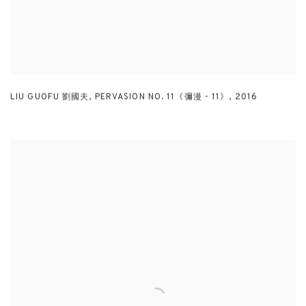
LIU GUOFU 劉國夫
,
PERVASION NO. 11《彌漫 - 11》
,
2016