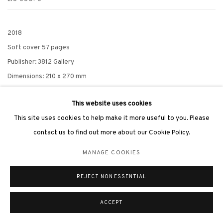
2018
Soft cover 57 pages
Publisher: 3812 Gallery
Dimensions: 210 x 270 mm
READ MORE
This website uses cookies
This site uses cookies to help make it more useful to you. Please
contact us to find out more about our Cookie Policy.
MANAGE COOKIES
RELATED ARTIST
REJECT NON ESSENTIAL
LIU GUOFU 劉國夫
ACCEPT