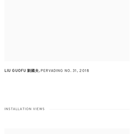
LIU GUOFU 劉國夫
,
PERVADING NO. 31
,
2018
INSTALLATION VIEWS