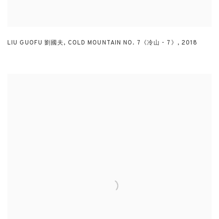
LIU GUOFU 劉國夫
,
COLD MOUNTAIN NO. 7《冷山 - 7》
,
2018