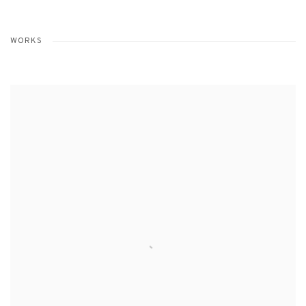
WORKS