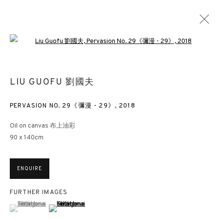
Open a larger version of the followin
VIBRATING DOUBLE SHADOWS
LIU GUOFU 劉國夫
LIU GUOFU
LONDON
6 NOVEMBER 2018 - 12 JANUARY 2019
PERVASION NO. 29《彌漫 - 29》
,
2018
Oil on canvas 布上油彩
90 x 140cm
3812 GALLERY HONG KONG
ENQUIRE
26/F, Wyndham Place, 44 Wyndham Street, Central, Hong Kong
Monday - Friday,
11am - 7pm
FURTHER IMAGES
(View a larger image of thumbnail 1 )
, currently selected.
, currently selected.
, currently selected.
(View a larger image of thumbnail 2 )
Phone: +852 2153 3812
hongkong@3812cap.com