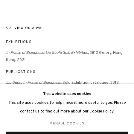
VIEW ON A WALL
EXHIBITIONS
3812 GALLERY LONDON
In Praise of Blandness: Liu Guofu Solo Exhibition
, 3812 Gallery, Hong
Unit 3, G/F, The Whiteley, 137 Queensway, London, W2 4DB
Kong, 2021
Tuesday - Sunday, 11am - 7pm
PUBLICATIONS
Phone: +44 203 982 1863
Liu Guofu
In Praise of Blandness,
Solo Exhibition catalogue, 3812
london@3812cap.com
Gallery, Hong Kong, 2022, p.77
This website uses cookies
This site uses cookies to help make it more useful to you. Please
contact us to find out more about our Cookie Policy.
MANAGE COOKIES
MANAGE COOKIES
©2026 3812 GALLERY. ALL RIGHTS RESERVED.