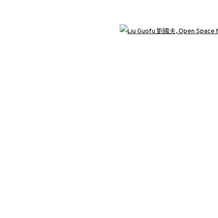
3812 GALLERY LONDON
Open 
ng
Unit 3, G/F, The Whiteley, 137 Queensway, London, W2 4DB
Tuesday - Sunday, 11am - 7pm
Phone: +44 203 982 1863
london@3812cap.com
C