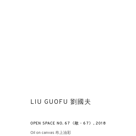
VIBRATING DOUBLE SHADOWS
LIU GUOFU
LONDON
6 NOVEMBER 2018 - 12 JANUA
LIU GUOFU 劉國夫
OPEN SPACE NO. 67《敞 - 67》
,
2018
Oil on canvas 布上油彩