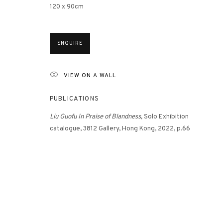
120 x 90cm
3812 GALLERY HONG KONG
ENQUIRE
26/F, Wyndham Place, 44 Wyndham Street, Central, Hong Ko
Monday - Friday,
11am - 7pm
VIEW ON A WALL
Phone: +852 2153 3812
PUBLICATIONS
hongkong@3812cap.com
Liu Guofu
In Praise of Blandness,
Solo Exhibition
catalogue, 3812 Gallery, Hong Kong, 2022, p.66
MANAGE COOKIES
©2026 3812 GALLERY. ALL RIGHTS RESERVED.
SITE BY ARTLOGI