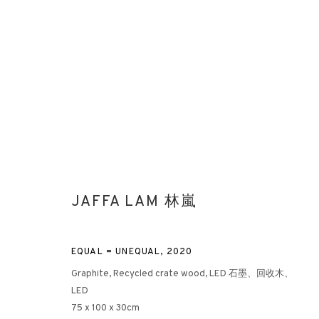
AFTER NATURE: PART II
JAFFA LAM 林嵐
FRANCIS DAVISON X YU YANG X HONG KONG ARTISTS
EQUAL = UNEQUAL
,
2020
Graphite, Recycled crate wood, LED 石墨、回收木、
LED
75 x 100 x 30cm