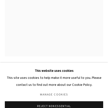
3812 GALLERY LONDON
Unit 3, G/F, The Whiteley, 137 Queensway, London, W2 4DB
Tuesday - Sunday, 11am - 7pm
Phone: +44 203 982 1863
london@3812cap.com
This website uses cookies
YU YANG 于羊
This site uses cookies to help make it more useful to you. Please
DISORDER AND IN ORDER NO.3 《無序與有序NO.3》
,
2018
contact us to find out more about our Cookie Policy.
MANAGE COOKIES
Ink on paper, wood 紙上水墨、木
MANAGE COOKIES
120 x 67 x 11cm
©2026 3812 GALLERY. ALL RIGHTS RESERVED.
REJECT NON ESSENTIAL
SITE BY ARTLOGIC