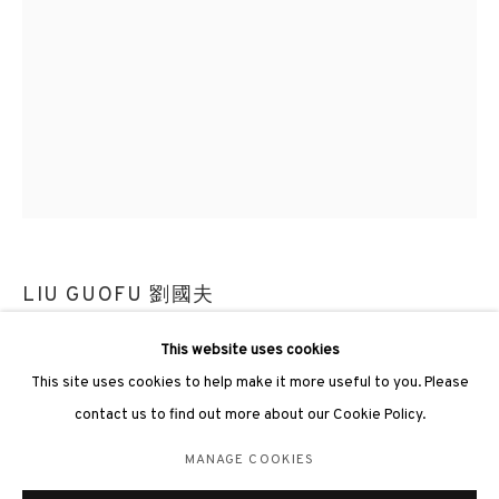
3812 GALLERY LONDON
Unit 3, G/F, The Whiteley, 137 Queensway, London, W2 4DB
Tuesday - Sunday, 11am - 7pm
Phone: +44 203 982 1863
LIU GUOFU 劉國夫
london@3812cap.com
This website uses cookies
COLD MOUNTAIN 25-6《冷山25-6》
,
2025
This site uses cookies to help make it more useful to you. Please
Oil on canvas 布上油彩
contact us to find out more about our Cookie Policy.
180 x 130cm
Frame size: 184 x 134 x 6.5cm
MANAGE COOKIES
MANAGE COOKIES
©2026 3812 GALLERY. ALL RIGHTS RESERVED.