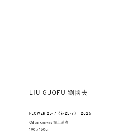
PAINTING OF ENTROPY
LIU GUOFU 劉國夫
LIU GUOFU SOLO EXHIBITION AT ROTHKO MUSEUM
MU
FLOWER 25-7《花25-7》
,
2025
Oil on canvas 布上油彩
190 x 150cm