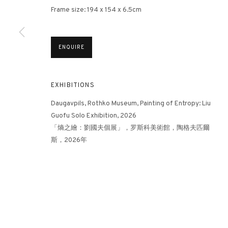
Frame size: 194 x 154 x 6.5cm
3812 GALLERY HONG KONG
ENQUIRE
26/F, Wyndham Place, 44 Wyndham Street, Central, Hong Ko
Monday - Friday,
11am - 7pm
EXHIBITIONS
Phone: +852 2153 3812
hongkong@3812cap.com
Daugavpils, Rothko Museum, Painting of Entropy: Liu
Guofu Solo Exhibition, 2026
「熵之繪：劉國夫個展」，罗斯科美術館，陶格夫匹爾
斯，2026年
MANAGE COOKIES
©2026 3812 GALLERY. ALL RIGHTS RESERVED.
SITE BY ARTLOGI