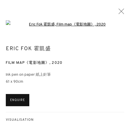
Open a larger version of the followin
ERIC FOK 霍凱盛
FILM MAP《電影地圖》
,
2020
Ink pen on paper 紙上針筆
61 x 90cm
ENQUIRE
VISUALISATION