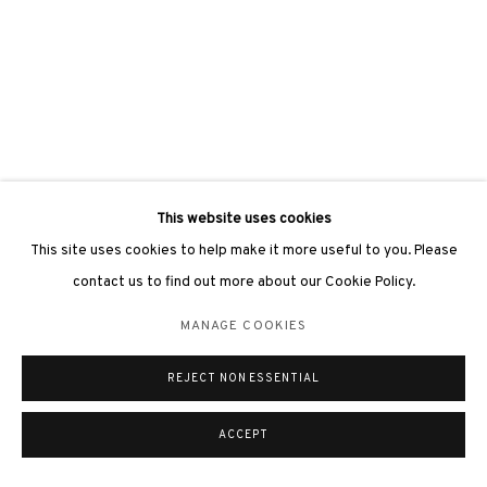
This website uses cookies
This site uses cookies to help make it more useful to you. Please
contact us to find out more about our Cookie Policy.
MANAGE COOKIES
REJECT NON ESSENTIAL
ACCEPT