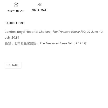
ON A WALL
VIEW IN AR
EXHIBITIONS
London, Royal Hospital Chelsea,
The Treasure House Fair,
27 June - 2
July 2024
倫敦，切爾西皇家醫院，
The Treasure House Fair
，2024年
SHARE