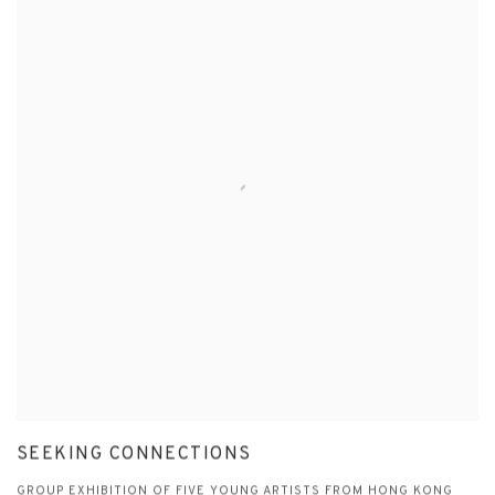
SEEKING CONNECTIONS
GROUP EXHIBITION OF FIVE YOUNG ARTISTS FROM HONG KONG