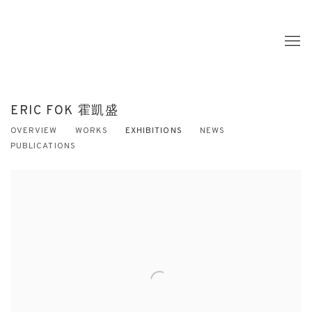
ERIC FOK 霍凱盛
OVERVIEW
WORKS
EXHIBITIONS
NEWS
PUBLICATIONS