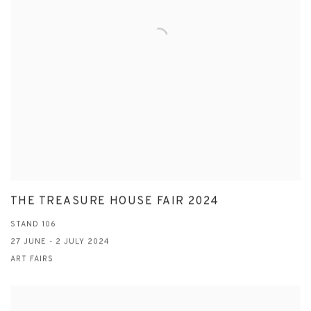
THE TREASURE HOUSE FAIR 2024
STAND 106
27 JUNE - 2 JULY 2024
ART FAIRS