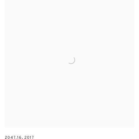
2047.16
,
2017