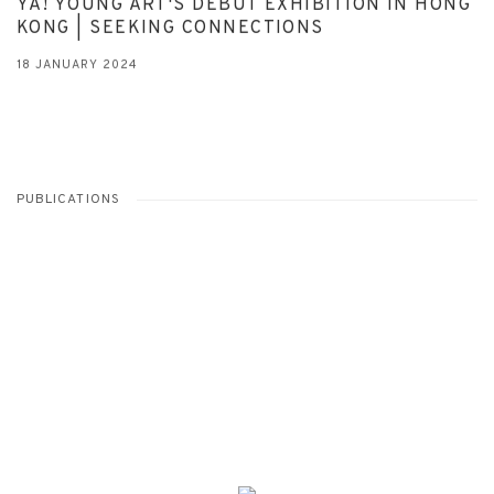
YA! YOUNG ART'S DEBUT EXHIBITION IN HONG
KONG | SEEKING CONNECTIONS
18 JANUARY 2024
PUBLICATIONS