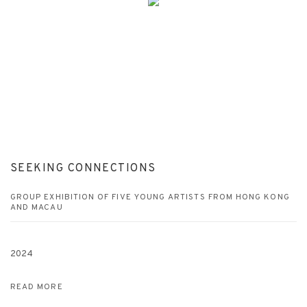
SEEKING CONNECTIONS
GROUP EXHIBITION OF FIVE YOUNG ARTISTS FROM HONG KONG
AND MACAU
2024
READ MORE