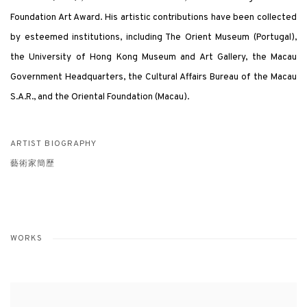
Foundation Art Award. His artistic contributions have been collected
by esteemed institutions, including The Orient Museum (Portugal),
the University of Hong Kong Museum and Art Gallery, the Macau
Government Headquarters, the Cultural Affairs Bureau of the Macau
S.A.R., and the Oriental Foundation (Macau).
ARTIST BIOGRAPHY
藝術家簡歷
WORKS