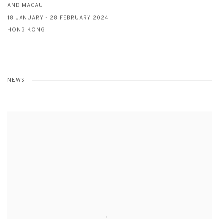
AND MACAU
18 JANUARY - 28 FEBRUARY 2024
HONG KONG
NEWS