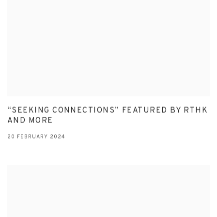
“SEEKING CONNECTIONS” FEATURED BY RTHK
AND MORE
20 FEBRUARY 2024