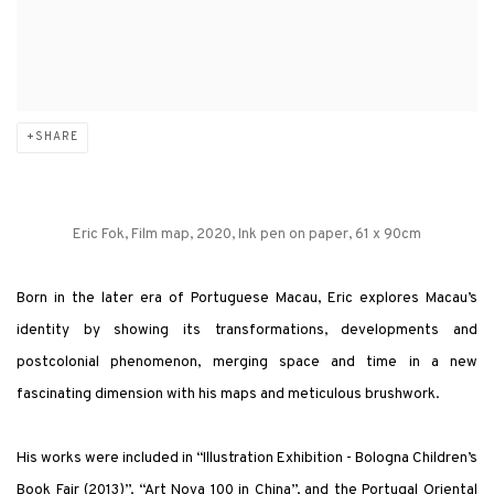
SHARE
Eric Fok, Film map, 2020, Ink pen on paper, 61 x 90cm
Born in the later era of Portuguese Macau, Eric explores Macau’s
identity by showing its transformations, developments and
postcolonial phenomenon, merging space and time in a new
fascinating dimension with his maps and meticulous brushwork.
His works were included in “Illustration Exhibition - Bologna Children’s
Book Fair (2013)”, “Art Nova 100 in China”, and the Portugal Oriental