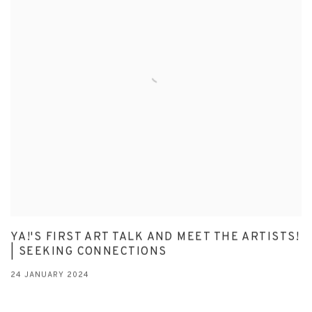
YA!'S FIRST ART TALK AND MEET THE ARTISTS!
| SEEKING CONNECTIONS
24 JANUARY 2024