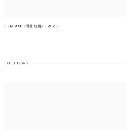
FILM MAP《電影地圖》
,
2020
EXHIBITIONS