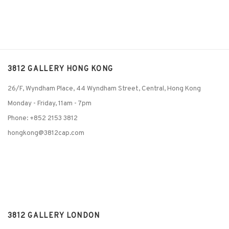
3812 GALLERY HONG KONG
26/F, Wyndham Place, 44 Wyndham Street, Central, Hong Kong
Monday - Friday,
11am - 7pm
Phone: +852 2153 3812
hongkong@3812cap.com
3812 GALLERY LONDON