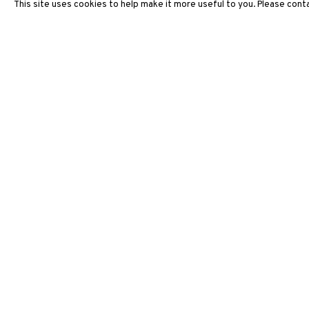
This site uses cookies to help make it more useful to you. Please conta
ARTWORKS
3812 GALLERY HONG KONG
26/F, Wyndham Place, 44 Wyndham Street, Central, Hong Ko