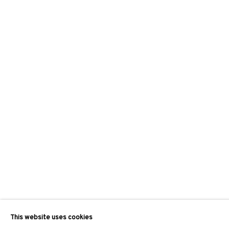
This website uses cookies