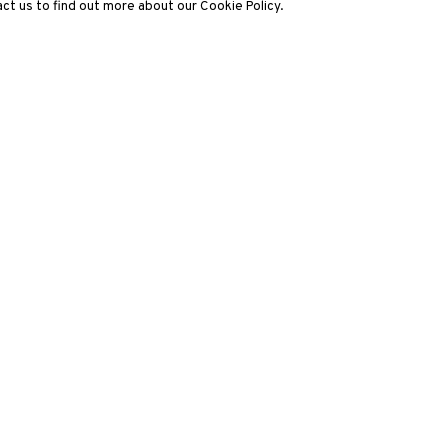
ct us to find out more about our Cookie Policy.
3812 GALLERY LONDON
ng
Unit 3, G/F, The Whiteley, 137 Queensway, London, W2 4DB