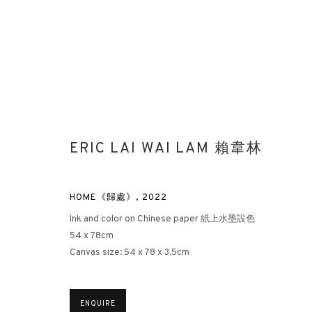
ERIC LAI WAI LAM 賴韋林
HOME《歸處》
,
2022
Ink and color on Chinese paper 紙上水墨設色
54 x 78cm
Canvas size: 54 x 78 x 3.5cm
ENQUIRE