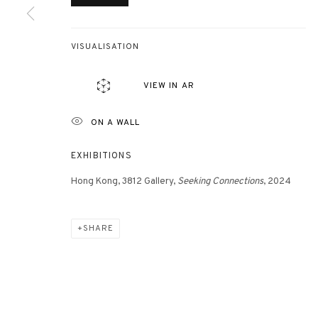
VISUALISATION
VIEW IN AR
ON A WALL
EXHIBITIONS
Hong Kong, 3812 Gallery,
Seeking Connections
, 2024
SHARE