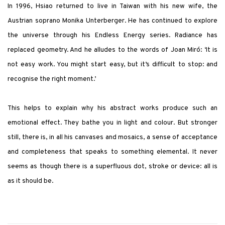
In 1996, Hsiao returned to live in Taiwan with his new wife, the
Austrian soprano Monika Unterberger. He has continued to explore
the universe through his Endless Energy series. Radiance has
replaced geometry. And he alludes to the words of Joan Miró: ‘It is
not easy work. You might start easy, but it’s difficult to stop: and
recognise the right moment.’
This helps to explain why his abstract works produce such an
emotional effect. They bathe you in light and colour. But stronger
still, there is, in all his canvases and mosaics, a sense of acceptance
and completeness that speaks to something elemental. It never
seems as though there is a superfluous dot, stroke or device: all is
as it should be.