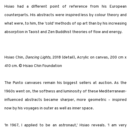
Hsiao had a different point of reference from his European
counterparts. His abstracts were inspired less by colour theory and
what were, to him, the ‘cold’ methods of op art than by his increasing
absorption in Taoist and Zen Buddhist theories of flow and energy.
Hsiao Chin,
Dancing Lights
, 2018 (detail), Acrylic on canvas, 200 cm x
410 cm. © Hsiao Chin Foundation
The Punto canvases remain his biggest sellers at auction. As the
1960s went on, the softness and luminosity of these Mediterranean-
influenced abstracts became sharper, more geometric – inspired
now by his voyages in outer as well as inner space.
‘In 1967, I applied to be an astronaut,’ Hsiao reveals. ‘I am very