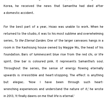
Korea, he received the news that Samantha had died after
a domestic accident.
For the best part of a year, Hsiao was unable to work. When he
returned to the studio, it was to his most sublime and overwhelming
series,
To the Eternal Garden
. One of the larger canvases hangs in a
room in the Kaohsiung house owned by Maggie Wu, the head of his
foundation. Bars of luminescent blue rise from the red chi, or life
spirit. One bar is coloured pink. It represents Samantha’s soul.
Throughout the series, the sense of energy flowing eternally
upwards is irresistible and heart-stopping. The effect is anything
but elegiac. ‘Now I have been through such heart-
wrenching experiences and understand the nature of it,’ he wrote
in 2013, ‘it finally dawns on me that life is eternal.’