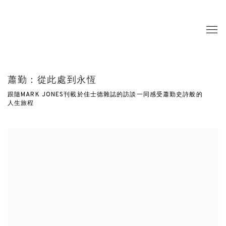
蕭勤：從此處到永恆
跟隨MARK JONES刊載於佳士德雜誌的訪談一同感受蕭勤史詩般的
人生旅程
Open a larger version of the following image in a popup: