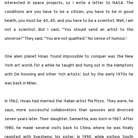
interested in space projects, so I write a letter to NASA. The
conditions are you have to be a citizen, you have to be in good
health, you must be 40, 45, and you have to be a scientist. Well, I am
not a scientist. But I said, “You should send an artist to the
universe!” They said, “You are not qualified.” No sense of humour.’
One alien planet Hsiao found impossible to conquer was the New
York art world. For a while he taught and hung out in the Hamptons
with De Kooning and other ‘rich artists’, but by the early 1970s he
was back in Milan.
In 1962, Hsiao had married the Italian artist Pia Pizzo. They were, he
says, more successful collaborators than spouses and divorced
seven years later. Their daughter, Samantha, was born in 1967. After
1980, he made several visits back to China, where he was finally
reunited with Xuezheng, his sister. In 1990, while visiting South