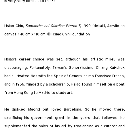
is very, very difficult to think.’
Hsiao Chin,
Samantha nel Giardino Eterno-7
, 1999 (detail), Acrylic on
canvas, 140 cm x 110 cm. © Hsiao Chin Foundation
Hsiao’s career choice was set, although his artistic milieu was
discouraging. Fortunately, Taiwan’s Generalissimo Chiang Kai-shek
had cultivated ties with the Spain of Generalissimo Francisco Franco,
and in 1956, funded by a scholarship, Hsiao found himself on a boat
from Hong Kong to Madrid to study art.
He disliked Madrid but loved Barcelona. So he moved there,
sacrificing his government grant. In the years that followed, he
supplemented the sales of his art by freelancing as a curator and