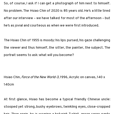
So, of course, I ask if I can get a photograph of him next to himself.
No problem. The Hsiao Chin of 2020 is 85 years old. He’s a little tired
after our interview – we have talked for most of the afternoon – but
he’s as jovial and courteous as when we were first introduced.
The Hsiao Chin of 1955 is moody: his lips pursed, his gaze challenging
the viewer and thus himself, the sitter, the painter, the subject. The
portrait seems to ask: what will you become?
Hsiao Chin,
Force of the New World-3
, 1996, Acrylic on canvas, 140 x
140cm
At first glance, Hsiao has become a typical friendly Chinese uncle:
stooped yet strong, bushy eyebrows, twinkling eyes, close-cropped