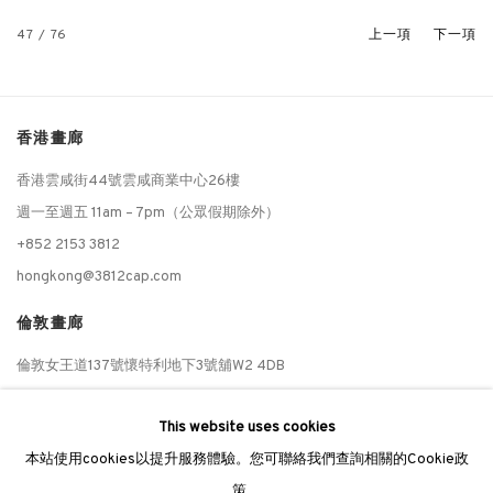
47
/ 76
上一項
下一項
香港畫廊
香港雲咸街44號雲咸商業中心26樓
週一至週五 11am – 7pm（公眾假期除外）
+852 2153 3812
hongkong@3812cap.com
倫敦畫廊
倫敦女王道137號懷特利地下3號舖W2 4DB
週二至週日 11 - 7pm
This website uses cookies
+44 203 9821863
本站使用cookies以提升服務體驗。您可聯絡我們查詢相關的Cookie政
london@3812cap.com
策。