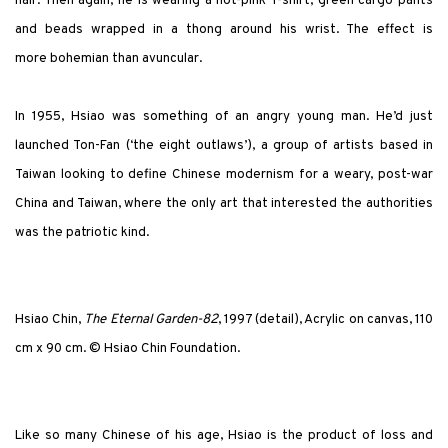
hair. Then again, he is wearing a hot-pink T-shirt, green cargo pants
and beads wrapped in a thong around his wrist. The effect is
more bohemian than avuncular.
In 1955, Hsiao was something of an angry young man. He’d just
launched Ton-Fan (‘the eight outlaws’), a group of artists based in
Taiwan looking to define Chinese modernism for a weary, post-war
China and Taiwan, where the only art that interested the authorities
was the patriotic kind.
Hsiao Chin,
The Eternal Garden-82
, 1997 (detail), Acrylic on canvas, 110
cm x 90 cm. © Hsiao Chin Foundation.
Like so many Chinese of his age, Hsiao is the product of loss and