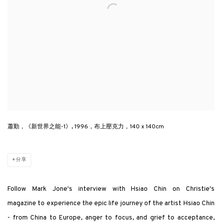
蕭勤，《新世界之能-1》, 1996，布上壓克力，140 x 140cm
分享
Follow Mark Jone's interview with Hsiao Chin
on Christie's
magazine
to experience the epic life journey of the artist Hsiao Chin
- from China to Europe, anger to focus, and grief to acceptance,