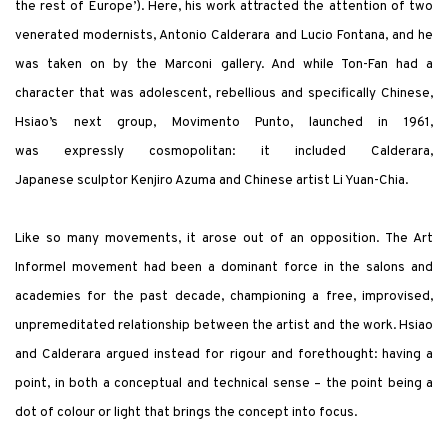
the rest of Europe’). Here, his work attracted the attention of two
venerated modernists, Antonio Calderara and Lucio Fontana, and he
was taken on by the Marconi gallery. And while Ton-Fan had a
character that was adolescent, rebellious and specifically Chinese,
Hsiao’s next group, Movimento Punto, launched in 1961,
was expressly cosmopolitan: it included Calderara,
Japanese sculptor Kenjiro Azuma and Chinese artist Li Yuan-Chia.
Like so many movements, it arose out of an opposition. The Art
Informel movement had been a dominant force in the salons and
academies for the past decade, championing a free, improvised,
unpremeditated relationship between the artist and the work. Hsiao
and Calderara argued instead for rigour and forethought: having a
point, in both a conceptual and technical sense – the point being a
dot of colour or light that brings the concept into focus.