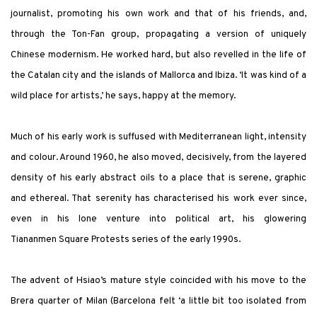
journalist, promoting his own work and that of his friends, and,
through the Ton-Fan group, propagating a version of uniquely
Chinese modernism. He worked hard, but also revelled in the life of
the Catalan city and the islands of Mallorca and Ibiza. ‘It was kind of a
wild place for artists,’ he says, happy at the memory.
Much of his early work is suffused with Mediterranean light, intensity
and colour. Around 1960, he also moved, decisively, from the layered
density of his early abstract oils to a place that is serene, graphic
and ethereal. That serenity has characterised his work ever since,
even in his lone venture into political art, his glowering
Tiananmen Square Protests series of the early 1990s.
The advent of Hsiao’s mature style coincided with his move to the
Brera quarter of Milan (Barcelona felt ‘a little bit too isolated from