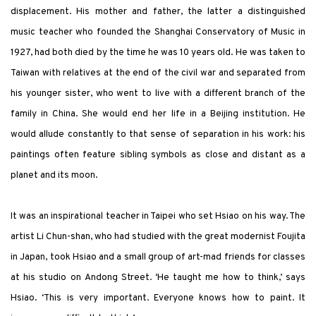
displacement. His mother and father, the latter a distinguished
music teacher who founded the Shanghai Conservatory of Music in
1927, had both died by the time he was 10 years old. He was taken to
Taiwan with relatives at the end of the civil war and separated from
his younger sister, who went to live with a different branch of the
family in China. She would end her life in a Beijing institution. He
would allude constantly to that sense of separation in his work: his
paintings often feature sibling symbols as close and distant as a
planet and its moon.
It was an inspirational teacher in Taipei who set Hsiao on his way. The
artist Li Chun-shan, who had studied with the great modernist Foujita
in Japan, took Hsiao and a small group of art-mad friends for classes
at his studio on Andong Street. ‘He taught me how to think,’ says
Hsiao. ‘This is very important. Everyone knows how to paint. It