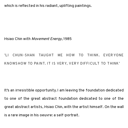
which is reflected in his radiant, uplifting paintings.
Hsiao Chin with
Movement Energy
, 1985
‘LI CHUN-SHAN TAUGHT ME HOW TO THINK. EVERYONE
KNOWSHOW TO PAINT. IT IS VERY, VERY DIFFICULT TO THINK’
It’s an irresistible opportunity. I am leaving the foundation dedicated
to one of the great abstract foundation dedicated to one of the
great abstract artists, Hsiao Chin, with the artist himself. On the wall
is a rare image in his oeuvre: a self-portrait.