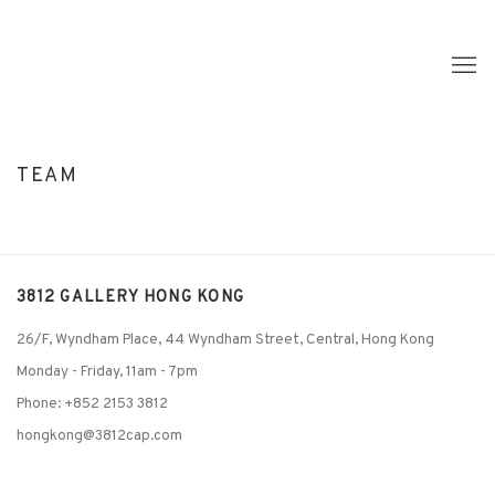
TEAM
3812 GALLERY HONG KONG
26/F, Wyndham Place, 44 Wyndham Street, Central, Hong Kong
Monday - Friday,
11am - 7pm
Phone: +852 2153 3812
hongkong@3812cap.com