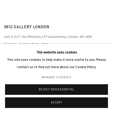
3812 GALLERY LONDON
Unit 3, G/F, The Whiteley, 137 Queensway, London, W2 4DB
Tuesday - Sunday, 11am - 7pm
Phone: +44 203 982 1863
This website uses cookies
london@3812cap.com
This site uses cookies to help make it more useful to you. Please
contact us to find out more about our Cookie Policy.
MANAGE COOKIES
MANAGE COOKIES
REJECT NON ESSENTIAL
©2026 3812 GALLERY. ALL RIGHTS RESERVED.
SITE BY ARTLOGIC
ACCEPT