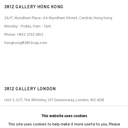
3812 GALLERY HONG KONG
26/F, Wyndham Place, 44 Wyndham Street, Central, Hong Kong
Monday - Friday,
11am - 7pm
Phone: +852 2153 3812
hongkong@3812cap.com
3812 GALLERY LONDON
Unit 3, G/F, The Whiteley, 137 Queensway, London, W2 4DB
Tuesday - Sunday, 11am - 7pm
This website uses cookies
Phone: +44 203 982 1863
This site uses cookies to help make it more useful to you. Please
london@3812cap.com