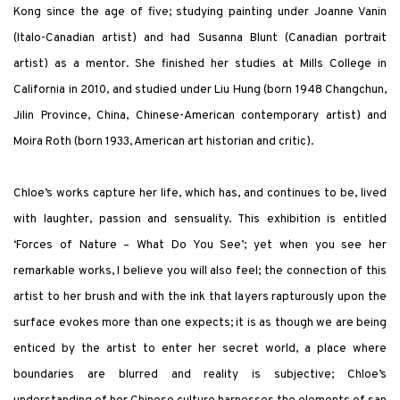
Kong since the age of five; studying painting under Joanne Vanin
(Italo-Canadian artist) and had Susanna Blunt (Canadian portrait
artist) as a mentor. She finished her studies at Mills College in
California in 2010, and studied under Liu Hung (born 1948 Changchun,
Jilin Province, China, Chinese-American contemporary artist) and
Moira Roth (born 1933, American art historian and critic).
Chloe’s works capture her life, which has, and continues to be, lived
with laughter, passion and sensuality. This exhibition is entitled
‘Forces of Nature – What Do You See’; yet when you see her
remarkable works, I believe you will also feel; the connection of this
artist to her brush and with the ink that layers rapturously upon the
surface evokes more than one expects; it is as though we are being
enticed by the artist to enter her secret world, a place where
boundaries are blurred and reality is subjective; Chloe’s