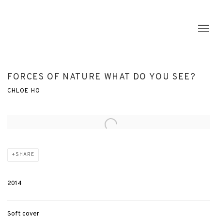
FORCES OF NATURE WHAT DO YOU SEE?
CHLOE HO
Open a larger version of the following image in a popup:
SHARE
2014
Soft cover