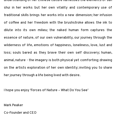
understanding of her Chinese culture harnesses the elements of san
shui in her works but her own vitality and contemporary use of
traditional skills brings her works into a new dimension; her infusion
of coffee and her freedom with the brushstroke allows the ink to
dilute into its own milieu; the naked human form captures the
essence of nature, of our own vulnerability, our journey through the
wilderness of life, emotions of happiness, loneliness, love, lust and
loss; souls bared as they brave their own self discovery; human,
animal, nature - the imagery is both physical yet comforting; drawing
on the artists exploration of her own identity; inviting you to share
her journey through a life being lived with desire.
I hope you enjoy ‘Forces of Nature – What Do You See’
Mark Peaker
Co-Founder and CEO