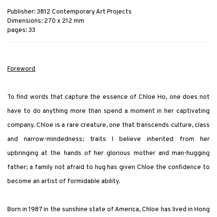
Publisher: 3812 Contemporary Art Projects
Dimensions: 270 x 212 mm
pages: 33
Foreword
To find words that capture the essence of Chloe Ho, one does not
have to do anything more than spend a moment in her captivating
company. Chloe is a rare creature, one that transcends culture, class
and narrow-mindedness; traits I believe inherited from her
upbringing at the hands of her glorious mother and man-hugging
father; a family not afraid to hug has given Chloe the confidence to
become an artist of formidable ability.
Born in 1987 in the sunshine state of America, Chloe has lived in Hong