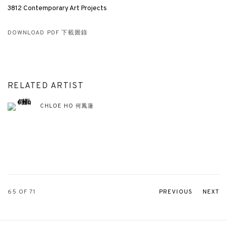
3812 Contemporary Art Projects
DOWNLOAD PDF 下載圖錄
RELATED ARTIST
CHLOE HO 何鳳蓮
65
OF 71
PREVIOUS
NEXT