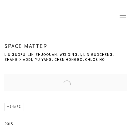
SPACE MATTER
LIU GUOFU, LIN ZHUOQUAN, WEI QINGJI, LIN GUOCHENG,
ZHANG XIAODI, YU YANG, CHEN HONGBO, CHLOE HO
Open a larger version of the following image in a popup:
SHARE
2015