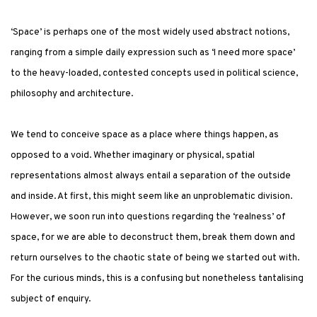
‘Space’ is perhaps one of the most widely used abstract notions,
ranging from a simple daily expression such as ‘I need more space’
to the heavy-loaded, contested concepts used in political science,
philosophy and architecture.
We tend to conceive space as a place where things happen, as
opposed to a void. Whether imaginary or physical, spatial
representations almost always entail a separation of the outside
and inside. At first, this might seem like an unproblematic division.
However, we soon run into questions regarding the ‘realness’ of
space, for we are able to deconstruct them, break them down and
return ourselves to the chaotic state of being we started out with.
For the curious minds, this is a confusing but nonetheless tantalising
subject of enquiry.