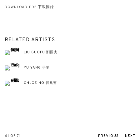
DOWNLOAD PDF 下載圖錄
RELATED ARTISTS
LIU GUOFU 劉國夫
YU YANG 于羊
CHLOE HO 何鳳蓮
61
OF 71
PREVIOUS
NEXT