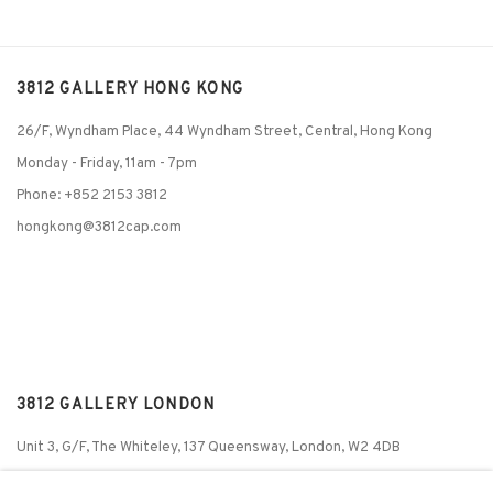
3812 GALLERY HONG KONG
26/F, Wyndham Place, 44 Wyndham Street, Central, Hong Kong
Monday - Friday,
11am - 7pm
Phone: +852 2153 3812
hongkong@3812cap.com
3812 GALLERY LONDON
Unit 3, G/F, The Whiteley, 137 Queensway, London, W2 4DB
Tuesday - Sunday, 11am - 7pm