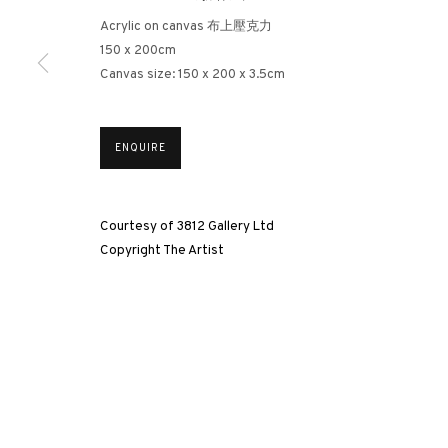
Acrylic on canvas 布上壓克力
3812 GALLERY HONG KONG
150 x 200cm
26/F, Wyndham Place, 44 Wyndham Street, Central, Hong Ko
Canvas size: 150 x 200 x 3.5cm
Monday - Friday,
11am - 7pm
Phone: +852 2153 3812
ENQUIRE
hongkong@3812cap.com
Courtesy of 3812 Gallery Ltd
Copyright The Artist
MANAGE COOKIES
©2026 3812 GALLERY. ALL RIGHTS RESERVED.
SITE BY ARTLOGI