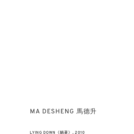
MA DESHENG ARTWORK FOR WE
MA DESHENG 馬德升
LYING DOWN《躺著》
,
2010