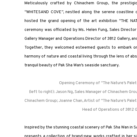
Meticulously crafted by Chinachem Group, the prestigio
“WHITESAND COVE”, nestled along the serene coastline o
hosted the grand opening of the art exhibition “THE NA
ceremony was officiated by Ms. Helen Fung, Sales Directo
Gallery Manager and Operations Director of 3812 Gallery, and
Together, they welcomed esteemed guests to embark on a
harmony of nature and coastal living through the lens of abst
tranquil beauty of Pak Sha Wan’s seaside sanctuary.
Opening Ceremony of “The Nature’s Palett
(left to right): Jason Ng, Sales Manager of Chinachem Grou
Chinachem Group; Joanne Chan, Artist of “The Nature’s Palet
Head of Operations of 3812 G
Inspired by the stunning coastal scenery of Pak Sha Wan in 
presents a collection of brand-new works crafted in her si