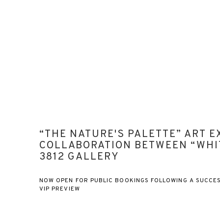
“THE NATURE'S PALETTE” ART EX
COLLABORATION BETWEEN “WHI
3812 GALLERY
NOW OPEN FOR PUBLIC BOOKINGS FOLLOWING A SUCCE
VIP PREVIEW