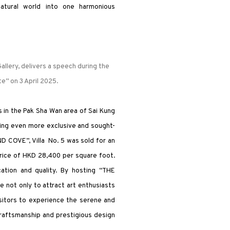
natural world into one harmonious
llery, delivers a speech during the
e” on 3 April 2025.
 in the Pak Sha Wan area of Sai Kung
eing even more exclusive and sought-
D COVE”, Villa No. 5 was sold for an
price of HKD 28,400 per square foot.
cation and quality. By hosting “THE
 not only to attract art enthusiasts
sitors to experience the serene and
 craftsmanship and prestigious design