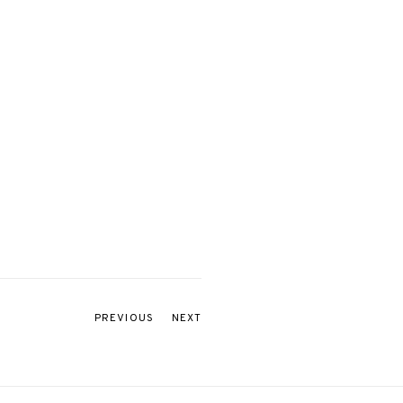
PREVIOUS
NEXT