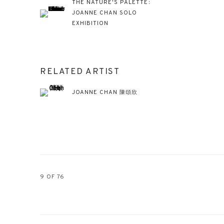
THE NATURE'S PALETTE:
JOANNE CHAN SOLO
EXHIBITION
RELATED ARTIST
JOANNE CHAN 陳頌欣
9
OF 76