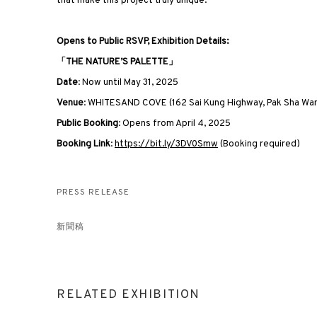
that make this project truly unique.”
Opens to Public RSVP, Exhibition Details:
「THE NATURE’S PALETTE」
Date
: Now until May 31, 2025
Venue
: WHITESAND COVE (162 Sai Kung Highway, Pak Sha Wa
Public Booking
: Opens from April 4, 2025
Booking Link
:
https://bit.ly/3DV0Smw
(Booking required)
PRESS RELEASE
新聞稿
RELATED EXHIBITION