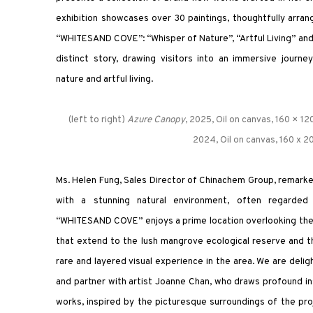
exhibition showcases over 30 paintings, thoughtfully arra
“WHITESAND COVE”: “Whisper of Nature”, “Artful Living” and 
distinct story, drawing visitors into an immersive jour
nature and artful living.
(left to right)
Azure Canopy
, 2025, Oil on canvas, 160 × 12
2024, Oil on canvas, 160 x 
Ms. Helen Fung, Sales Director of Chinachem Group, remarked
with a stunning natural environment, often regarded 
“WHITESAND COVE” enjoys a prime location overlooking the 
that extend to the lush mangrove ecological reserve and the
rare and layered visual experience in the area. We are delig
and partner with artist Joanne Chan, who draws profound in
works, inspired by the picturesque surroundings of the proj