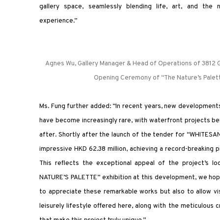
gallery space, seamlessly blending life, art, and the 
experience.”
Agnes Wu, Gallery Manager & Head of Operations of 3812 Ga
Opening Ceremony of “The Nature’s Palett
Ms. Fung further added: “In recent years, new developments
have become increasingly rare, with waterfront projects b
after. Shortly after the launch of the tender for “WHITESAN
impressive HKD 62.38 million, achieving a record-breaking 
This reflects the exceptional appeal of the project’s lo
NATURE’S PALETTE” exhibition at this development, we hope
to appreciate these remarkable works but also to allow vi
leisurely lifestyle offered here, along with the meticulous