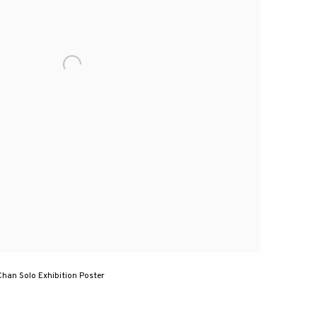
Chan Solo Exhibition Poster