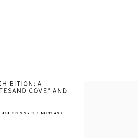
HIBITION: A
Open a larger version of the
TESAND COVE” AND
SSFUL OPENING CEREMONY AND