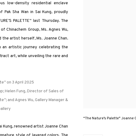
us low-density residential enclave
f Pak Sha Wan in Sai Kung, proudly
TURE’S PALETTE” last Thursday. The
r of Chinachem Group, Ms. Agnes Wu,
 the artist herself, Ms. Joanne Chan.
n artistic journey celebrating the
ract art, while unveiling the rare and
e” on 3 April 2025
p; Helen Fung, Director of Sales of
te”; and Agnes Wu, Gallery Manager &
allery
“The Nature’s Palette” Joanne 
Sai Kung, renowned artist Joanne Chan
gnature style of layered colors. The