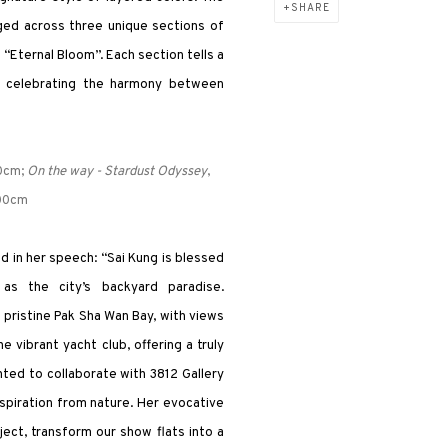
SHARE
nged across three unique sections of
“Eternal Bloom”. Each section tells a
ney celebrating the harmony between
0cm;
On the way - Stardust Odyssey
,
200cm
 in her speech: “Sai Kung is blessed
as the city’s backyard paradise.
pristine Pak Sha Wan Bay, with views
 vibrant yacht club, offering a truly
hted to collaborate with 3812 Gallery
spiration from nature. Her evocative
ect, transform our show flats into a