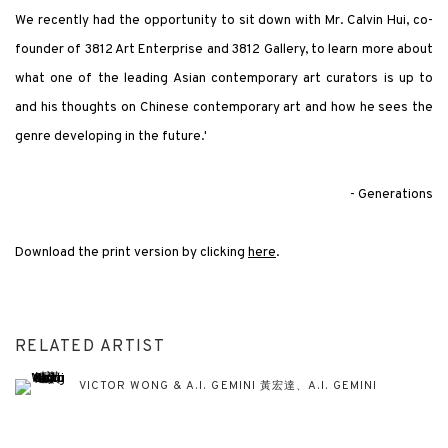
We recently had the opportunity to sit down with Mr. Calvin Hui, co-
founder of 3812 Art Enterprise and 3812 Gallery, to learn more about
what one of the leading Asian contemporary art curators is up to
and his thoughts on Chinese contemporary art and how he sees the
genre developing in the future.'
- Generations
Download the print version by clicking
here
.
RELATED ARTIST
VICTOR WONG & A.I. GEMINI 黃宏達、A.I. GEMINI