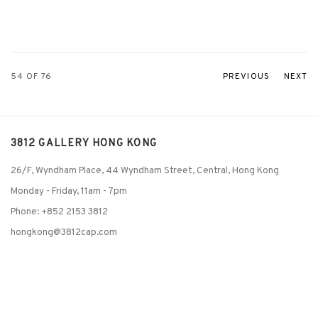
54
OF 76
PREVIOUS
NEXT
3812 GALLERY HONG KONG
26/F, Wyndham Place, 44 Wyndham Street, Central, Hong Kong
Monday - Friday,
11am - 7pm
Phone: +852 2153 3812
hongkong@3812cap.com