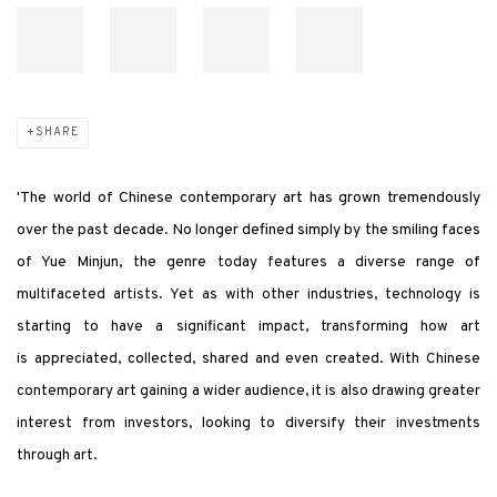
SHARE
'The world of Chinese contemporary art has grown tremendously
over the past decade. No longer defined simply by the smiling faces
of Yue Minjun, the genre
today features a diverse range of
multifaceted artists. Yet as with other industries, technology is
starting to have a significant impact, transforming how art
is appreciated, collected, shared and even created. With Chinese
contemporary art gaining a wider audience, it is also drawing greater
interest from investors, looking to diversify their investments
through art.