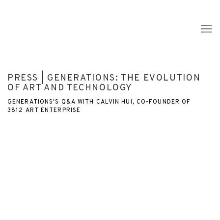
PRESS | GENERATIONS: THE EVOLUTION
OF ART AND TECHNOLOGY
GENERATIONS'S Q&A WITH CALVIN HUI, CO-FOUNDER OF
3812 ART ENTERPRISE
Open a larger version of the following image in a popup: