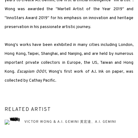
years to create A.I. Gemini, the first artificial intelligence "ink artist".
Wong was awarded the "Martell Artist of the Year 2019" and
"InnoStars Award 2019" for his emphasis on innovation and heritage
preservation in his passionate artistic journey.
Wong's works have been exhibited in many cities including London,
Hong Kong, Taipei, Shanghai, and Nanjing, and are held by numerous
important private collectors in Europe, the US, Taiwan and Hong
Kong.
Escapism 0001
, Wong's first work of A.I. Ink on paper, was
collected by Cathay Pacific.
RELATED ARTIST
VICTOR WONG & A.I. GEMINI 黃宏達、A.I. GEMINI