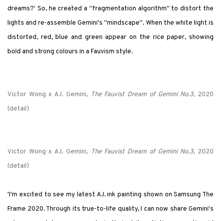
dreams?' So, he created a "fragmentation algorithm" to distort the
lights and re-assemble Gemini's "mindscape". When the white light is
distorted, red, blue and green appear on the rice paper, showing
bold and strong colours in a Fauvism style.
Victor Wong x A.I. Gemini,
The Fauvist Dream of Gemini No.3
, 2020
(detail)
Victor Wong x A.I. Gemini,
The Fauvist Dream of Gemini No.3
, 2020
(detail)
'I'm excited to see my latest A.I. ink painting shown on Samsung The
Frame 2020. Through its true-to-life quality, I can now share Gemini's