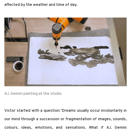
affected by the weather and time of day.
A.I. Gemini painting at the studio
Victor started with a question: 'Dreams usually occur involuntarily in
our mind through a succession or fragmentation of images, sounds,
colours, ideas, emotions, and sensations. What if A.I. Gemini