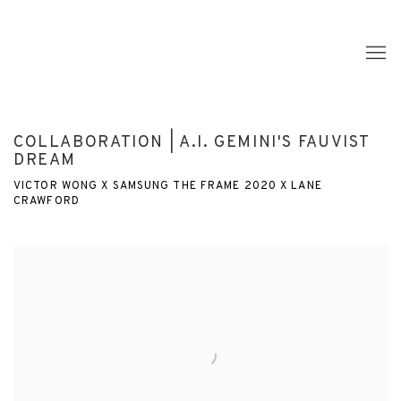
COLLABORATION | A.I. GEMINI'S FAUVIST
DREAM
VICTOR WONG X SAMSUNG THE FRAME 2020 X LANE
CRAWFORD
Open a larger version of the following image in a popup: