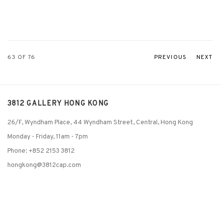
63
OF 76
PREVIOUS
NEXT
3812 GALLERY HONG KONG
26/F, Wyndham Place, 44 Wyndham Street, Central, Hong Kong
Monday - Friday,
11am - 7pm
Phone: +852 2153 3812
hongkong@3812cap.com