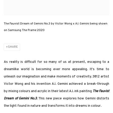
The Fauvist Dream of Gemini No.3 by Victor Wong x A.I. Gemini being shown
on Samsung The Frame 2020
SHARE
As reality is difficult for so many of us at present, escaping to a
dreamlike world is becoming ever more appealing. It's time to
unleash our imagination and make moments of creativity. 3812 artist
Victor Wong and his invention A.I. Gemini achieved a break-through
by mixing colours and acrylic in their latest A.I. ink painting
The Fauvist
Dream of Gemini No.3
. This new piece explores how Gemini distorts
the light found in nature and transforms it into dreams in colour.