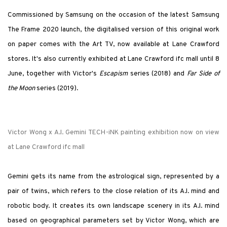
Commissioned by Samsung on the occasion of the latest Samsung
The Frame 2020 launch, the digitalised version of this original work
on paper comes with the Art TV, now available at Lane Crawford
stores. It's also currently exhibited at Lane Crawford ifc mall until 8
June, together with Victor's
Escapism
series (2018) and
Far Side of
the Moon
series (2019).
Victor Wong x A.I. Gemini TECH-iNK painting exhibition now on view
at Lane Crawford ifc mall
Gemini gets its name from the astrological sign, represented by a
pair of twins, which refers to the close relation of its A.I. mind and
robotic body. It creates its own landscape scenery in its A.I. mind
based on geographical parameters set by Victor Wong, which are