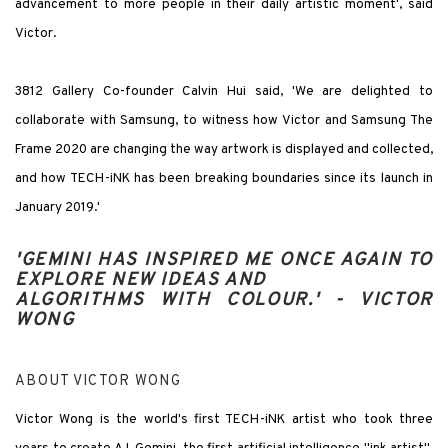
advancement to more people in their daily artistic moment', said
Victor.
3812 Gallery Co-founder Calvin Hui said, 'We are delighted to
collaborate with Samsung, to witness how Victor and Samsung The
Frame 2020 are changing the way artwork is displayed and collected,
and how TECH-iNK has been breaking boundaries since its launch in
January 2019.'
'GEMINI HAS INSPIRED ME ONCE AGAIN TO
EXPLORE NEW IDEAS AND
ALGORITHMS WITH COLOUR.' -
VICTOR
WONG
ABOUT VICTOR WONG
Victor Wong is the world's first TECH-iNK artist who took three