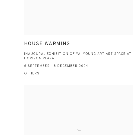
HOUSE WARMING
INAUGURAL EXHIBITION OF YA! YOUNG ART ART SPACE AT
HORIZON PLAZA
6 SEPTEMBER - 8 DECEMBER 2024
OTHERS