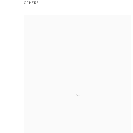
OTHERS