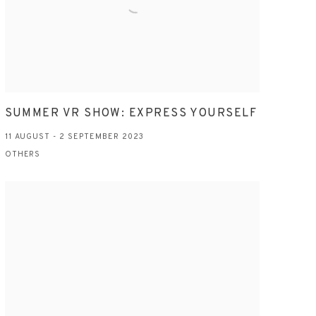
SUMMER VR SHOW: EXPRESS YOURSELF
11 AUGUST - 2 SEPTEMBER 2023
OTHERS