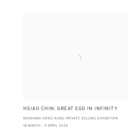
HSIAO CHIN: GREAT EGO IN INFINITY
BONHAMS HONG KONG PRIVATE SELLING EXHIBITION
18 MARCH - 9 APRIL 2026