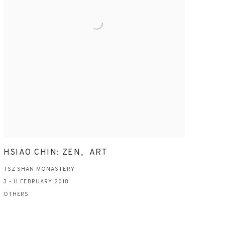
HSIAO CHIN: ZEN。ART
TSZ SHAN MONASTERY
3 - 11 FEBRUARY 2018
OTHERS