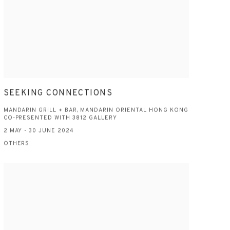
SEEKING CONNECTIONS
MANDARIN GRILL + BAR, MANDARIN ORIENTAL HONG KONG
CO-PRESENTED WITH 3812 GALLERY
2 MAY - 30 JUNE 2024
OTHERS