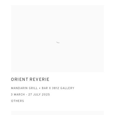
ORIENT REVERIE
MANDARIN GRILL + BAR X 3812 GALLERY
3 MARCH - 27 JULY 2025
OTHERS