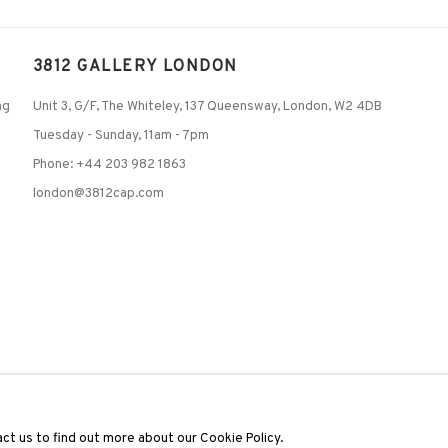
3812 GALLERY LONDON
ng
Unit 3, G/F, The Whiteley, 137 Queensway, London, W2 4DB
Tuesday - Sunday, 11am - 7pm
Phone: +44 203 982 1863
london@3812cap.com
C
ct us to find out more about our Cookie Policy.