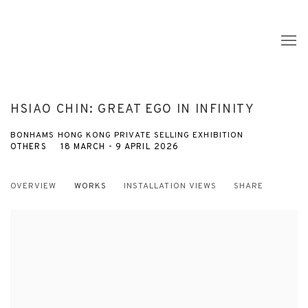
HSIAO CHIN: GREAT EGO IN INFINITY
BONHAMS HONG KONG PRIVATE SELLING EXHIBITION
OTHERS
18 MARCH - 9 APRIL 2026
OVERVIEW
WORKS
INSTALLATION VIEWS
SHARE