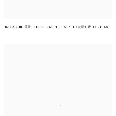
HSIAO CHIN 蕭勤
,
THE ILLUSION OF SUN-1《太陽幻覺-1》
,
1965