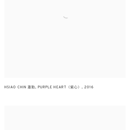
HSIAO CHIN 蕭勤
,
PURPLE HEART《紫心》
,
2016