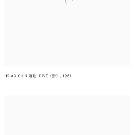
HSIAO CHIN 蕭勤
,
DIVE《潛》
,
1961