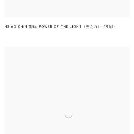
HSIAO CHIN 蕭勤
,
POWER OF THE LIGHT《光之力》
,
1965