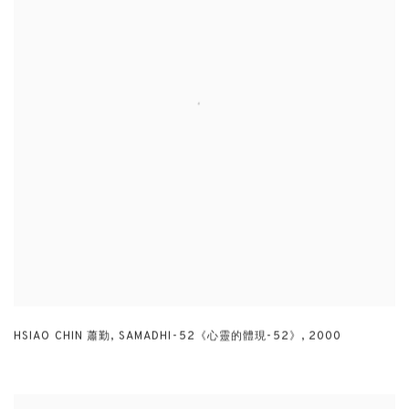
HSIAO CHIN 蕭勤
,
SAMADHI-52《心靈的體現-52》
,
2000