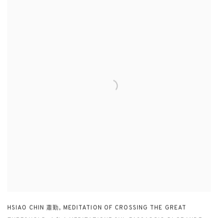
HSIAO CHIN 蕭勤
,
MEDITATION OF CROSSING THE GREAT