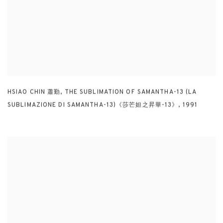
HSIAO CHIN 蕭勤
,
THE SUBLIMATION OF SAMANTHA-13 (LA
SUBLIMAZIONE DI SAMANTHA-13)《莎芒妲之昇華-13》
,
1991