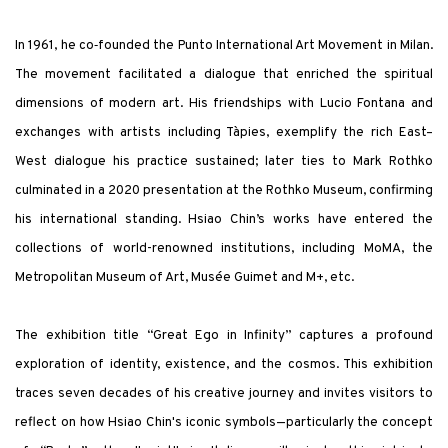
In 1961, he co‑founded the Punto International Art Movement in Milan.
The movement facilitated a dialogue that enriched the spiritual
dimensions of modern art. His friendships with Lucio Fontana and
exchanges with artists including Tàpies, exemplify the rich East–
West dialogue his practice sustained; later ties to Mark Rothko
culminated in a 2020 presentation at the Rothko Museum, confirming
his international standing. Hsiao Chin’s works have entered the
collections of world-renowned institutions, including MoMA, the
Metropolitan Museum of Art, Musée Guimet and M+, etc.
The exhibition title “Great Ego in Infinity” captures a profound
exploration of identity, existence, and the cosmos. This exhibition
traces seven decades of his creative journey and invites visitors to
reflect on how Hsiao Chin's iconic symbols—particularly the concept