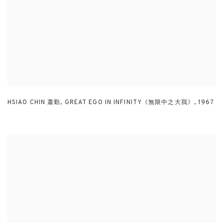
HSIAO CHIN 蕭勤
,
GREAT EGO IN INFINITY《無限中之大我》
,
1967