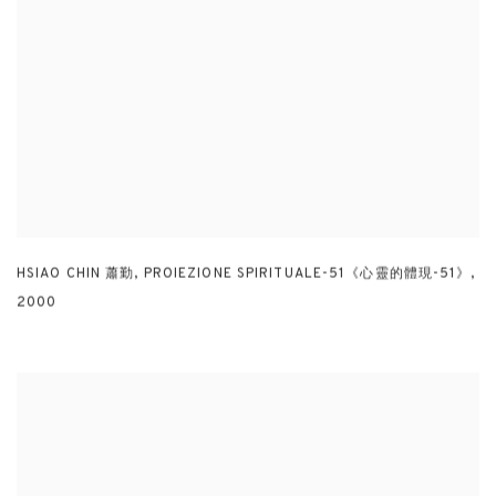
HSIAO CHIN 蕭勤
,
PROIEZIONE SPIRITUALE-51《心靈的體現-51》
,
2000