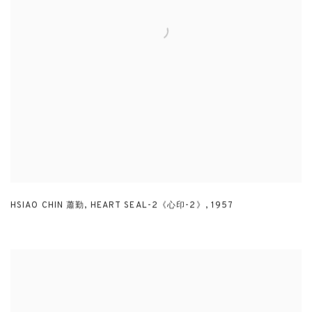
HSIAO CHIN 蕭勤
,
HEART SEAL-2《心印-2》
,
1957