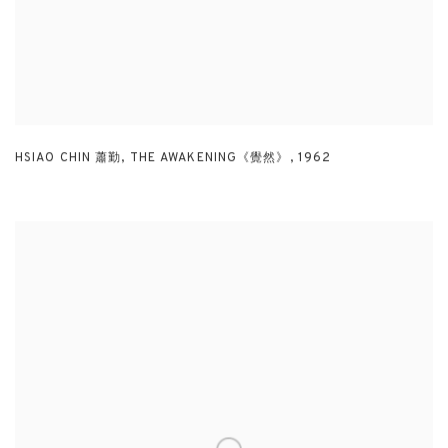
HSIAO CHIN 蕭勤
,
THE AWAKENING《覺然》
,
1962