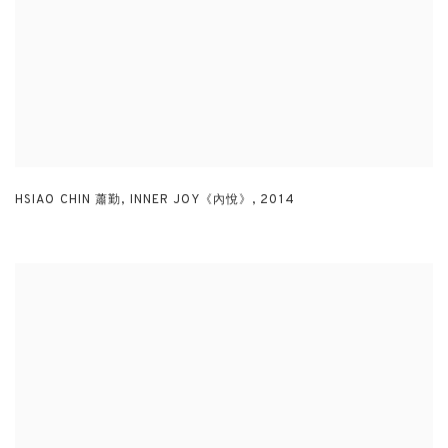
HSIAO CHIN 蕭勤
,
INNER JOY《內悅》
,
2014