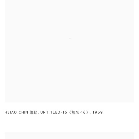
HSIAO CHIN 蕭勤
,
UNTITLED-16《無名-16》
,
1959