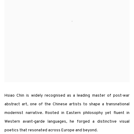
Hsiao Chin is widely recognised as a leading master of post-war
abstract art, one of the Chinese artists to shape a transnational
modernist narrative. Rooted in Eastern philosophy yet fluent in
Western avant‑garde languages, he forged a distinctive visual
poetics that resonated across Europe and beyond.