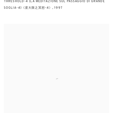
THRESHOLD-4 (LA MEDITAZIONE SUL PASSAGGIO DI GRANDE
SOGLIA-4)《度大限之冥想-4》
,
1997