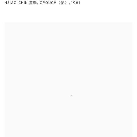
HSIAO CHIN 蕭勤
,
CROUCH《伏》
,
1961