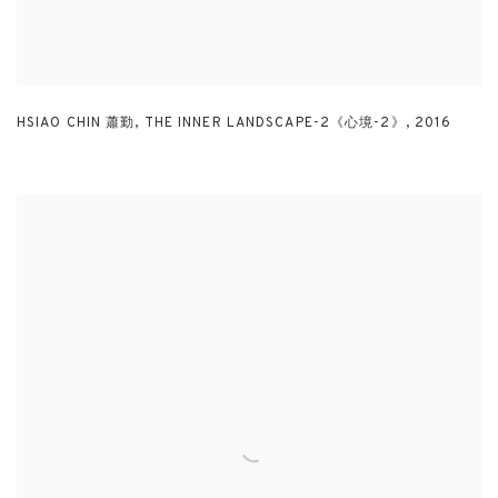
HSIAO CHIN 蕭勤
,
THE INNER LANDSCAPE-2《心境-2》
,
2016