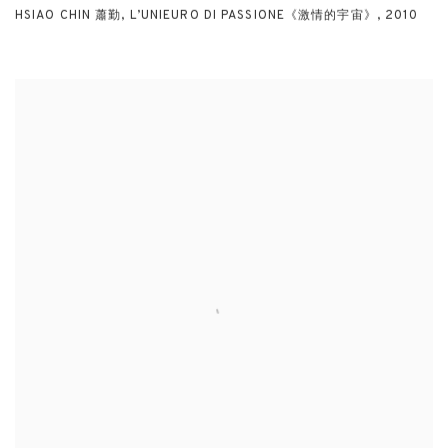
HSIAO CHIN 蕭勤
,
L’UNIEURO DI PASSIONE《激情的宇宙》
,
2010