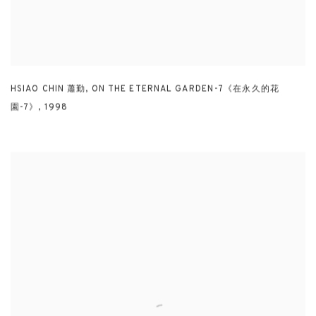
HSIAO CHIN 蕭勤
,
ON THE ETERNAL GARDEN-7《在永久的花
園-7》
,
1998