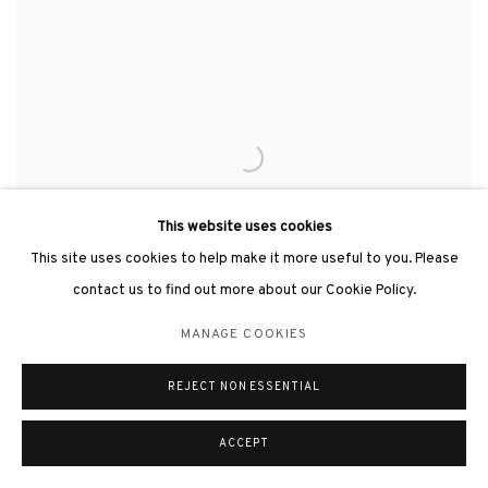
This website uses cookies
This site uses cookies to help make it more useful to you. Please
contact us to find out more about our Cookie Policy.
MANAGE COOKIES
REJECT NON ESSENTIAL
HSIAO CHIN 蕭勤
,
HOPE-1《希望-1》
,
2021
ACCEPT