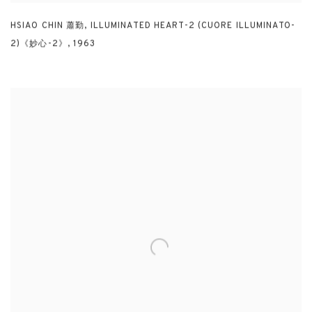
HSIAO CHIN 蕭勤
,
ILLUMINATED HEART-2 (CUORE ILLUMINATO-
2)《妙心-2》
,
1963