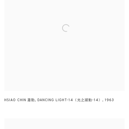
HSIAO CHIN 蕭勤
,
DANCING LIGHT-14《光之躍動-14》
,
1963