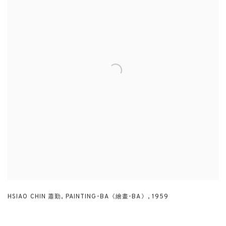
HSIAO CHIN 蕭勤
,
PAINTING-BA《繪畫-BA》
,
1959