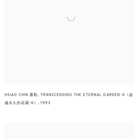
HSIAO CHIN 蕭勤
,
TRANSCENDING THE ETERNAL GARDEN-6《超
越永久的花園-6》
,
1993