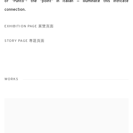
of “Punto”- the "point" in Italian — illuminate this intricate
connection.
EXHIBITION PAGE 展覽頁面
STORY PAGE 專題頁面
WORKS