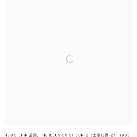
HSIAO CHIN 蕭勤
,
THE ILLUSION OF SUN-2《太陽幻覺-2》
,
1965