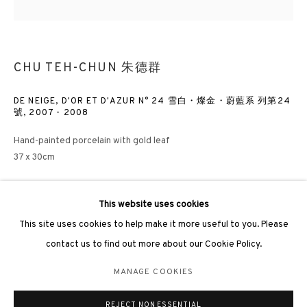
CHU TEH-CHUN 朱德群
3812 GALLERY LONDON
DE NEIGE, D'OR ET D'AZUR N° 24 雪白・燦金・蔚藍系 列第24
號
,
2007 - 2008
Unit 3, G/F, The Whiteley, 137 Queensway, London, W2 4DB
Hand-painted porcelain with gold leaf
Tuesday - Sunday, 11am - 7pm
37 x 30cm
Phone: +44 203 982 1863
london@3812cap.com
ENQUIRE
This website uses cookies
This site uses cookies to help make it more useful to you. Please
FURTHER IMAGES
contact us to find out more about our Cookie Policy.
(View a larger image of thumbnail 1 )
, currently selected.
, currently selected.
, currently selected.
(View a larger image of thumbnail 2 )
(View a larger image of thumbnail 3 )
(View a larger image of thumbna
MANAGE COOKIES
MANAGE COOKIES
©2026 3812 GALLERY. ALL RIGHTS RESERVED.
REJECT NON ESSENTIAL
SITE BY ARTLOGIC