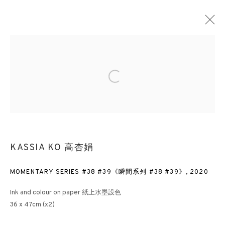
MIND-SCAPE VI: 1980S TO PRESENT
Open a larger version of the followin
LONDON
3 APRIL - 26 MAY 2023
KASSIA KO 高杏娟
3812 GALLERY HONG KONG
MOMENTARY SERIES #38 #39《瞬間系列 #38 #39》
,
2020
26/F, Wyndham Place, 44 Wyndham Street, Central, Hong Kong
Monday - Friday,
11am - 7pm
Ink and colour on paper 紙上水墨設色
Phone: +852 2153 3812
36 x 47cm (x2)
hongkong@3812cap.com