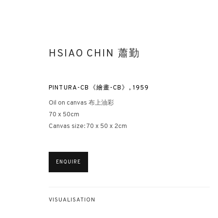
HSIAO CHIN 蕭勤
PINTURA-CB《繪畫-CB》
,
1959
Oil on canvas 布上油彩
70 x 50cm
Canvas size: 70 x 50 x 2cm
HSIAO CHIN: HIS UNEXPLORED 
HONG KONG
15 MARCH - 5 MAY 2023
ENQUIRE
VISUALISATION