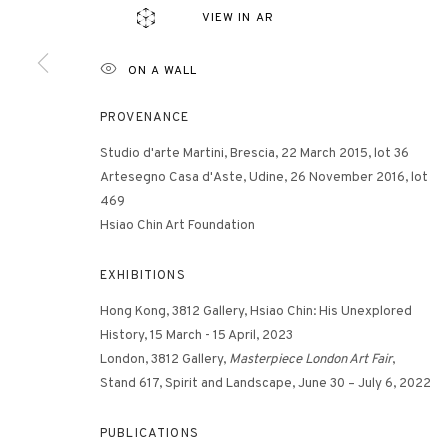
VIEW IN AR
ON A WALL
3812 GALLERY HONG KONG
26/F, Wyndham Place, 44 Wyndham Street, Central, Hong Ko
PROVENANCE
Monday - Friday,
11am - 7pm
Studio d'arte Martini, Brescia, 22 March 2015, lot 36
Phone: +852 2153 3812
Artesegno Casa d'Aste, Udine, 26 November 2016, lot
hongkong@3812cap.com
469
Hsiao Chin Art Foundation
EXHIBITIONS
Hong Kong, 3812 Gallery, Hsiao Chin: His Unexplored
History, 15 March - 15 April, 2023
London, 3812 Gallery,
Masterpiece London Art Fair
,
Stand 617, Spirit and Landscape, June 30 – July 6, 2022
MANAGE COOKIES
©2026 3812 GALLERY. ALL RIGHTS RESERVED.
SITE BY ARTLOGI
PUBLICATIONS