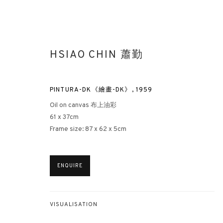
HSIAO CHIN 蕭勤
PINTURA-DK《繪畫-DK》
,
1959
Oil on canvas 布上油彩
61 x 37cm
Frame size: 87 x 62 x 5cm
HSIAO CHIN: HIS UNEXPLORED 
HONG KONG
15 MARCH - 5 MAY 2023
ENQUIRE
VISUALISATION