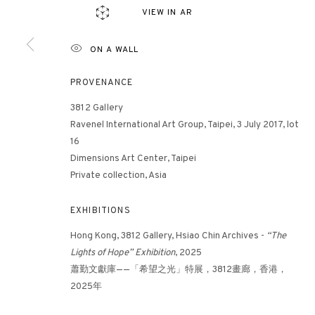
VIEW IN AR
ON A WALL
3812 GALLERY HONG KONG
26/F, Wyndham Place, 44 Wyndham Street, Central, Hong Ko
PROVENANCE
Monday - Friday,
11am - 7pm
3812 Gallery
Phone: +852 2153 3812
Ravenel International Art Group, Taipei, 3 July 2017, lot
hongkong@3812cap.com
16
Dimensions Art Center, Taipei
Private collection, Asia
EXHIBITIONS
Hong Kong, 3812 Gallery, Hsiao Chin Archives -
“The
Lights of Hope” Exhibition
, 2025
蕭勤文獻庫——「希望之光」特展，3812畫廊，香港，
MANAGE COOKIES
2025年
©2026 3812 GALLERY. ALL RIGHTS RESERVED.
SITE BY ARTLOGI