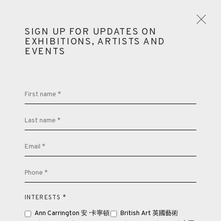
SIGN UP FOR UPDATES ON
EXHIBITIONS, ARTISTS AND
EVENTS
LOOKING EAST: ST IVES ARTISTS AND
BUDDHISM
First name *
LONDON
13 JULY - 10 SEPTEMBER 2022
Last name *
OVERVIEW
WORKS
INSTALLATION VIEWS
SHARE
Email *
PUBLICATIONS
Phone *
INTERESTS *
Ann Carrington 安 · 卡寧頓
British Art 英國藝術