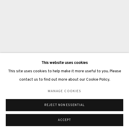
3812 GALLERY LONDON
Unit 3, G/F, The Whiteley, 137 Queensway, London, W2 4DB
Tuesday - Sunday, 11am - 7pm
This website uses cookies
Phone: +44 203 982 1863
This site uses cookies to help make it more useful to you. Please
london@3812cap.com
contact us to find out more about our Cookie Policy.
MANAGE COOKIES
REJECT NON ESSENTIAL
MANAGE COOKIES
©2026 3812 GALLERY. ALL RIGHTS RESERVED.
SITE BY ARTLOGIC
ACCEPT