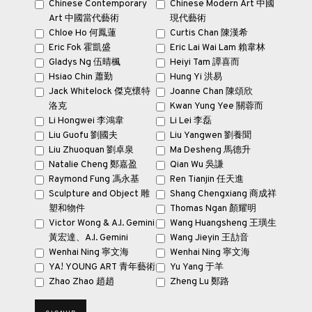
Chinese Contemporary
Chinese Modern Art 中國
Art 中國當代藝術
現代藝術
Chloe Ho 何鳳蓮
Curtis Chan 陳漢希
Eric Fok 霍凱盛
Eric Lai Wai Lam 賴韋林
Gladys Ng 伍晴楓
Heiyi Tam 譚喜而
Hsiao Chin 蕭勤
Hung Yi 洪易
Jack Whitelock 傑克·懷特
Joanne Chan 陳頌欣
洛克
Kwan Yung Yee 關蓉而
Li Hongwei 李鴻韋
Li Lei 李磊
Liu Guofu 劉國夫
Liu Yangwen 劉養聞
Liu Zhuoquan 劉卓泉
Ma Desheng 馬德升
Natalie Cheng 鄭嘉盈
Qian Wu 吳謙
Touring all the way from Hong Kong to London,
Looking East: St Ives
Raymond Fung 馮永基
Ren Tianjin 任天進
Artists and Buddhism
explores the unique relationship between
Sculpture and Object 雕
Shang Chengxiang 商成祥
artists working from St Ives during the post-war period and Eastern
塑和物件
Thomas Ngan 顏耀明
Victor Wong & A.I. Gemini
Wang Huangsheng 王璜生
spirituality.
黃宏達、A.I. Gemini
Wang Jieyin 王劼音
Wenhai Ning 寧文海
Wenhai Ning 寧文海
YA! YOUNG ART 青年藝術
Yu Yang 于羊
WATCH NOW!
Zhao Zhao 趙趙
Zheng Lu 鄭路