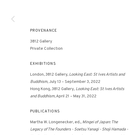
3812 GALLERY HONG KONG
PROVENANCE
26/F, Wyndham Place, 44 Wyndham Street, Central, Hong Ko
3812 Gallery
Monday - Friday,
11am - 7pm
Private Collection
Phone: +852 2153 3812
hongkong@3812cap.com
EXHIBITIONS
London, 3812 Gallery,
Looking East: St Ives Artists and
Buddhism
, July 13 – September 3, 2022
Hong Kong, 3812 Gallery
, Looking East: St Ives Artists
and Buddhism
, April 21 – May 31, 2022
PUBLICATIONS
MANAGE COOKIES
Martha W. Longenecker, ed.,
Mingei of Japan: The
©2026 3812 GALLERY. ALL RIGHTS RESERVED.
SITE BY ARTLOGI
Legacy of The Founders - Soetsu Yanagi - Shoji Hamada -