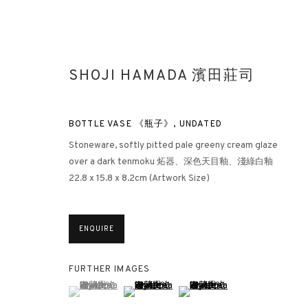
SHOJI HAMADA 濱田莊司
BOTTLE VASE 《瓶子》
,
UNDATED
Stoneware, softly pitted pale greeny cream glaze
over a dark tenmoku 炻器、深色天目釉、淺綠白釉
22.8 x 15.8 x 8.2cm (Artwork Size)
LOOKING EAST: ST IVES ARTIS
LONDON
13 JULY - 10 SEPTEMBER 2022
ENQUIRE
FURTHER IMAGES
(View a larger image of thumbnail 1 )
, currently selected.
, currently selected.
, currently selected.
(View a larger image of thumbnail 2 )
(View a larger image of thumbna